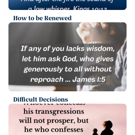
How to be Renewed
Difficult Decisions