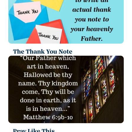
The Thank You Note
Pray Like This