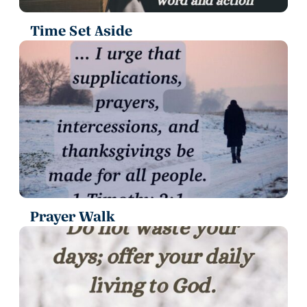
Time Set Aside
Prayer Walk