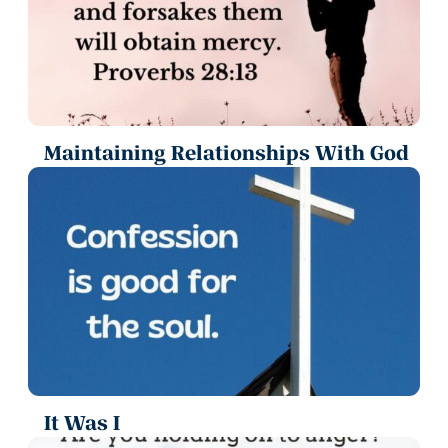
Maintaining Relationships With God
It Was I