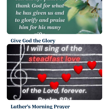
Give God the Glory
Luther’s Morning Prayer