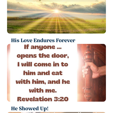
His Love Endures Forever
He Showed Up!