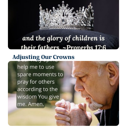
Adjusting Our Crowns