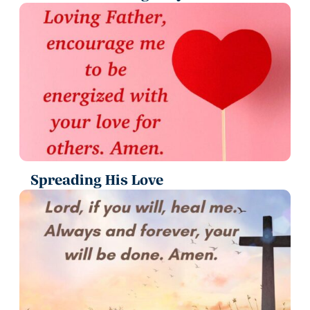
Spreading His Love