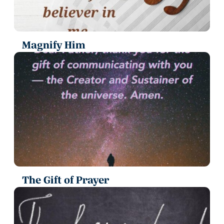
Magnify Him
The Gift of Prayer