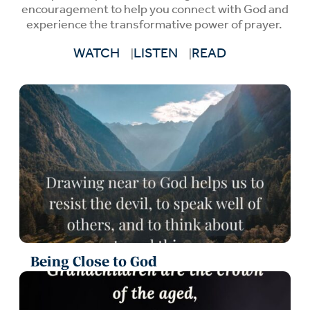
encouragement to help you connect with God and
experience the transformative power of prayer.
WATCH
LISTEN
READ
Being Close to God