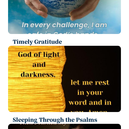
Timely Gratitude
Sleeping Through the Psalms