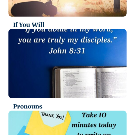
If You Will
Pronouns