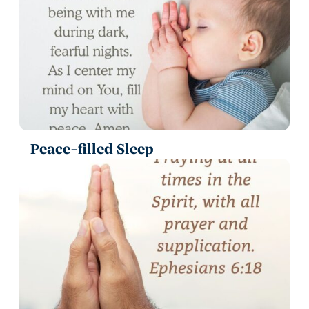
Peace-filled Sleep