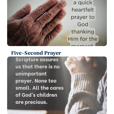
Five-Second Prayer