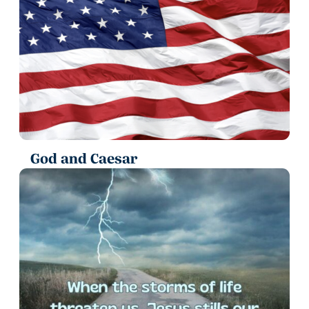
God and Caesar