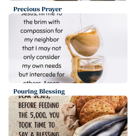
Precious Prayer
Pouring Blessing