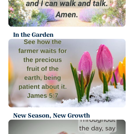
In the Garden
New Season, New Growth