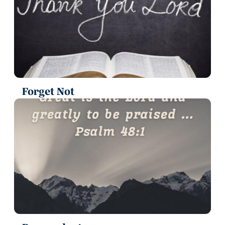
Forget Not