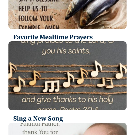
Favorite Mealtime Prayers
Sing a New Song