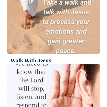
Walk With Jesus