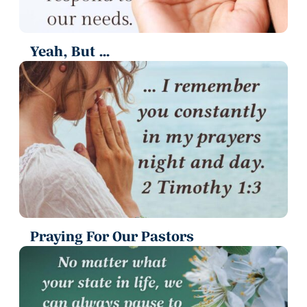
Yeah, But ...
Praying For Our Pastors