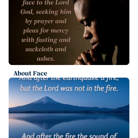
About Face