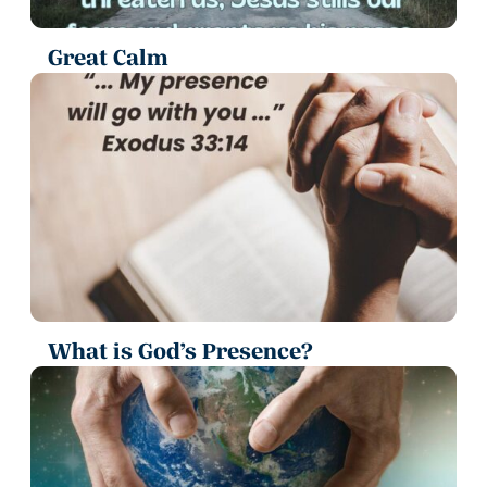
Great Calm
What is God’s Presence?