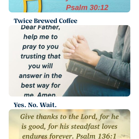
Twice Brewed Coffee
Yes. No. Wait.