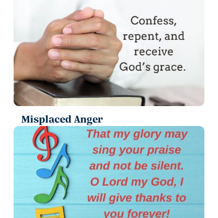
Misplaced Anger