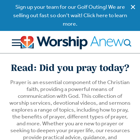
Sign up your team for our Golf Outing! We are
selling out fast so don't wait! Click here to learn
more.
Read: Did you pray today?
Prayer is an essential component of the Christian
faith, providing a powerful means of
communication with God. This collection of
worship services, devotional videos, and sermons
explores a range of topics, including how to pray,
the benefits of prayer, different types of prayer,
and more. Whether you are new to prayer or
seeking to deepen your prayer life, our resources
provide practical advice, guidance, and