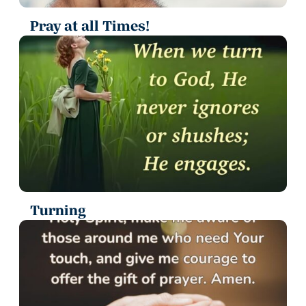
Pray at all Times!
Turning