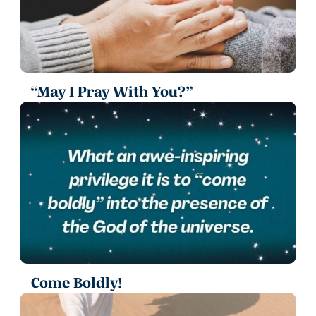
“May I Pray With You?”
Come Boldly!