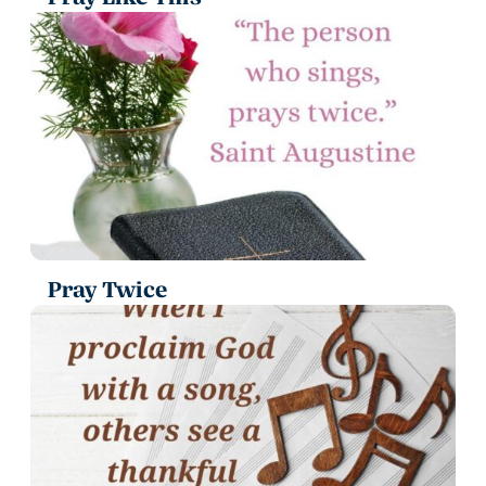
Pray Twice