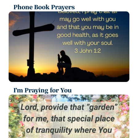
Phone Book Prayers
I’m Praying for You