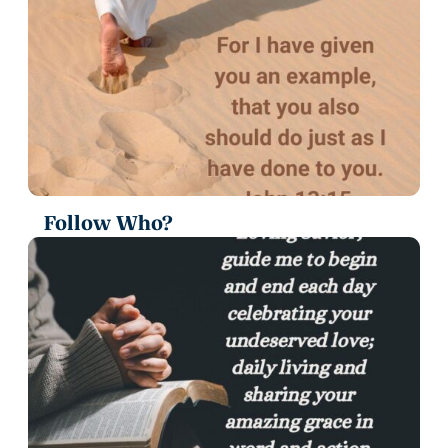
Follow Who?