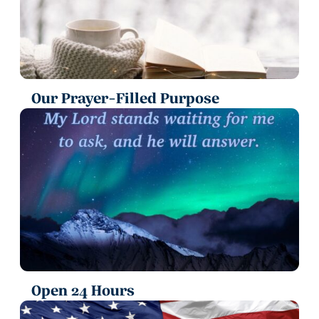
Our Prayer-Filled Purpose
Open 24 Hours