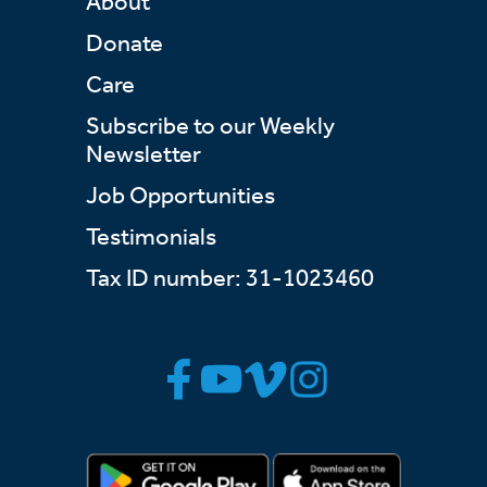
About
Donate
Care
Subscribe to our Weekly
Newsletter
Job Opportunities
Testimonials
Tax ID number: 31-1023460