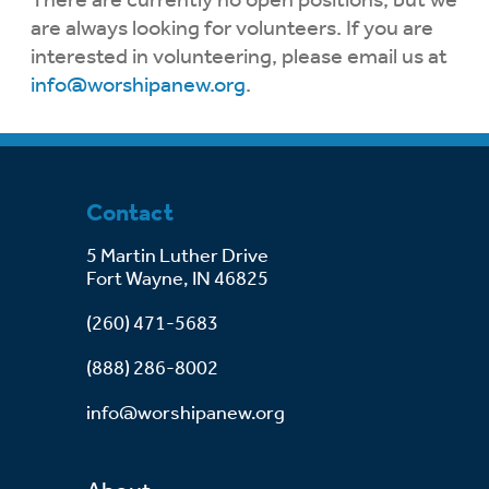
are always looking for volunteers. If you are
interested in volunteering, please email us at
info@worshipanew.org
.
Contact
5 Martin Luther Drive
Fort Wayne, IN 46825
(260) 471-5683
(888) 286-8002
info@worshipanew.org