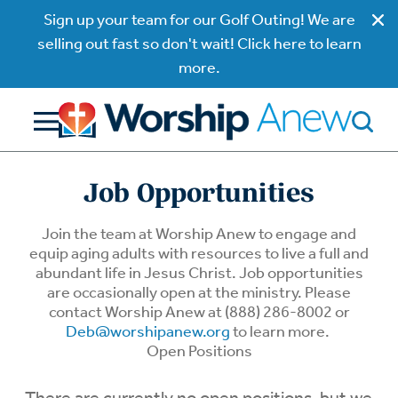
Sign up your team for our Golf Outing! We are
selling out fast so don't wait! Click here to learn
more.
Job Opportunities
Join the team at Worship Anew to engage and
equip aging adults with resources to live a full and
abundant life in Jesus Christ. Job opportunities
are occasionally open at the ministry. Please
contact Worship Anew at (888) 286-8002 or
Deb@worshipanew.org
to learn more.
Open Positions
There are currently no open positions, but we