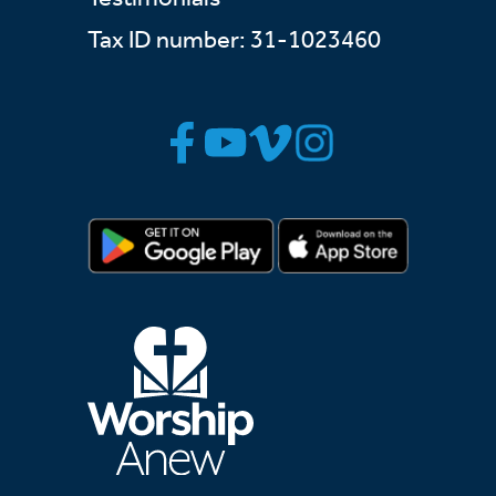
Tax ID number: 31-1023460