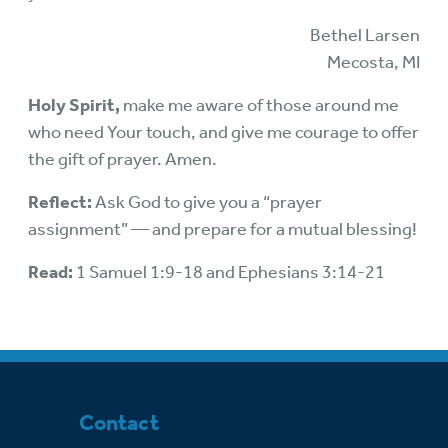
Bethel Larsen
Mecosta, MI
Holy Spirit,
make me aware of those around me
who need Your touch, and give me courage to offer
the gift of prayer. Amen.
Reflect:
Ask God to give you a “prayer
assignment” — and prepare for a mutual blessing!
Read:
1 Samuel 1:9-18 and Ephesians 3:14-21
Contact