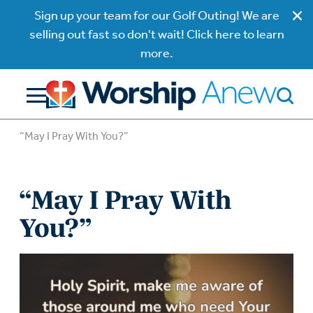
Sign up your team for our Golf Outing! We are
selling out fast so don't wait! Click here to learn
more.
“May I Pray With You?”
“May I Pray With
You?”