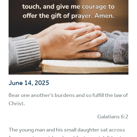
June 14, 2025
Bear one another’s burdens and so fulfill the law of
Christ.
Galatians 6:2
The young man and his small daughter sat across