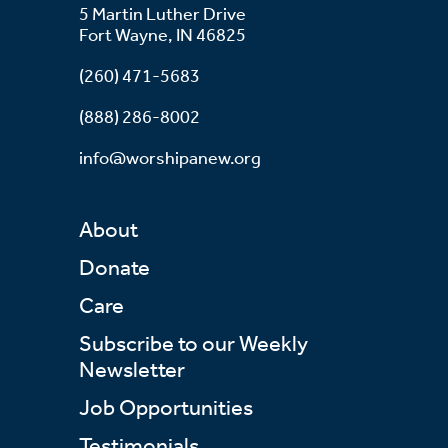
5 Martin Luther Drive
Fort Wayne, IN 46825
(260) 471-5683
(888) 286-8002
info@worshipanew.org
About
Donate
Care
Subscribe to our Weekly
Newsletter
Job Opportunities
Testimonials