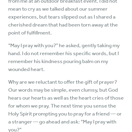
from me at an outdoor breakfast event. I did not
mean to cry as we talked about our summer
experiences, but tears slipped out as I shared a
cherished dream that had been torn away at the
point of fulfillment.
“May I pray with you?” he asked, gently taking my
hand. I do not remember his specific words, but I
remember his kindness pouring balm on my
wounded heart.
Why are we reluctant to offer the gift of prayer?
Our words may be simple, even clumsy, but God
hears our hearts as well as the heart cries of those
for whom we pray. The next time you sense the
Holy Spirit prompting you to pray for a friend — or
a stranger — go ahead and ask: “May I pray with
you?”