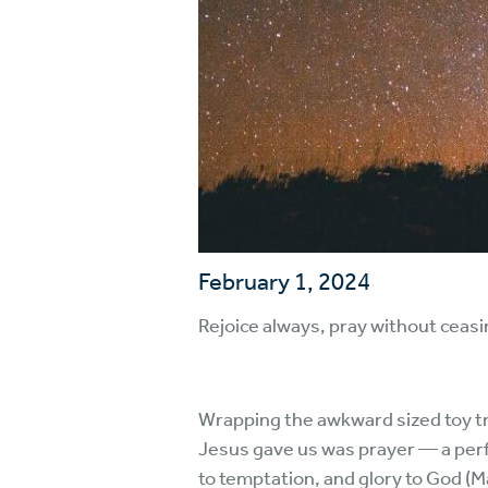
February 1, 2024
Rejoice always, pray without ceasin
Wrapping the awkward sized toy tru
Jesus gave us was prayer — a perfe
to temptation, and glory to God (M