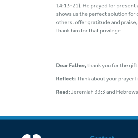
14:13-21). He prayed for present a
shows us the perfect solution for 
others, offer gratitude and prais
thank him for that privilege.
Dear Father,
thank you for the gi
Reflect:
Think about your prayer li
Read:
Jeremiah 33:3 and Hebrews