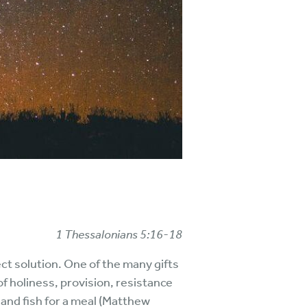
1 Thessalonians 5:16-18
ct solution. One of the many gifts
of holiness, provision, resistance
 and fish for a meal (Matthew