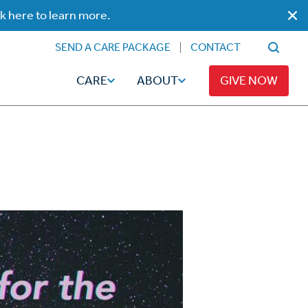
ck here to learn more.
SEND A CARE PACKAGE
CONTACT
CARE
ABOUT
GIVE NOW
Faith
Read
ps
Broadcaster Magazine
Family
Articles
Caregiving
t
Hope-Full Living