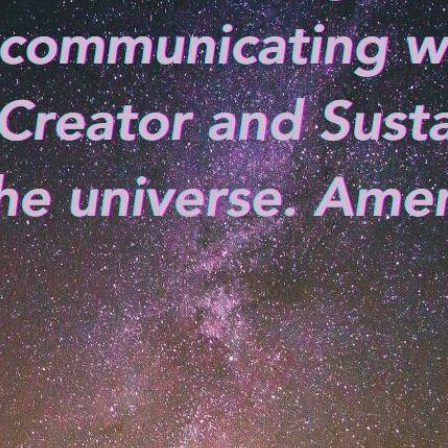
tch Streaming & on our
Call-In Service
pp
Worship Anew o
KFUO Radio
Hope-Full Living
Devotionals