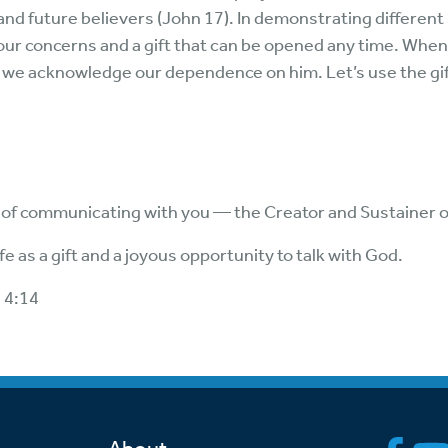
nd future believers (John 17). In demonstrating different
our concerns and a gift that can be opened any time. When
e, we acknowledge our dependence on him. Let’s use the gi
ft of communicating with you — the Creator and Sustainer 
fe as a gift and a joyous opportunity to talk with God.
 4:14