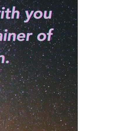
Devotions
n
 Audio