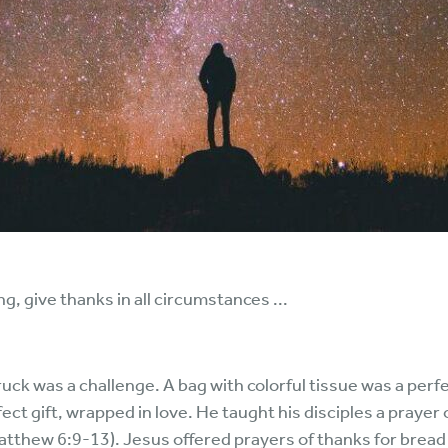
g, give thanks in all circumstances ...
ck was a challenge. A bag with colorful tissue was a perfe
ct gift, wrapped in love. He taught his disciples a prayer 
atthew 6:9-13). Jesus offered prayers of thanks for bread