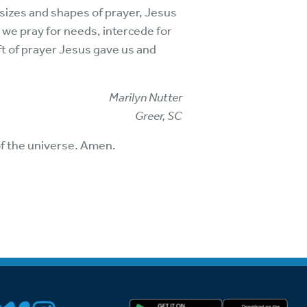
 sizes and shapes of prayer, Jesus
 we pray for needs, intercede for
ft of prayer Jesus gave us and
Marilyn Nutter
Greer, SC
of the universe. Amen.