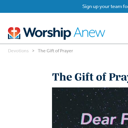
Sign up your team for
Devotions
>
The Gift of Prayer
B
B
The Gift of Pr
W
W
W
Su
P
Gr
Do