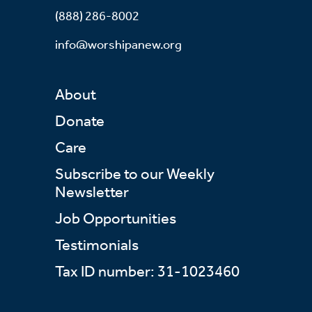
(888) 286-8002
info@worshipanew.org
About
Donate
Care
Subscribe to our Weekly
Newsletter
Job Opportunities
Testimonials
Tax ID number: 31-1023460