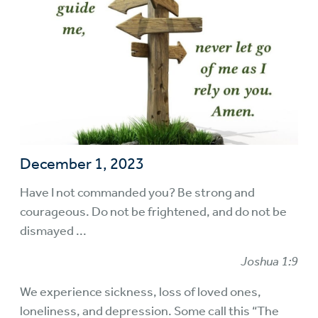
December 1, 2023
Have I not commanded you? Be strong and
courageous. Do not be frightened, and do not be
dismayed ...
Joshua 1:9
We experience sickness, loss of loved ones,
loneliness, and depression. Some call this “The