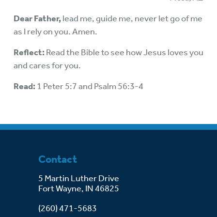
Dear Father,
lead me, guide me, never let go of me
as I rely on you. Amen.
Reflect:
Read the Bible to see how Jesus loves you
and cares for you.
Read:
1 Peter 5:7 and Psalm 56:3-4
Contact
5 Martin Luther Drive
Fort Wayne, IN 46825
(260) 471-5683