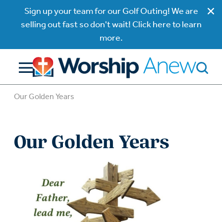
Sign up your team for our Golf Outing! We are
selling out fast so don't wait! Click here to learn
more.
Our Golden Years
Our Golden Years