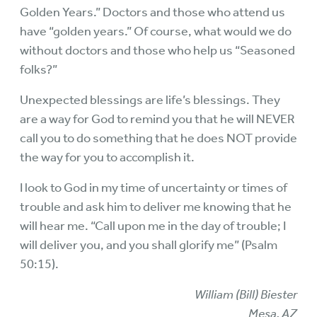
Golden Years.” Doctors and those who attend us
have “golden years.” Of course, what would we do
without doctors and those who help us “Seasoned
folks?”
Unexpected blessings are life’s blessings. They
are a way for God to remind you that he will NEVER
call you to do something that he does NOT provide
the way for you to accomplish it.
I look to God in my time of uncertainty or times of
trouble and ask him to deliver me knowing that he
will hear me. “Call upon me in the day of trouble; I
will deliver you, and you shall glorify me” (Psalm
50:15).
William (Bill) Biester
Mesa, AZ