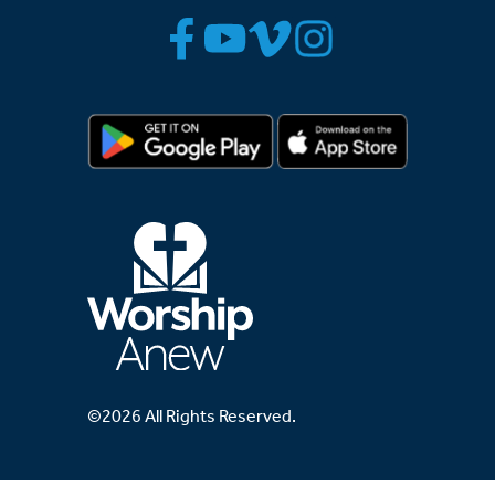
©2026 All Rights Reserved.