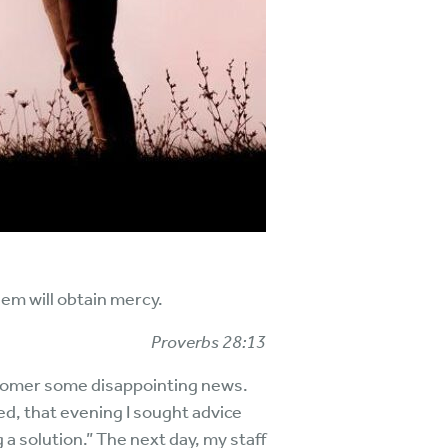
em will obtain mercy.
Proverbs 28:13
ustomer some disappointing news.
ed, that evening I sought advice
a solution.” The next day, my staff