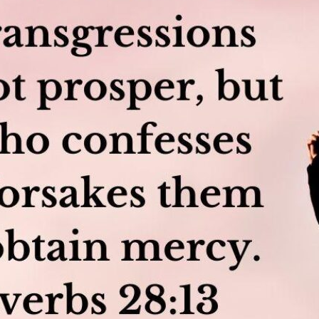
tch Streaming & on our
Call-In Service
pp
Worship Anew o
KFUO Radio
Hope-Full Living
Devotionals