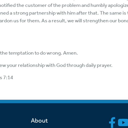
 notified the customer of the problem and humbly apologize
ed a strong partnership with him after that. The same is t
pardon us for them. As a result, we will strengthen our bon
 the temptation to do wrong. Amen.
ew your relationship with God through daily prayer.
s 7:14
About