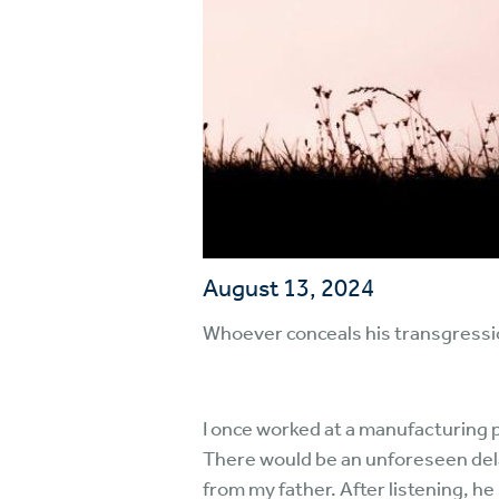
August 13, 2024
Whoever conceals his transgressio
I once worked at a manufacturing p
There would be an unforeseen delay
from my father. After listening, h