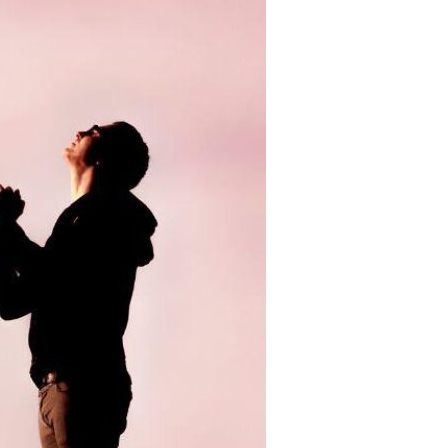
Devotions
n
 Audio