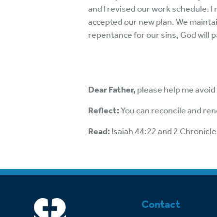
and I revised our work schedule. I
accepted our new plan. We maintain
repentance for our sins, God will 
Dear Father,
please help me avoid
Reflect:
You can reconcile and ren
Read:
Isaiah 44:22 and 2 Chronicle
Contact