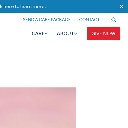
ck here to learn more.
SEND A CARE PACKAGE
CONTACT
CARE
ABOUT
GIVE NOW
Faith
Read
ps
Broadcaster Magazine
Family
Articles
Caregiving
t
Hope-Full Living