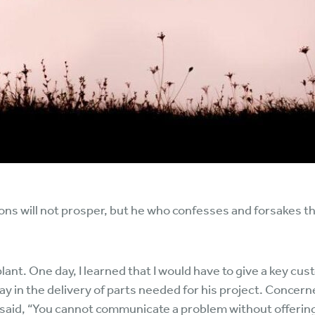
ns will not prosper, but he who confesses and forsakes th
lant. One day, I learned that I would have to give a key c
 in the delivery of parts needed for his project. Concern
e said, “You cannot communicate a problem without offering 