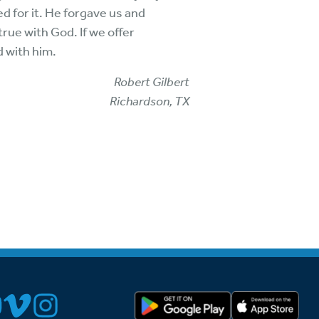
d for it. He forgave us and
rue with God. If we offer
d with him.
Robert Gilbert
Richardson, TX