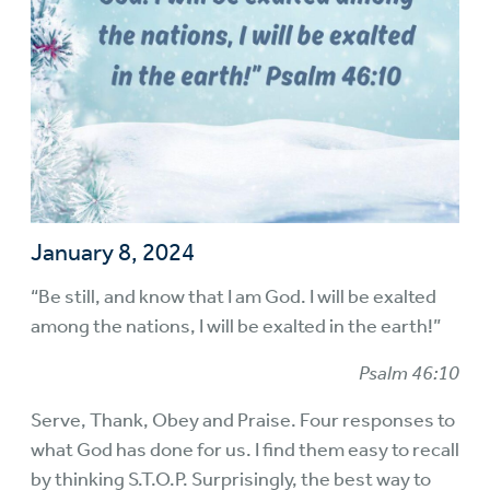
January 8, 2024
“Be still, and know that I am God. I will be exalted
among the nations, I will be exalted in the earth!”
Psalm 46:10
Serve, Thank, Obey and Praise. Four responses to
what God has done for us. I find them easy to recall
by thinking S.T.O.P. Surprisingly, the best way to