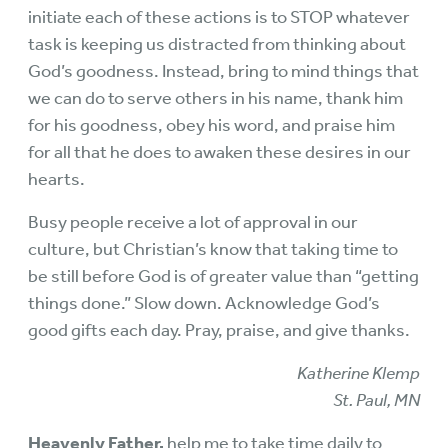
initiate each of these actions is to STOP whatever
task is keeping us distracted from thinking about
God’s goodness. Instead, bring to mind things that
we can do to serve others in his name, thank him
for his goodness, obey his word, and praise him
for all that he does to awaken these desires in our
hearts.
Busy people receive a lot of approval in our
culture, but Christian’s know that taking time to
be still before God is of greater value than “getting
things done.” Slow down. Acknowledge God’s
good gifts each day. Pray, praise, and give thanks.
Katherine Klemp
St. Paul, MN
Heavenly Father,
help me to take time daily to