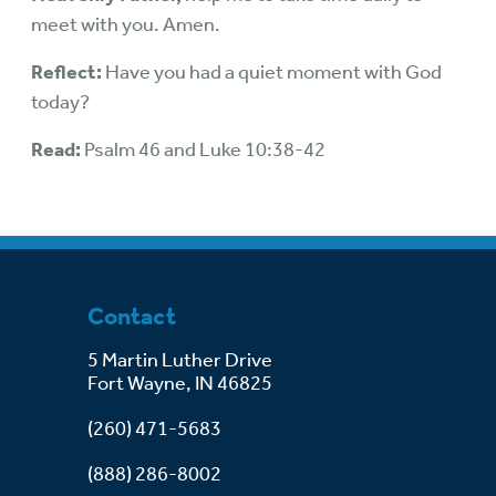
meet with you. Amen.
Reflect:
Have you had a quiet moment with God
today?
Read:
Psalm 46 and Luke 10:38-42
Contact
5 Martin Luther Drive
Fort Wayne, IN 46825
(260) 471-5683
(888) 286-8002