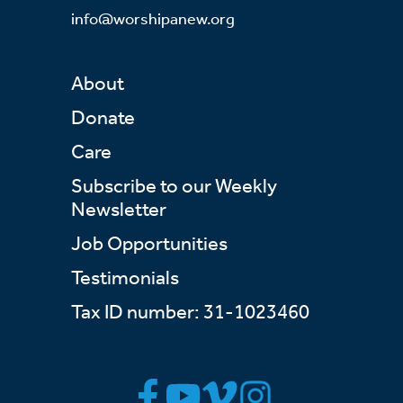
info@worshipanew.org
About
Donate
Care
Subscribe to our Weekly
Newsletter
Job Opportunities
Testimonials
Tax ID number: 31-1023460