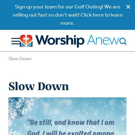
Sign up your team for our Golf Outing! We are
selling out fast so don't wait! Click here to learn
more.
Slow Down
Slow Down