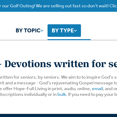
 our Golf Outing! We are selling out fast so don't wait! Cli
BY TOPIC
BY TYPE
y Topic
y Type
 Devotions written for s
ho is God?
atch
Identity
Listen
written for seniors, by seniors. We aim to to inspire God's
spirit and a message - God's rejuvenating Gospel message 
offer Hope-Full Living in print, audio, online,
email
, and o
atch Worship Anew
Listen on our Ap
ffering
Prayer
rograms
bscriptions individually or in
bulk
. If you need to pay your 
Worship Anew
ief
Mental Health
wnload Subscription
Program Podcas