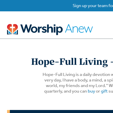
Sign up your team for
B
B
Hope-Full Living -
W
W
Hope-Full Living is a daily devotion 
very day, I have a body, a mind, a 
world, my friends and my Lord." We 
W
Su
P
quarterly, and you can
buy
or
gift
su
Gr
Do