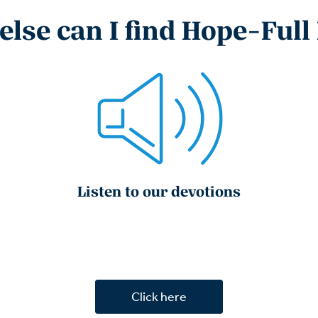
lse can I find Hope-Full
Listen to our devotions
Click here