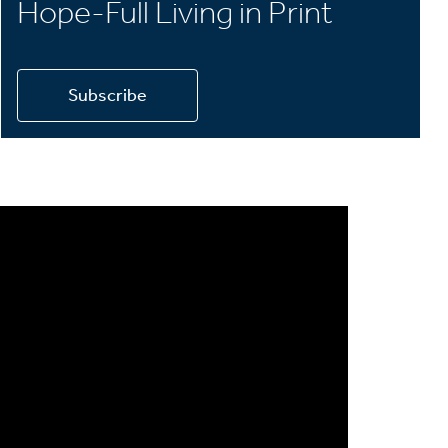
Hope-Full Living in Print
Subscribe