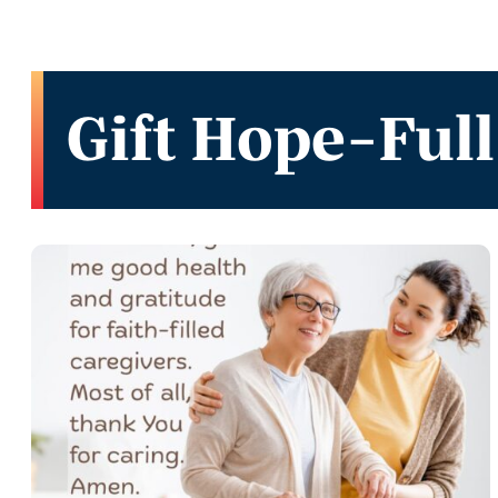
Gift Hope-Full