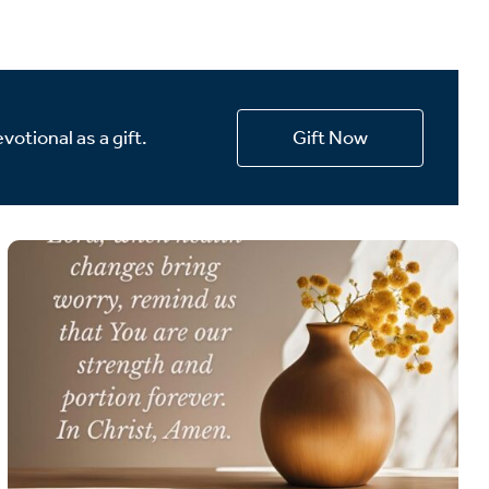
votional as a gift.
Gift Now