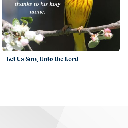
Let Us Sing Unto the Lord