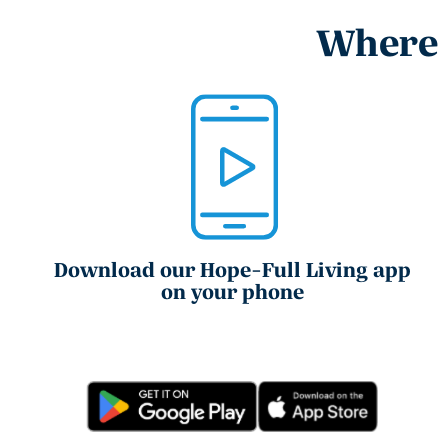
Where e
Download our Hope-Full Living app
on your phone