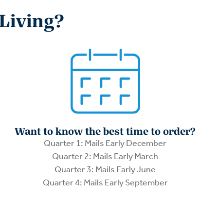
 Living?
Want to know the best time to order?
Quarter 1: Mails Early December
Quarter 2: Mails Early March
Quarter 3: Mails Early June
Quarter 4: Mails Early September