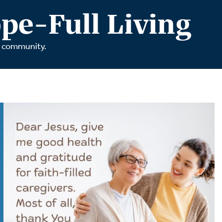
tch Streaming & on our
Call-In Service
pe-Full Living
pp
Worship Anew o
KFUO Radio
r community.
Hope-Full Living
Devotionals