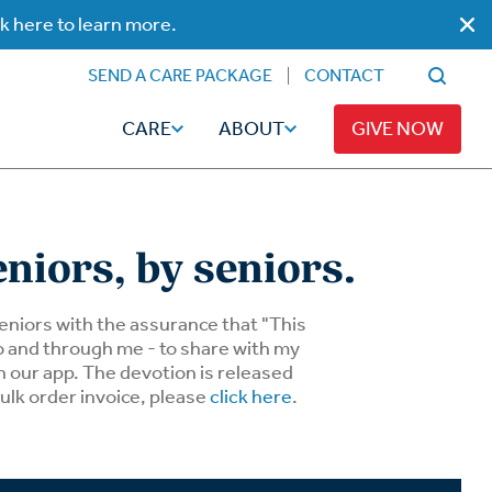
ck here to learn more.
SEND A CARE PACKAGE
CONTACT
CARE
ABOUT
GIVE NOW
eniors, by seniors.
Faith
Read
 seniors with the assurance that "This
to and through me - to share with my
n our app. The devotion is released
ps
Broadcaster Magazine
Family
bulk order invoice, please
click here
.
Articles
Caregiving
t
Hope-Full Living