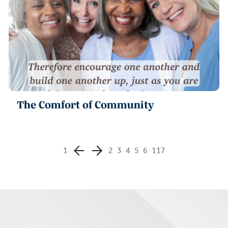
The Comfort of Community
1
2
3
4
5
6
117