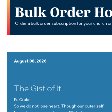
Wa
Bulk Order Ho
A
Order a bulk order subscription for your church o
August 08, 2026
The Gist of It
Ed Grube
So we do not lose heart. Though our outer self