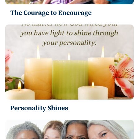
The Courage to Encourage
Personality Shines