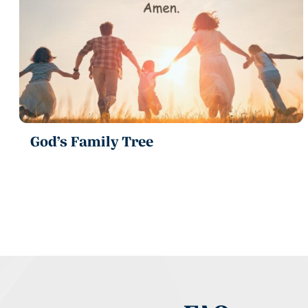
God’s Family Tree