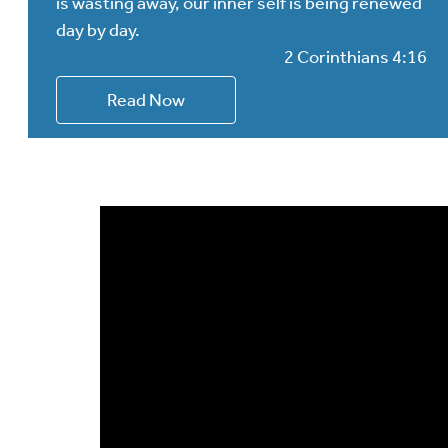
is wasting away, our inner self is being renewed
day by day.
2 Corinthians 4:16
Read Now