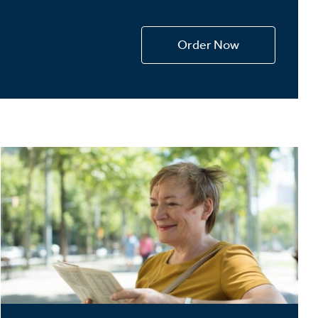
Devotions
n
Order Now
 Audio