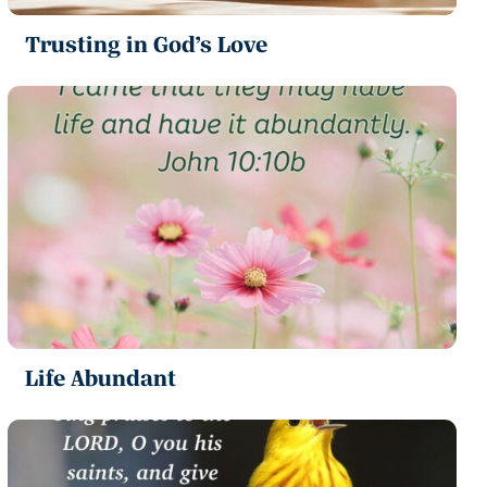
Trusting in God’s Love
Life Abundant