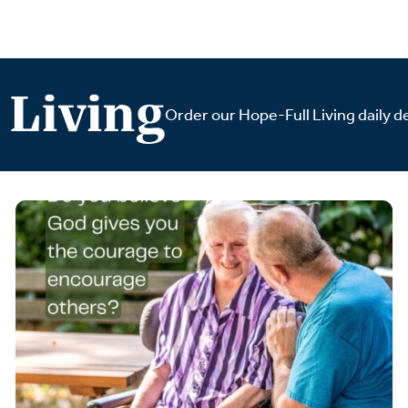
 Living
Order our Hope-Full Living daily de