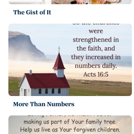
The Gist of It
More Than Numbers