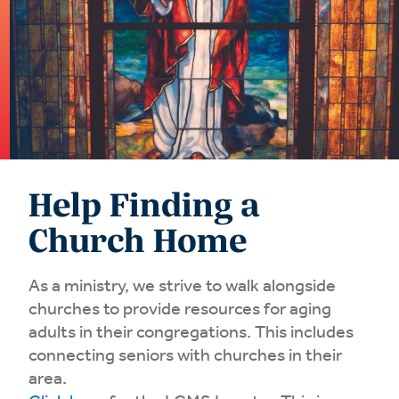
Help Finding a
Church Home
As a ministry, we strive to walk alongside
churches to provide resources for aging
adults in their congregations. This includes
connecting seniors with churches in their
area.