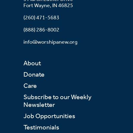
Fort Wayne, IN 46825
(260) 471-5683
(888) 286-8002
info@worshipanew.org
About
Donate
Care
Subscribe to our Weekly
Newsletter
Job Opportunities
Testimonials