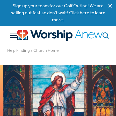
Sign up your team for our Golf Outing! We are
selling out fast so don't wait! Click here to learn
more.
Help Finding a Church Home