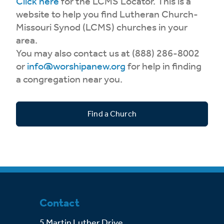
Click here
for the LCMS Locator. This is a
website to help you find Lutheran Church-
Missouri Synod (LCMS) churches in your
area.
You may also contact us at (888) 286-8002
or
info@worshipanew.org
for help in finding
a congregation near you.
Find a Church
Contact
5 Martin Luther Drive