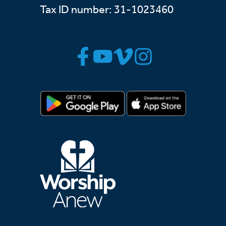
Tax ID number: 31-1023460