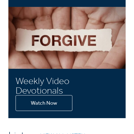
Weekly Video
Devotionals
Watch Now