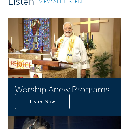
Listen
VIEW ALL LISTEN
Worship Anew Programs
Listen Now