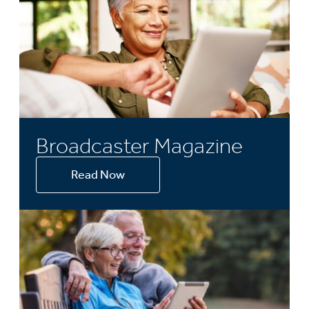
Broadcaster Magazine
Read Now