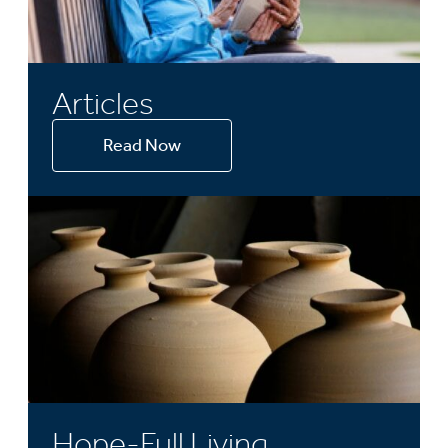
Articles
Read Now
Hope-Full Living