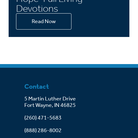
Devotions
Read Now
Contact
5 Martin Luther Drive
Fort Wayne, IN 46825
(260) 471-5683
(888) 286-8002