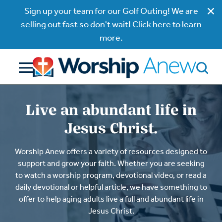
Sign up your team for our Golf Outing! We are
selling out fast so don't wait! Click here to learn
more.
Live an abundant life in
Jesus Christ.
Worship Anew offers a variety of resources designed to
support and grow your faith. Whether you are seeking
to watch a worship program, devotional video, or read a
daily devotional or helpful article, we have something to
offer to help aging adults live a full and abundant life in
Jesus Christ.