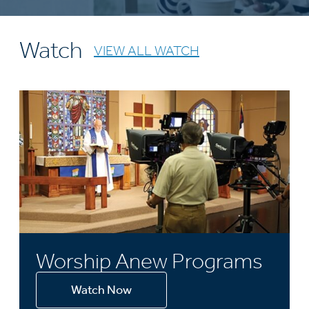
Watch
VIEW ALL WATCH
Worship Anew Programs
Watch Now