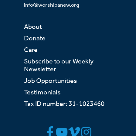
info@worshipanew.org
About
Donate
Care
Subscribe to our Weekly
Newsletter
Job Opportunities
Testimonials
Tax ID number: 31-1023460