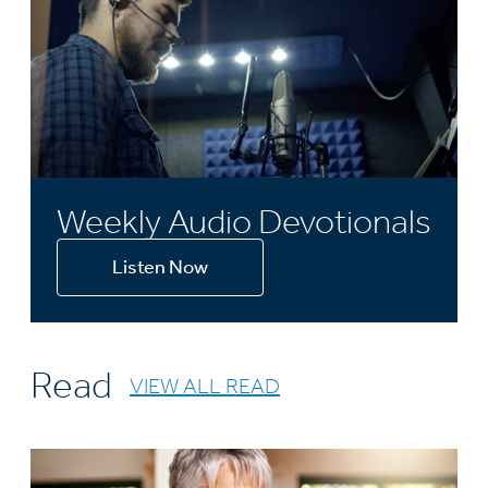
Weekly Audio Devotionals
Listen Now
Read
VIEW ALL READ