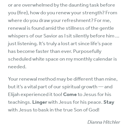
or are overwhelmed by the daunting task before
you (fire), how do you renew your strength? From
where do you draw your refreshment? For me,
renewal is found amid the stillness of the gentle
whispers of our Savior as I sit silently before him ...
just listening. It’s truly a lost art since life’s pace
has become faster than ever. Purposefully
scheduled white space on my monthly calendar is
needed.
Your renewal method may be different than mine,
but it’s a vital part of our spiritual growth — and
Elijah experienced it too!
Come
to Jesus for his
teachings.
Linger
with Jesus for his peace.
Stay
with Jesus to bask in the true Son of God!
Dianna Hitchler