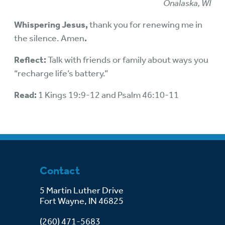
Onalaska, WI
Whispering Jesus,
thank you for renewing me in
the silence. Amen
.
Reflect:
Talk with friends or family about ways you
“recharge life’s battery.”
Read:
1 Kings 19:9-12 and Psalm 46:10-11
Contact
5 Martin Luther Drive
Fort Wayne, IN 46825
(260) 471-5683