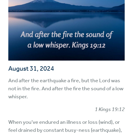
August 31, 2024
And after the earthquake a fire, but the Lord was
not in the fire. And after the fire the sound of a low
whisper.
1 Kings 19:12
When you’ve endured an illness or loss (wind), or
feel drained by constant busy-ness (earthquake),