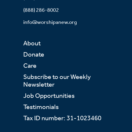
(888) 286-8002
info@worshipanew.org
About
Donate
Care
Subscribe to our Weekly
Newsletter
Job Opportunities
Testimonials
Tax ID number: 31-1023460