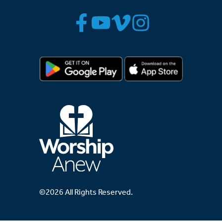
©2026 All Rights Reserved.