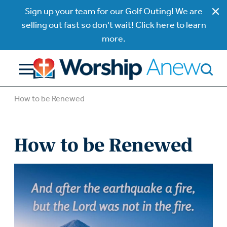
Sign up your team for our Golf Outing! We are
selling out fast so don't wait! Click here to learn
more.
How to be Renewed
How to be Renewed