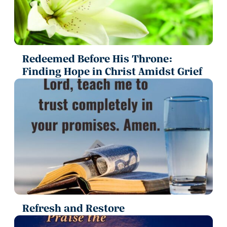
Redeemed Before His Throne:
Finding Hope in Christ Amidst Grief
Refresh and Restore