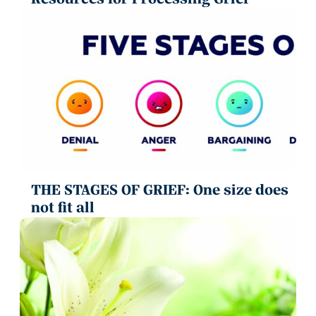
THE STAGES OF GRIEF: One size does
not fit all