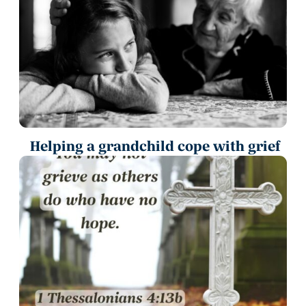
Helping a grandchild cope with grief