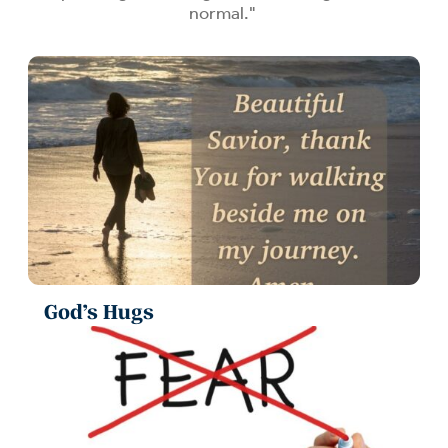
normal."
God’s Hugs