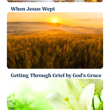
When Jesus Wept
Getting Through Grief by God’s Grace