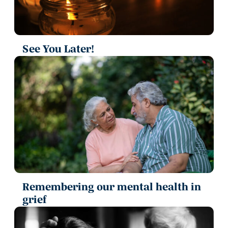
See You Later!
Remembering our mental health in
grief