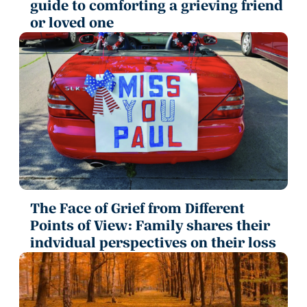
guide to comforting a grieving friend
or loved one
The Face of Grief from Different
Points of View: Family shares their
indvidual perspectives on their loss