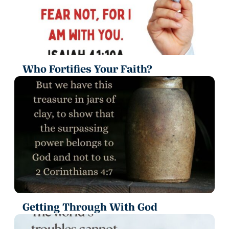
Who Fortifies Your Faith?
Getting Through With God