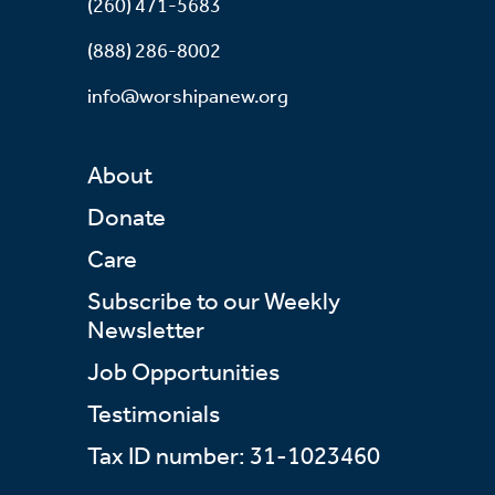
(260) 471-5683
(888) 286-8002
info@worshipanew.org
About
Donate
Care
Subscribe to our Weekly
Newsletter
Job Opportunities
Testimonials
Tax ID number: 31-1023460