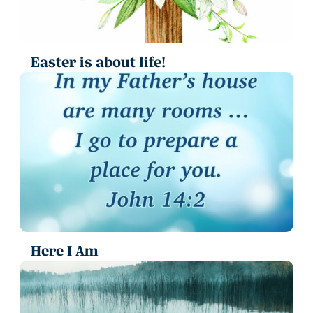
Easter is about life!
Here I Am