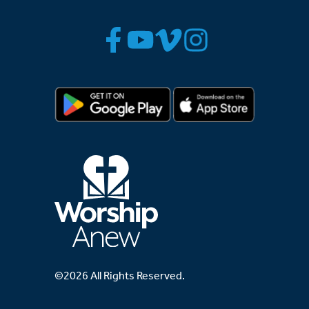
©2026 All Rights Reserved.