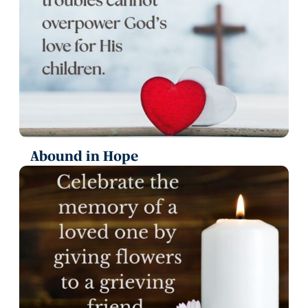
Abound in Hope