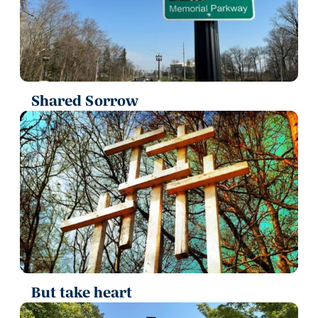
Shared Sorrow
But take heart