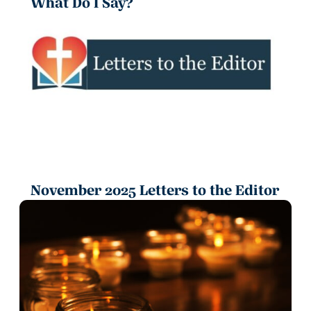
What Do I Say?
November 2025 Letters to the Editor