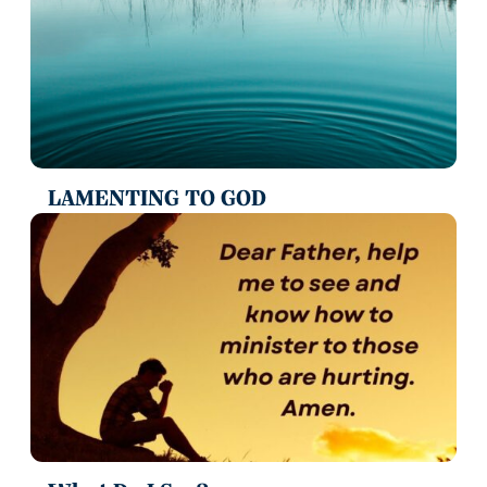
LAMENTING TO GOD