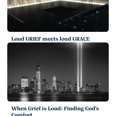
Loud GRIEF meets loud GRACE
When Grief is Loud: Finding God's
Comfort