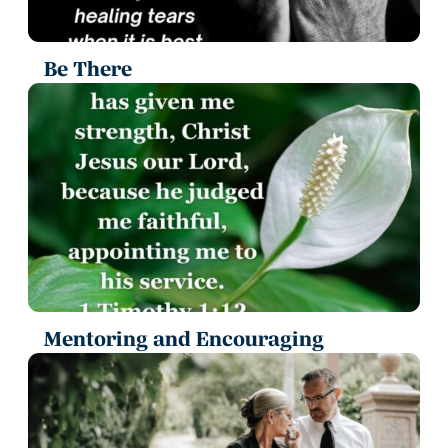
Be There
Mentoring and Encouraging