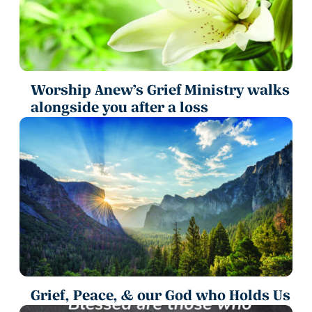
Worship Anew’s Grief Ministry walks
alongside you after a loss
Grief, Peace, & our God who Holds Us