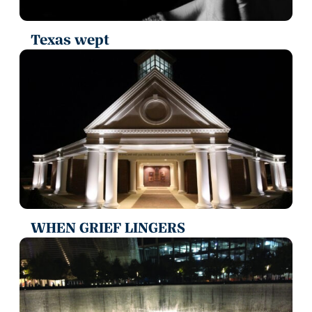
Texas wept
WHEN GRIEF LINGERS