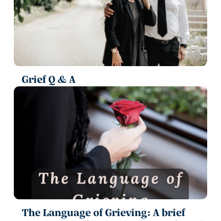
Grief Q & A
The Language of Grieving: A brief