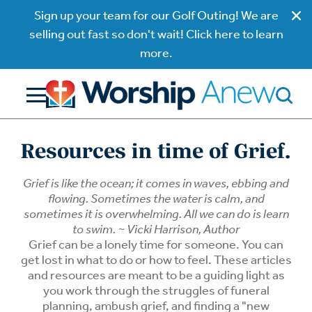
Sign up your team for our Golf Outing! We are
selling out fast so don't wait! Click here to learn
more.
Resources in time of Grief.
Grief is like the ocean; it comes in waves, ebbing and
flowing. Sometimes the water is calm, and
sometimes it is overwhelming. All we can do is learn
to swim. ~ Vicki Harrison, Author
Grief can be a lonely time for someone. You can
get lost in what to do or how to feel. These articles
and resources are meant to be a guiding light as
you work through the struggles of funeral
planning, ambush grief, and finding a "new