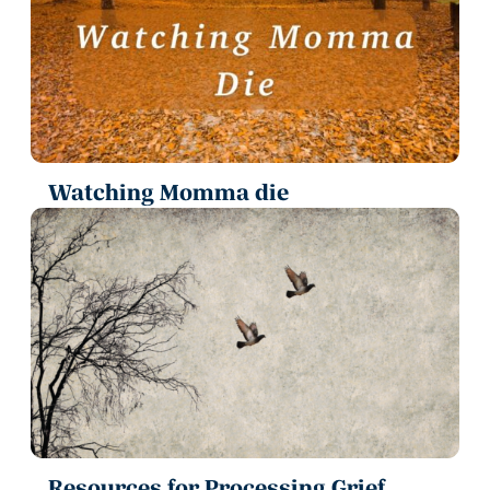
Watching Momma die
Resources for Processing Grief