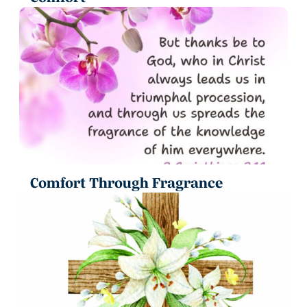
Comfort Through Fragrance