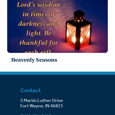
Heavenly Seasons
Contact
5 Martin Luther Drive
Fort Wayne, IN 46825