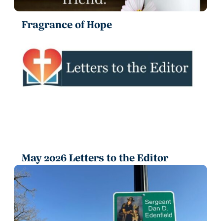
Fragrance of Hope
May 2026 Letters to the Editor