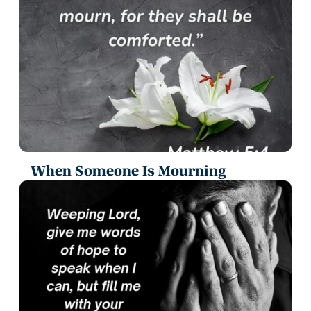
When Someone Is Mourning