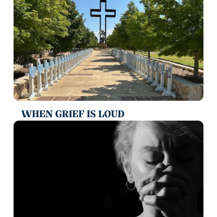
WHEN GRIEF IS LOUD