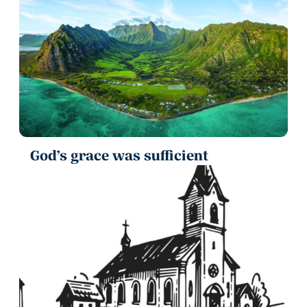
God’s grace was sufficient