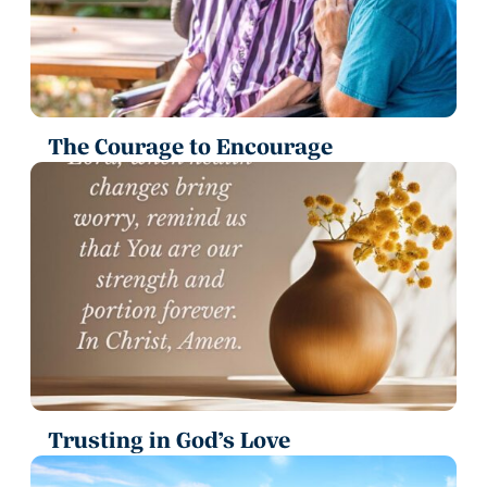
The Courage to Encourage
Trusting in God’s Love