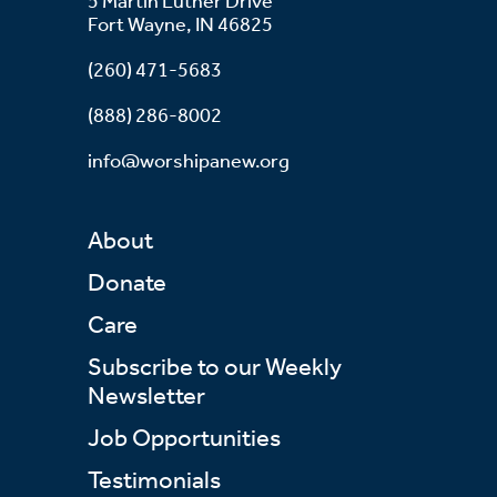
5 Martin Luther Drive
Fort Wayne, IN 46825
(260) 471-5683
(888) 286-8002
info@worshipanew.org
About
Donate
Care
Subscribe to our Weekly
Newsletter
Job Opportunities
Testimonials