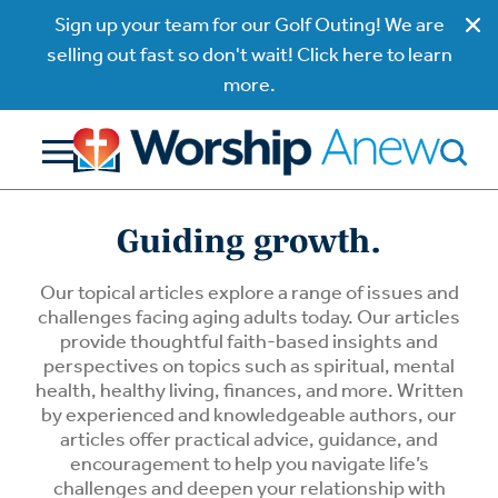
Sign up your team for our Golf Outing! We are
selling out fast so don't wait! Click here to learn
more.
Guiding growth.
Our topical articles explore a range of issues and
challenges facing aging adults today. Our articles
provide thoughtful faith-based insights and
perspectives on topics such as spiritual, mental
health, healthy living, finances, and more. Written
by experienced and knowledgeable authors, our
articles offer practical advice, guidance, and
encouragement to help you navigate life’s
challenges and deepen your relationship with