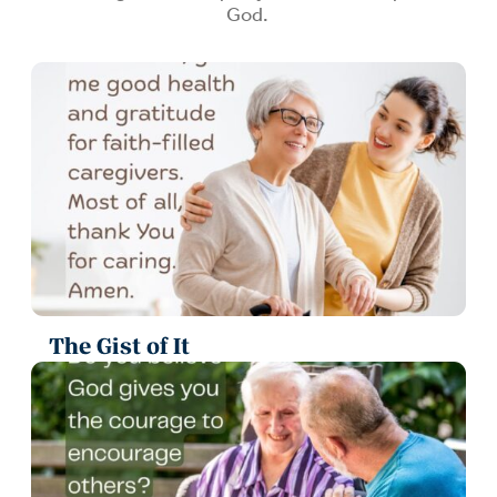
God.
The Gist of It