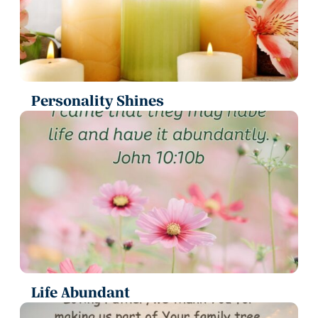
Personality Shines
Life Abundant