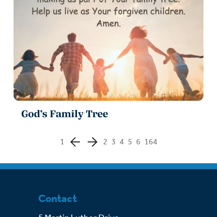
God’s Family Tree
1
2
3
4
5
6
164
Contact