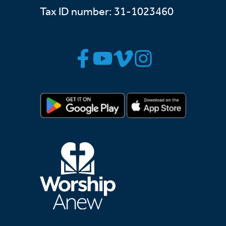
Tax ID number: 31-1023460