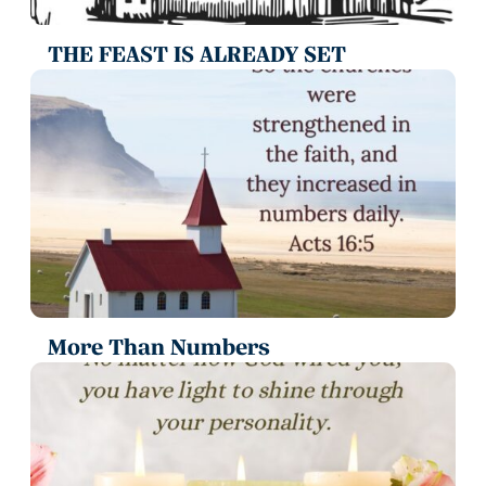
THE FEAST IS ALREADY SET
More Than Numbers