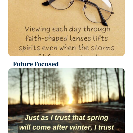
Future Focused