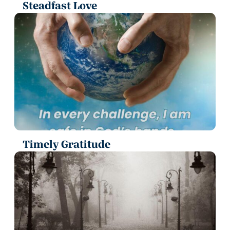
Steadfast Love
Timely Gratitude