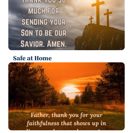
Safe at Home