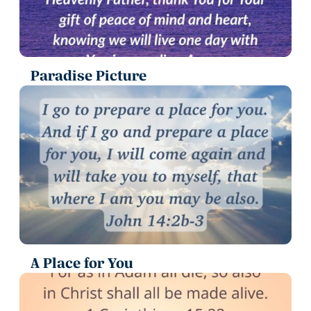
Paradise Picture
A Place for You