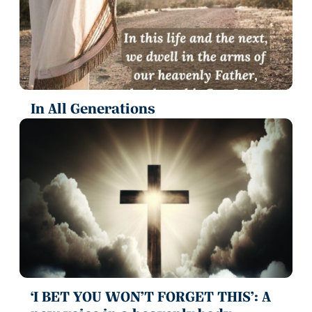
In All Generations
‘I BET YOU WON’T FORGET THIS’: A