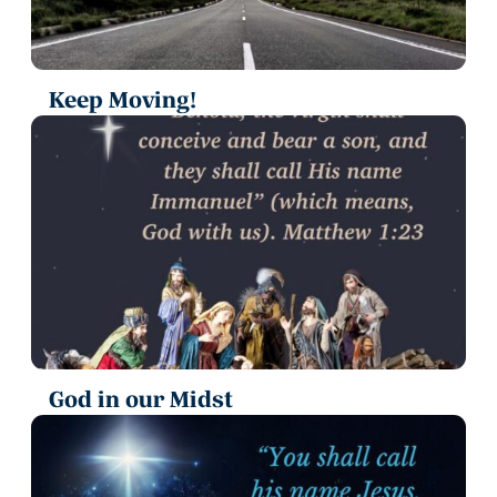
Keep Moving!
God in our Midst