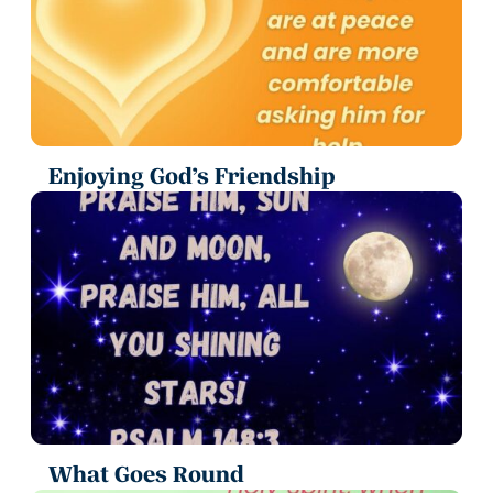
Enjoying God’s Friendship
What Goes Round