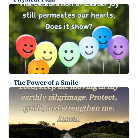
The Power of a Smile