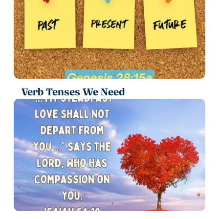
Verb Tenses We Need