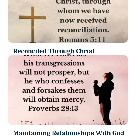
Reconciled Through Christ
Maintaining Relationships With God