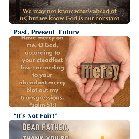
Past, Present, Future
“It’s Not Fair!”