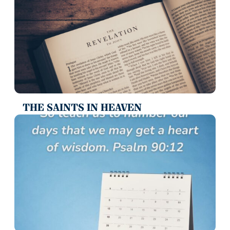
THE SAINTS IN HEAVEN