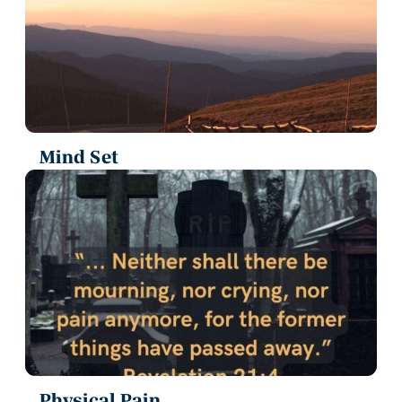
Mind Set
Physical Pain