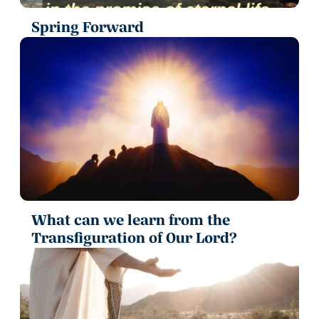
Spring Forward
What can we learn from the
Transfiguration of Our Lord?