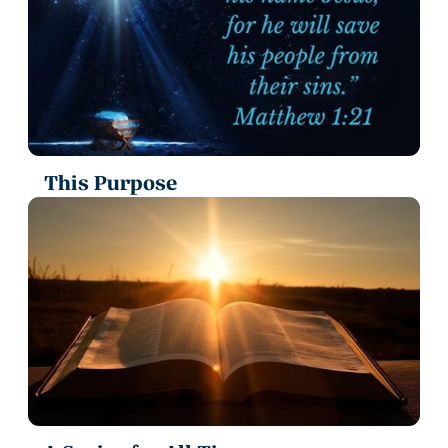
This Purpose