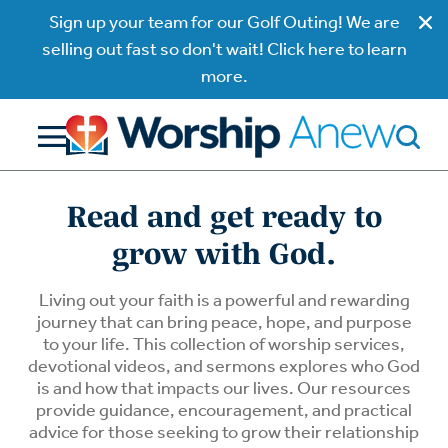
Sign up your team for our Golf Outing! We are
selling out fast so don't wait! Click here to learn
more.
Read and get ready to
grow with God.
Living out your faith is a powerful and rewarding
journey that can bring peace, hope, and purpose
to your life. This collection of worship services,
devotional videos, and sermons explores who God
is and how that impacts our lives. Our resources
provide guidance, encouragement, and practical
advice for those seeking to grow their relationship