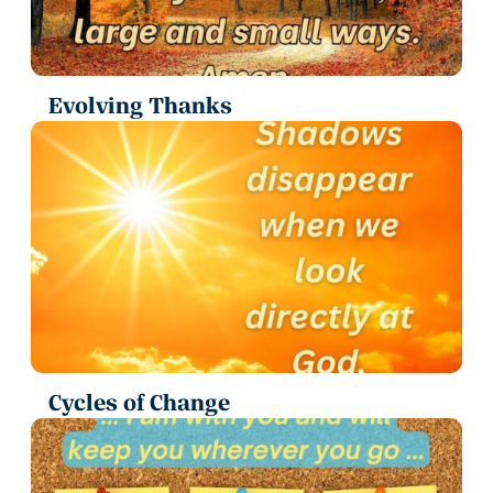
Evolving Thanks
Cycles of Change