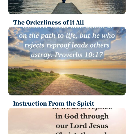
The Orderliness of it All
Instruction From the Spirit