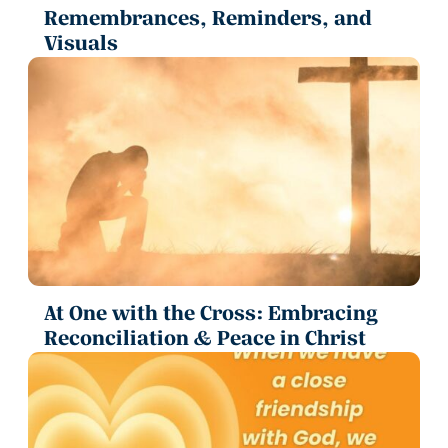
Remembrances, Reminders, and
Visuals
At One with the Cross: Embracing
Reconciliation & Peace in Christ