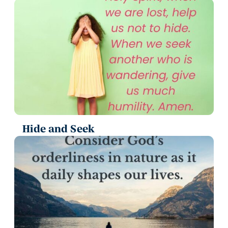
Hide and Seek