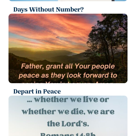
Days Without Number?
Depart in Peace