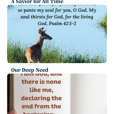
A Savior for All Time
Our Deep Need