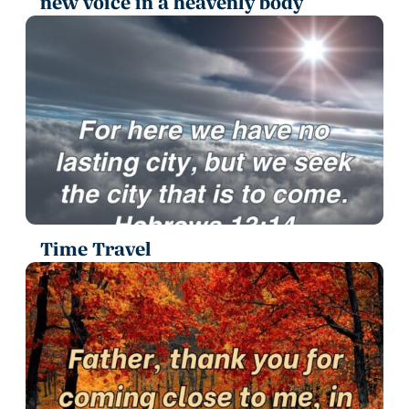
new voice in a heavenly body
Time Travel