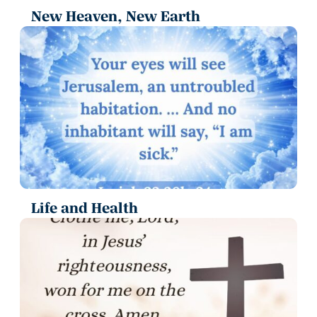
New Heaven, New Earth
Life and Health