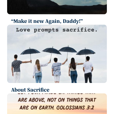
“Make it new Again, Daddy!”
About Sacrifice