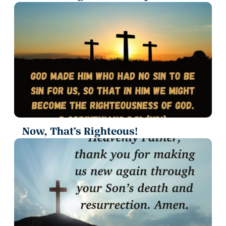
Now, That’s Righteous!