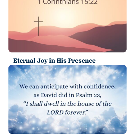
Eternal Joy in His Presence