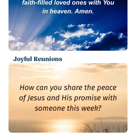
Joyful Reunions