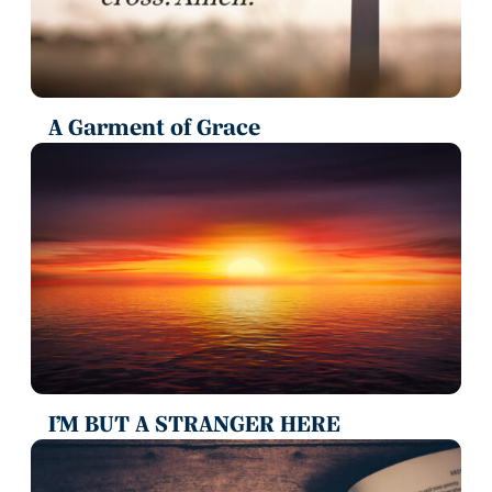
A Garment of Grace
I’M BUT A STRANGER HERE