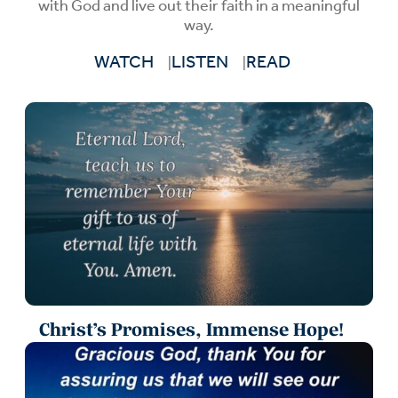
with God and live out their faith in a meaningful
way.
WATCH
LISTEN
READ
Christ’s Promises, Immense Hope!