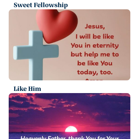
Sweet Fellowship
Like Him