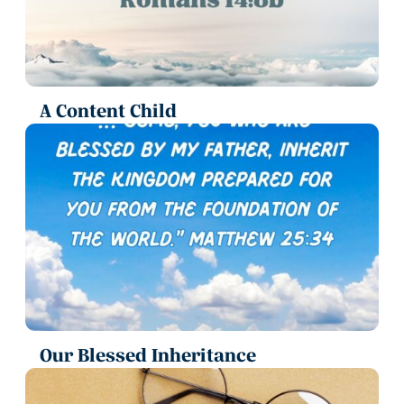
A Content Child
Our Blessed Inheritance