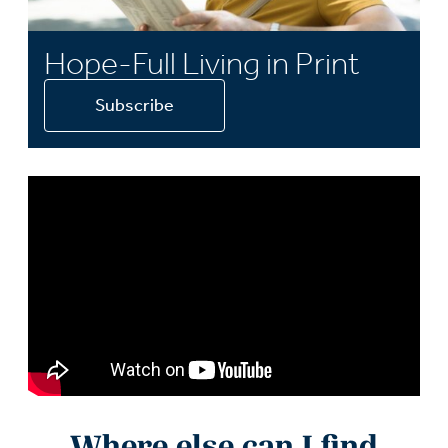
Hope-Full Living in Print
Subscribe
Where else can I find