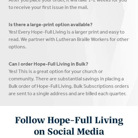
to receive your first issue in the mail.
Is there a large-print option available?
Yes! Every Hope-Full Living is a larger print and easy to
read. We partner with Lutheran Braille Workers for other
options.
Can I order Hope-Full Living in Bulk?
Yes! This is a great option for your church or
community. There are substantial savings in placing a
Bulk order of Hope-Full Living. Bulk Subscriptions orders
are sent to a single address and are billed each quarter.
Follow Hope-Full Living
on Social Media