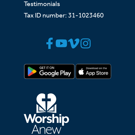
Testimonials
Tax ID number: 31-1023460