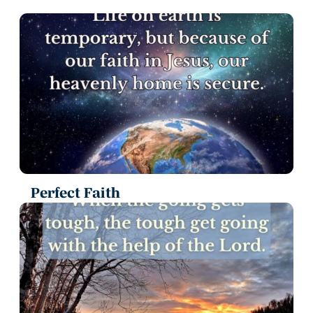
Perfect Faith