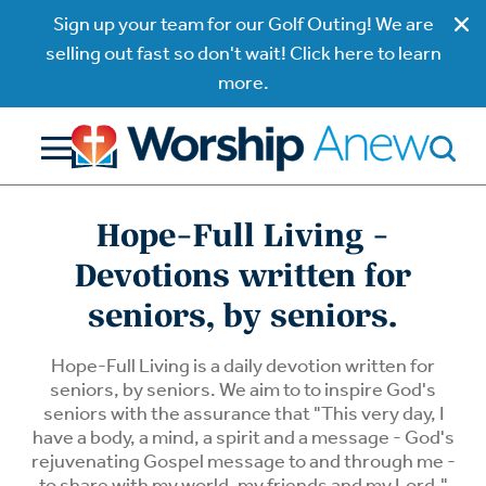
Sign up your team for our Golf Outing! We are
selling out fast so don't wait! Click here to learn
more.
Hope-Full Living -
Devotions written for
seniors, by seniors.
Hope-Full Living is a daily devotion written for
seniors, by seniors. We aim to to inspire God's
seniors with the assurance that "This very day, I
have a body, a mind, a spirit and a message - God's
rejuvenating Gospel message to and through me -
to share with my world, my friends and my Lord."