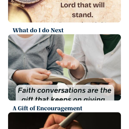
What do I do Next
A Gift of Encouragement