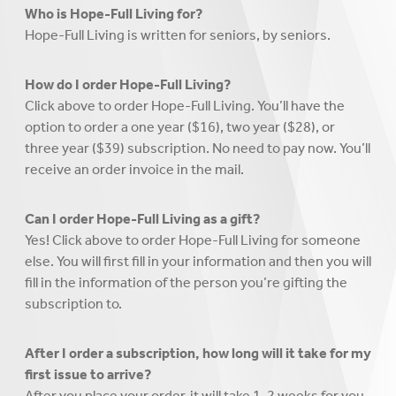
Who is Hope-Full Living for?
Hope-Full Living is written for seniors, by seniors.
How do I order Hope-Full Living?
Click above to order Hope-Full Living. You’ll have the
option to order a one year ($16), two year ($28), or
three year ($39) subscription. No need to pay now. You’ll
receive an order invoice in the mail.
Can I order Hope-Full Living as a gift?
Yes! Click above to order Hope-Full Living for someone
else. You will first fill in your information and then you will
fill in the information of the person you’re gifting the
subscription to.
After I order a subscription, how long will it take for my
first issue to arrive?
After you place your order, it will take 1-2 weeks for you