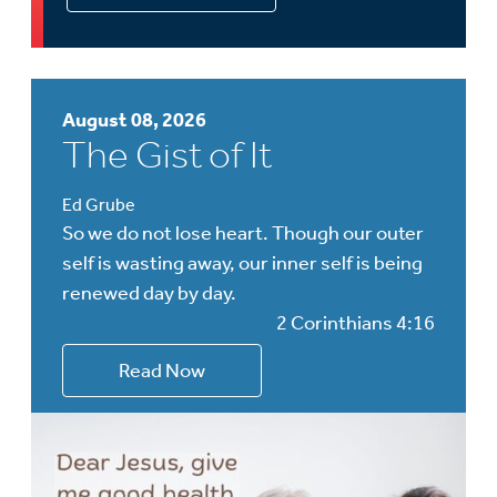
August 08, 2026
The Gist of It
Ed Grube
So we do not lose heart. Though our outer
self is wasting away, our inner self is being
renewed day by day.
2 Corinthians 4:16
Read Now