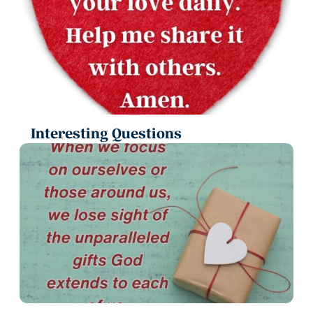
Interesting Questions