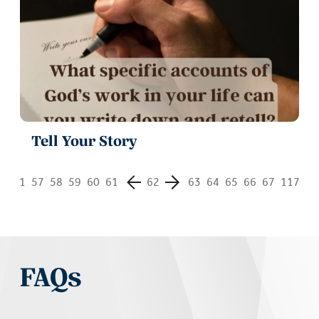
Tell Your Story
1
57
58
59
60
61
62
63
64
65
66
67
117
FAQs