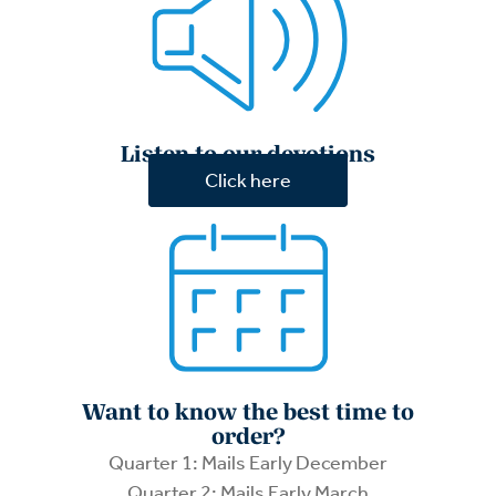
Listen to our devotions
Click here
Want to know the best time to
order?
Quarter 1: Mails Early December
Quarter 2: Mails Early March