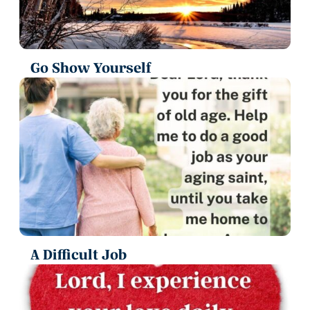
Go Show Yourself
A Difficult Job