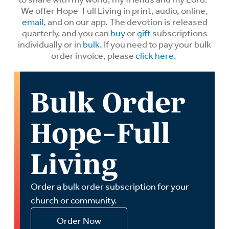
We offer Hope-Full Living in print, audio, online,
email
, and on our app. The devotion is released
quarterly, and you can
buy
or
gift
subscriptions
individually or in
bulk
. If you need to pay your bulk
order invoice, please
click here
.
Bulk Order
Hope-Full
Living
Order a bulk order subscription for your
church or community.
Order Now