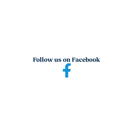
Follow us on Facebook