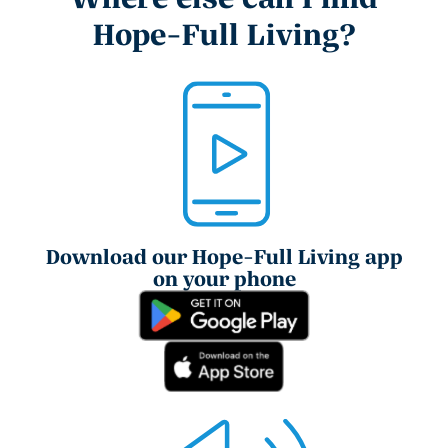
Hope-Full Living?
Download our Hope-Full Living app
on your phone