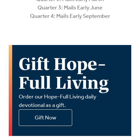
Quarter 3: Mails Early June
Quarter 4: Mails Early September
Gift Hope-
Full Living
Order our Hope-Full Living daily
devotional as a gift.
Gift Now