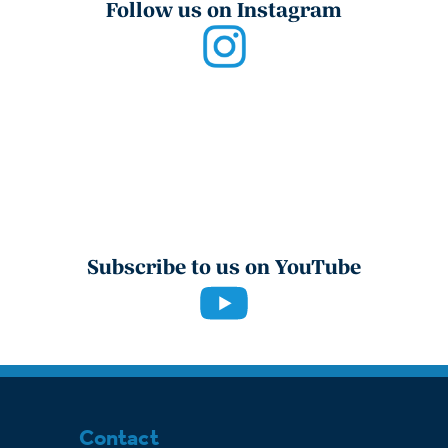
Follow us on Instagram
Subscribe to us on YouTube
Contact