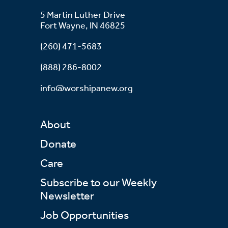
5 Martin Luther Drive
Fort Wayne, IN 46825
(260) 471-5683
(888) 286-8002
info@worshipanew.org
About
Donate
Care
Subscribe to our Weekly
Newsletter
Job Opportunities