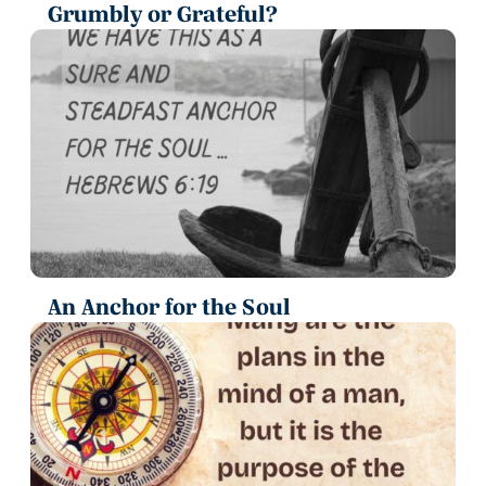
Grumbly or Grateful?
An Anchor for the Soul