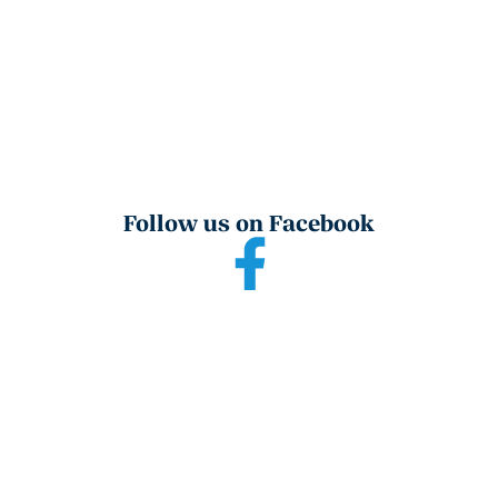
Follow us on Facebook