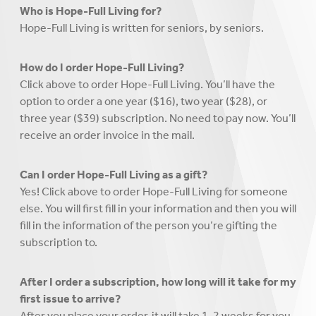
Who is Hope-Full Living for?
Hope-Full Living is written for seniors, by seniors.
How do I order Hope-Full Living?
Click above to order Hope-Full Living. You’ll have the
option to order a one year ($16), two year ($28), or
three year ($39) subscription. No need to pay now. You’ll
receive an order invoice in the mail.
Can I order Hope-Full Living as a gift?
Yes! Click above to order Hope-Full Living for someone
else. You will first fill in your information and then you will
fill in the information of the person you’re gifting the
subscription to.
After I order a subscription, how long will it take for my
first issue to arrive?
After you place your order, it will take 1-2 weeks for you