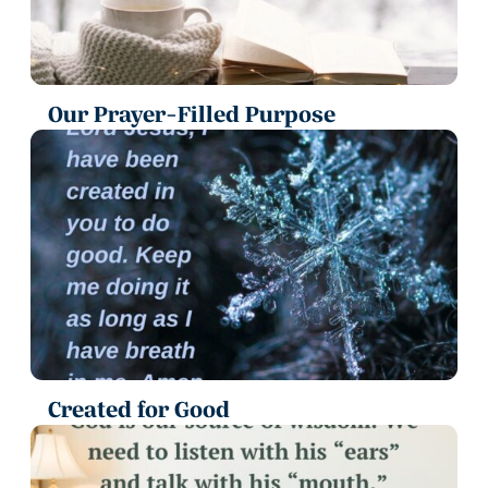
Our Prayer-Filled Purpose
Created for Good