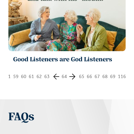
Good Listeners are God Listeners
1
59
60
61
62
63
64
65
66
67
68
69
116
FAQs