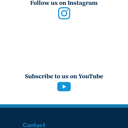
Follow us on Instagram
Subscribe to us on YouTube
Contact