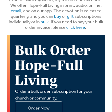
We offer Hope-Full Living in print, audio, online,
email
, and on our app. The devotion is released
quarterly, and you can
buy
or
gift
subscriptions
individually or in
bulk
. If you need to pay your bulk
order invoice, please
click here
.
Bulk Order
Hope-Full
Living
Order a bulk order subscription for your
church or community.
Order Now