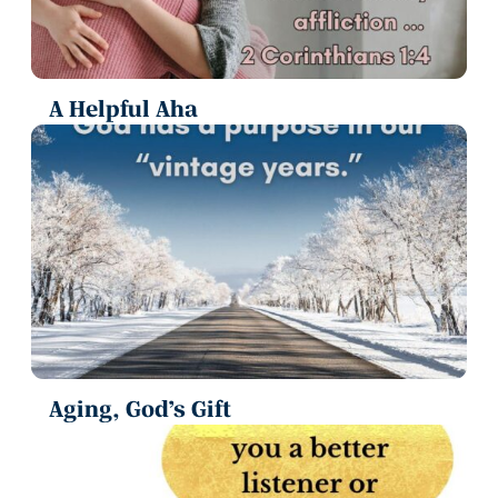
A Helpful Aha
Aging, God’s Gift