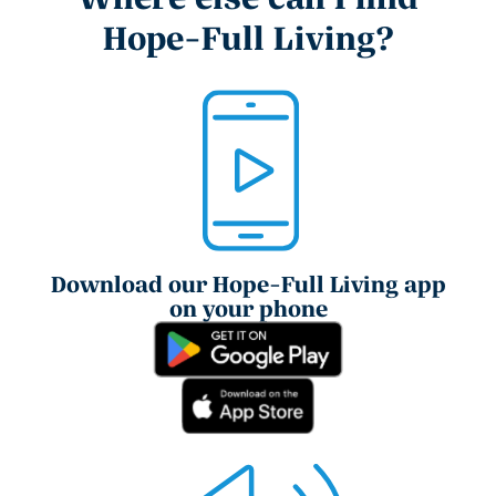
Hope-Full Living?
Download our Hope-Full Living app
on your phone