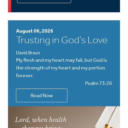
August 06, 2026
Trusting in God’s Love
David Braun
My flesh and my heart may fail, but God is
the strength of my heart and my portion
forever.
Psalm 73:26
Read Now