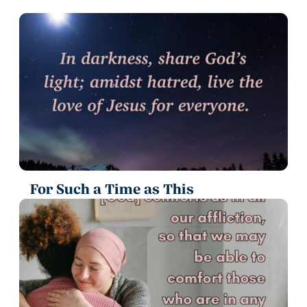
For Such a Time as This