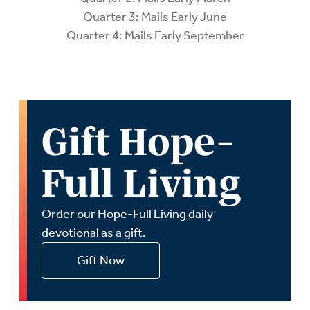
Quarter 3: Mails Early June
Quarter 4: Mails Early September
Gift Hope-
Full Living
Order our Hope-Full Living daily
devotional as a gift.
Gift Now