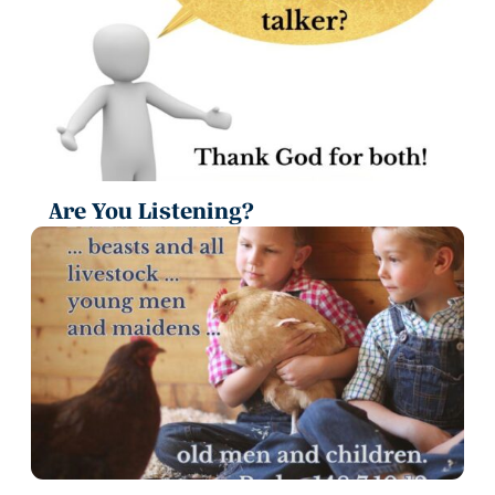
Are You Listening?