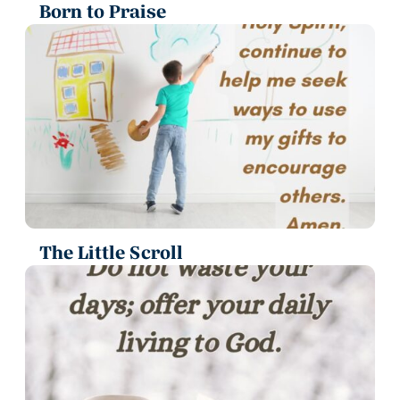
Born to Praise
The Little Scroll