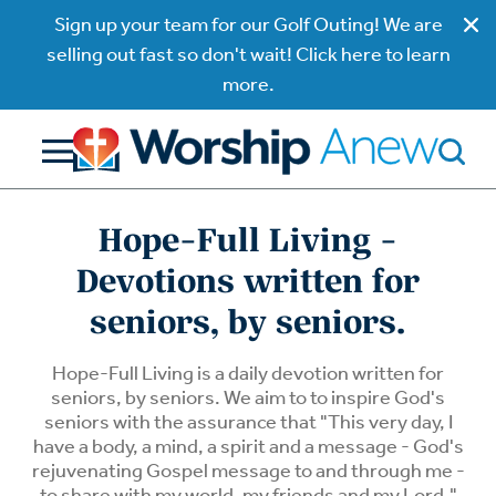
Sign up your team for our Golf Outing! We are
selling out fast so don't wait! Click here to learn
more.
Hope-Full Living -
Devotions written for
seniors, by seniors.
Hope-Full Living is a daily devotion written for
seniors, by seniors. We aim to to inspire God's
seniors with the assurance that "This very day, I
have a body, a mind, a spirit and a message - God's
rejuvenating Gospel message to and through me -
to share with my world, my friends and my Lord."