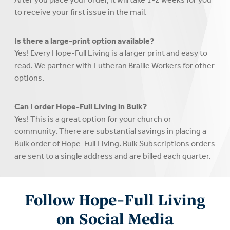
to receive your first issue in the mail.
Is there a large-print option available?
Yes! Every Hope-Full Living is a larger print and easy to
read. We partner with Lutheran Braille Workers for other
options.
Can I order Hope-Full Living in Bulk?
Yes! This is a great option for your church or
community. There are substantial savings in placing a
Bulk order of Hope-Full Living. Bulk Subscriptions orders
are sent to a single address and are billed each quarter.
Follow Hope-Full Living
on Social Media