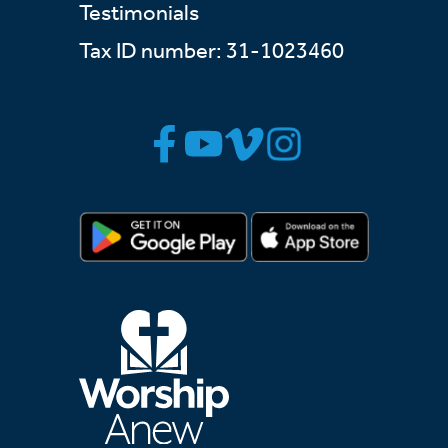
Testimonials
Tax ID number: 31-1023460