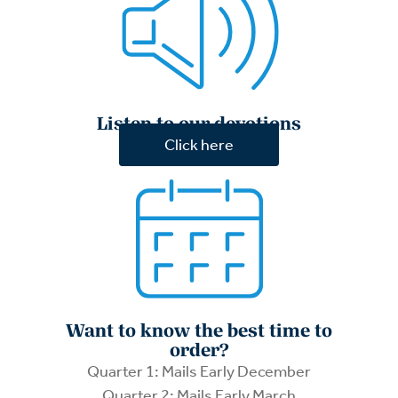
Listen to our devotions
Click here
Want to know the best time to
order?
Quarter 1: Mails Early December
Quarter 2: Mails Early March