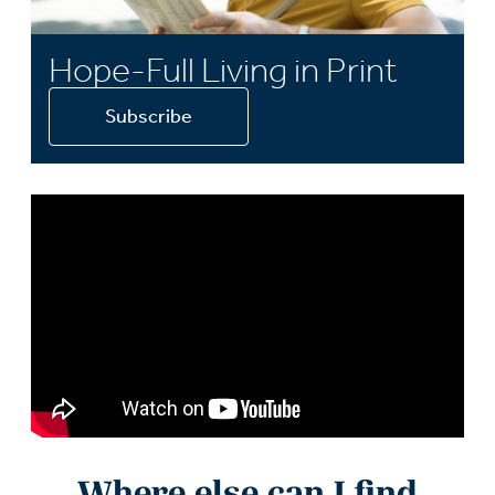
Hope-Full Living in Print
Subscribe
Where else can I find