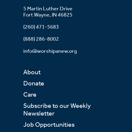
5 Martin Luther Drive
Fort Wayne, IN 46825
(260) 471-5683
(888) 286-8002
info@worshipanew.org
About
Donate
Care
Subscribe to our Weekly
Newsletter
Job Opportunities