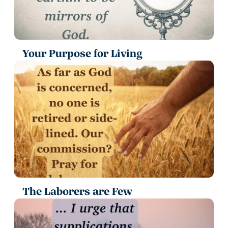
Your Purpose for Living
The Laborers are Few