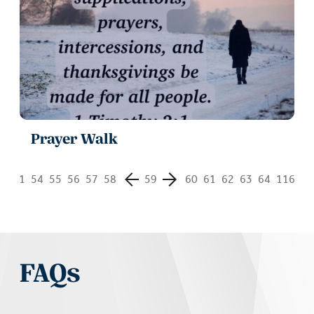
Prayer Walk
1
54
55
56
57
58
59
60
61
62
63
64
116
FAQs