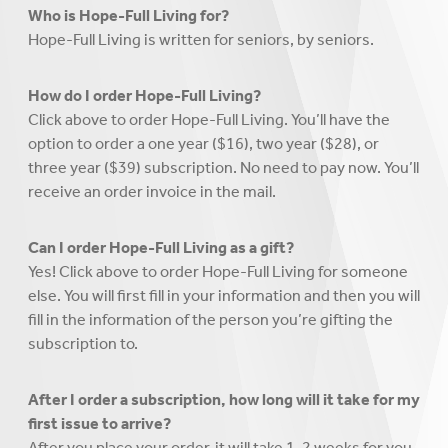
Who is Hope-Full Living for?
Hope-Full Living is written for seniors, by seniors.
How do I order Hope-Full Living?
Click above to order Hope-Full Living. You’ll have the
option to order a one year ($16), two year ($28), or
three year ($39) subscription. No need to pay now. You’ll
receive an order invoice in the mail.
Can I order Hope-Full Living as a gift?
Yes! Click above to order Hope-Full Living for someone
else. You will first fill in your information and then you will
fill in the information of the person you’re gifting the
subscription to.
After I order a subscription, how long will it take for my
first issue to arrive?
After you place your order, it will take 1-2 weeks for you