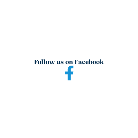
Follow us on Facebook