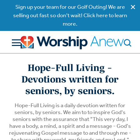
Sign up your team for our Golf Outing! We are
selling out fast so don't wait! Click here to learn
more.
Hope-Full Living -
Devotions written for
seniors, by seniors.
Hope-Full Living is a daily devotion written for
seniors, by seniors. We aim to to inspire God's
seniors with the assurance that "This very day, I
have a body, a mind, a spirit and a message - God's
rejuvenating Gospel message to and through me -
to share with my world, my friends and my Lord."