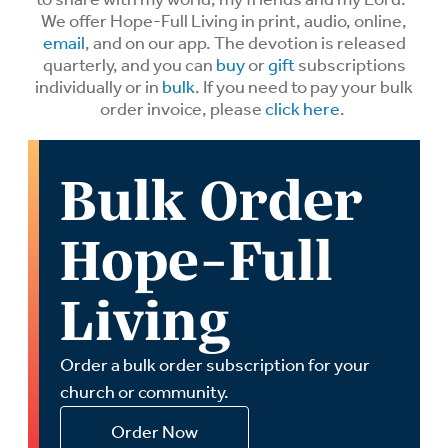
We offer Hope-Full Living in print, audio, online,
email
, and on our app. The devotion is released
quarterly, and you can
buy
or
gift
subscriptions
individually or in
bulk
. If you need to pay your bulk
order invoice, please
click here
.
Bulk Order
Hope-Full
Living
Order a bulk order subscription for your
church or community.
Order Now