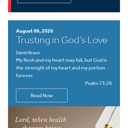
August 06, 2026
Trusting in God’s Love
David Braun
My flesh and my heart may fail, but God is
the strength of my heart and my portion
forever.
Psalm 73:26
Read Now