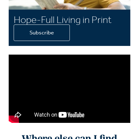
Hope-Full Living in Print
Subscribe
Where else can I find