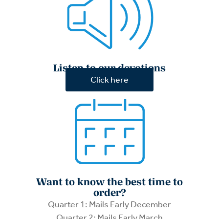
Listen to our devotions
Click here
Want to know the best time to
order?
Quarter 1: Mails Early December
Quarter 2: Mails Early March