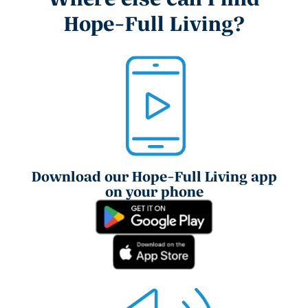
Hope-Full Living?
Download our Hope-Full Living app
on your phone