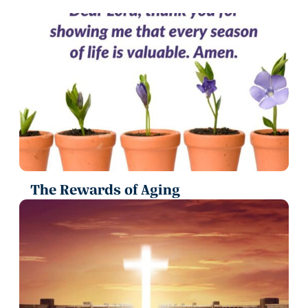
The Rewards of Aging