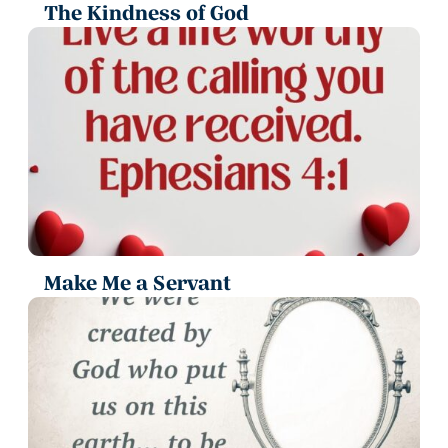
The Kindness of God
Make Me a Servant