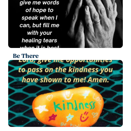
Be There