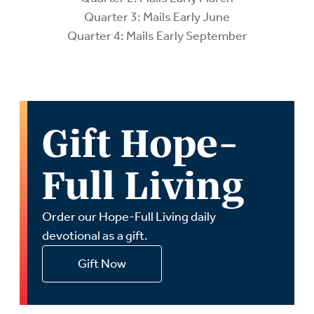
Quarter 3: Mails Early June
Quarter 4: Mails Early September
Gift Hope-
Full Living
Order our Hope-Full Living daily
devotional as a gift.
Gift Now