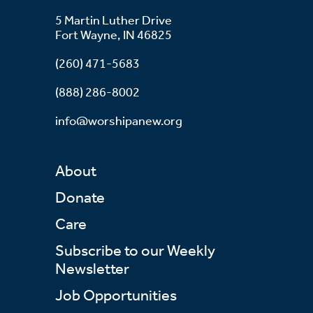
5 Martin Luther Drive
Fort Wayne, IN 46825
(260) 471-5683
(888) 286-8002
info@worshipanew.org
About
Donate
Care
Subscribe to our Weekly
Newsletter
Job Opportunities