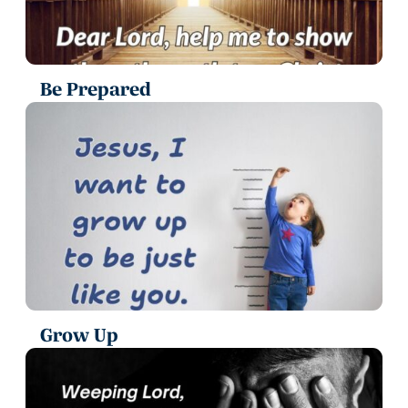
Be Prepared
Grow Up