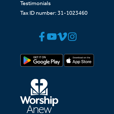
Testimonials
Tax ID number: 31-1023460