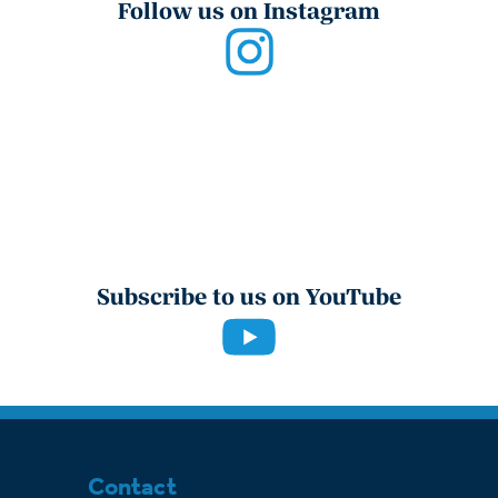
Follow us on Instagram
Subscribe to us on YouTube
Contact