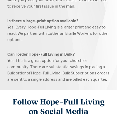
to receive your first issue in the mail.
Is there a large-print option available?
Yes! Every Hope-Full Living is a larger print and easy to
read. We partner with Lutheran Braille Workers for other
options.
Can I order Hope-Full Living in Bulk?
Yes! This is a great option for your church or
community. There are substantial savings in placing a
Bulk order of Hope-Full Living. Bulk Subscriptions orders
are sent to a single address and are billed each quarter.
Follow Hope-Full Living
on Social Media