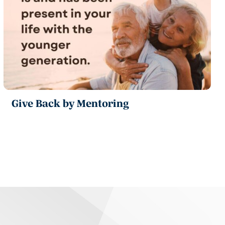
Give Back by Mentoring