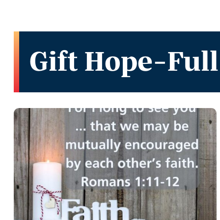
Gift Hope-Full