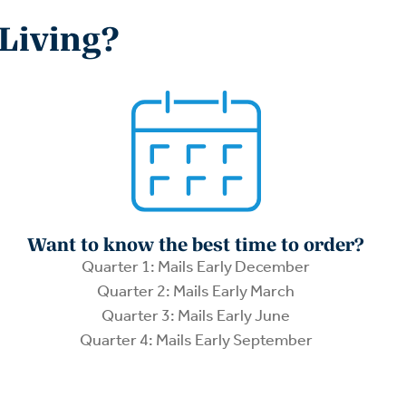
 Living?
Want to know the best time to order?
Quarter 1: Mails Early December
Quarter 2: Mails Early March
Quarter 3: Mails Early June
Quarter 4: Mails Early September