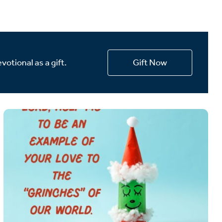
votional as a gift.
Gift Now