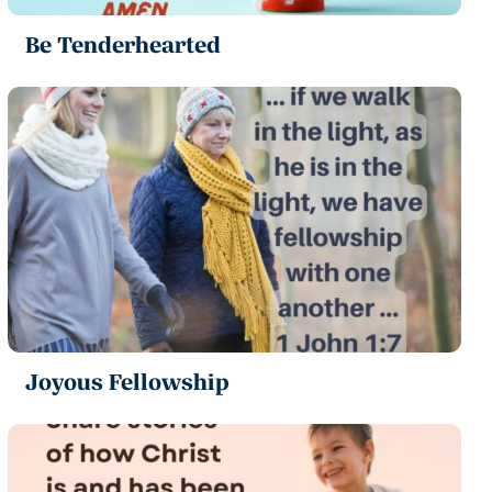
Be Tenderhearted
Joyous Fellowship