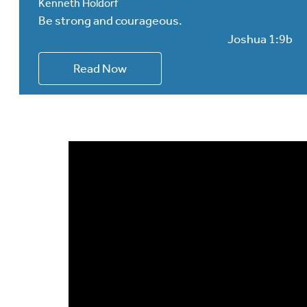
Kenneth Holdorf
Be strong and courageous.
Joshua 1:9b
Read Now