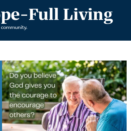
tch Streaming & on our
Call-In Service
pe-Full Living
pp
Worship Anew o
KFUO Radio
r community.
Hope-Full Living
Devotionals