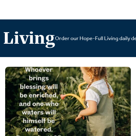
 Living
Order our Hope-Full Living daily de