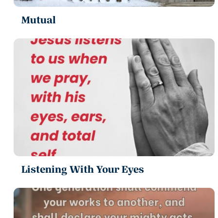
Mutual
Listening With Your Eyes