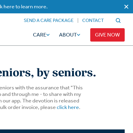
ck here to learn more.
SEND A CARE PACKAGE
CONTACT
CARE
ABOUT
GIVE NOW
eniors, by seniors.
Faith
Read
 seniors with the assurance that "This
to and through me - to share with my
n our app. The devotion is released
ps
Broadcaster Magazine
Family
bulk order invoice, please
click here
.
Articles
Caregiving
t
Hope-Full Living