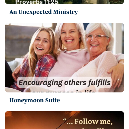
An Unexpected Ministry
Honeymoon Suite