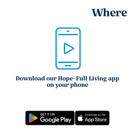
Where e
Download our Hope-Full Living app
on your phone