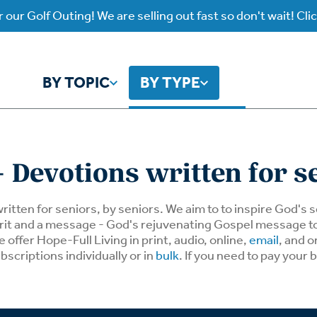
 our Golf Outing! We are selling out fast so don't wait! Cli
BY TOPIC
BY TYPE
y Topic
y Type
 Devotions written for s
ho is God?
atch
Identity
Listen
written for seniors, by seniors. We aim to to inspire God's
spirit and a message - God's rejuvenating Gospel message 
offer Hope-Full Living in print, audio, online,
email
, and o
atch Worship Anew
Listen on our Ap
ffering
Prayer
rograms
bscriptions individually or in
bulk
. If you need to pay your 
Worship Anew
ief
Mental Health
wnload Subscription
Program Podcas