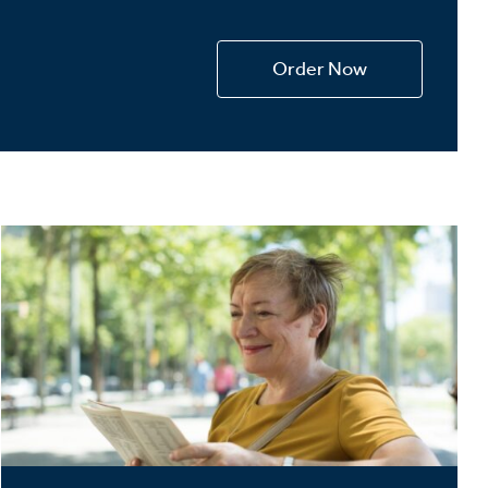
Devotions
n
Order Now
 Audio