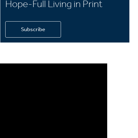
Hope-Full Living in Print
Subscribe