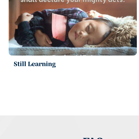
Still Learning