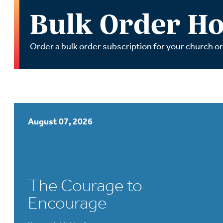
Wa
Bulk Order Ho
A
Order a bulk order subscription for your church o
August 07, 2026
The Courage to
Encourage