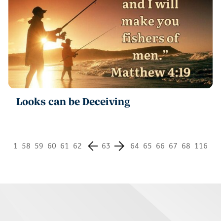
Looks can be Deceiving
1
58
59
60
61
62
63
64
65
66
67
68
116