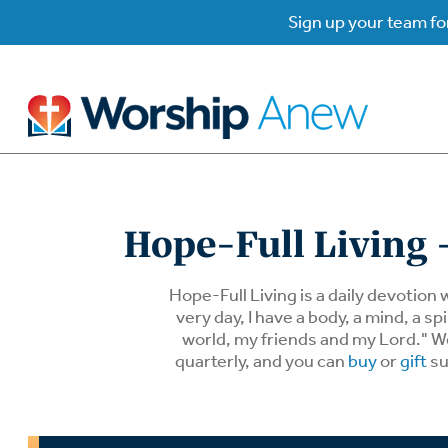
Sign up your team for
B
B
Hope-Full Living -
W
W
Hope-Full Living is a daily devotion 
very day, I have a body, a mind, a 
world, my friends and my Lord." We 
W
Su
P
quarterly, and you can
buy
or
gift
su
Gr
Do