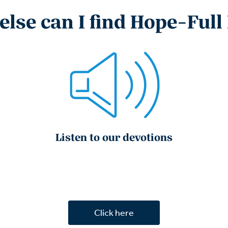
lse can I find Hope-Full
Listen to our devotions
Click here