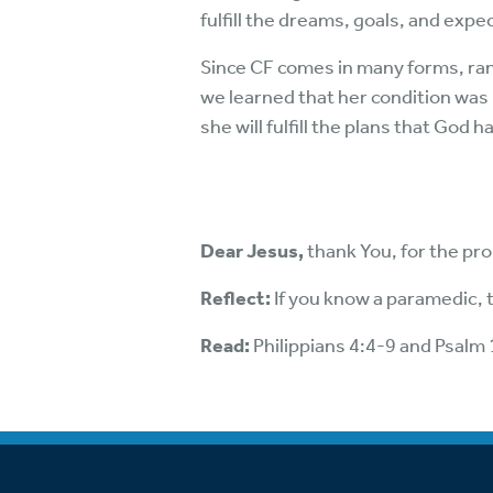
fulfill the dreams, goals, and expec
Since CF comes in many forms, rang
we learned that her condition was
she will fulfill the plans that God 
Dear Jesus,
thank You, for the pr
Reflect:
If you know a paramedic, 
Read:
Philippians 4:4-9 and Psalm