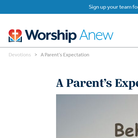
Sign up your team for
Devotions
>
A Parent’s Expectation
B
B
A Parent’s Exp
W
W
W
Su
P
Gr
Do