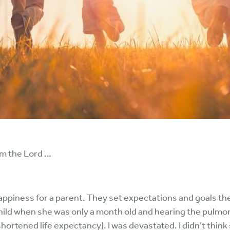
om the Lord …
ppiness for a parent. They set expectations and goals they 
d when she was only a month old and hearing the pulmonol
shortened life expectancy). I was devastated. I didn’t thin