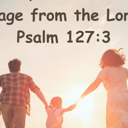
tch Streaming & on our
Call-In Service
pp
Worship Anew o
KFUO Radio
Hope-Full Living
Devotionals