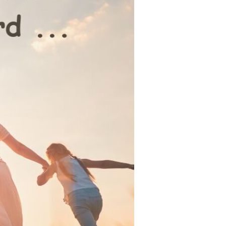
Devotions
n
 Audio