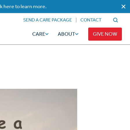
ck here to learn more.
SEND A CARE PACKAGE
CONTACT
CARE
ABOUT
GIVE NOW
Faith
Read
ps
Broadcaster Magazine
Family
Articles
Caregiving
t
Hope-Full Living