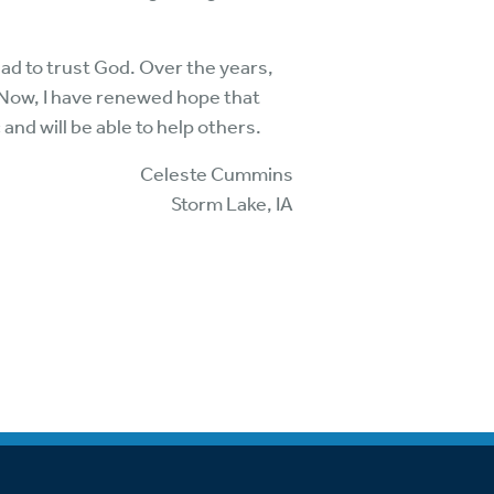
had to trust God. Over the years,
 Now, I have renewed hope that
 and will be able to help others.
Celeste Cummins
Storm Lake, IA