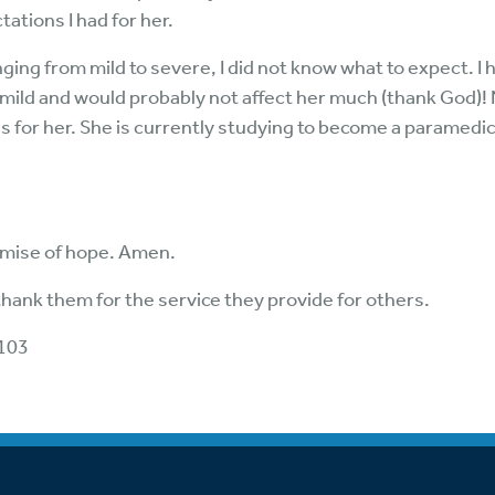
tations I had for her.
ing from mild to severe, I did not know what to expect. I 
 mild and would probably not affect her much (thank God)!
has for her. She is currently studying to become a paramedic
omise of hope. Amen.
thank them for the service they provide for others.
 103