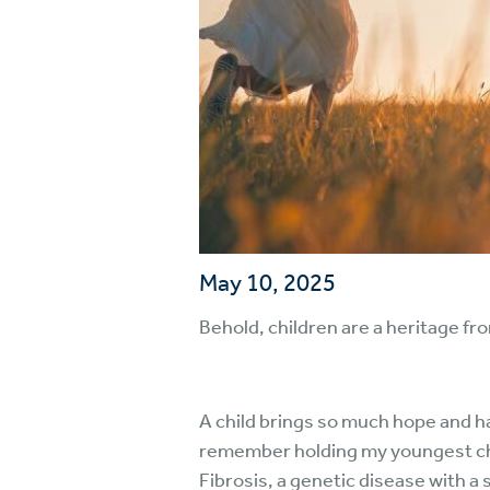
May 10, 2025
Behold, children are a heritage fr
A child brings so much hope and ha
remember holding my youngest chil
Fibrosis, a genetic disease with a 