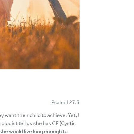
Psalm 127:3
want their child to achieve. Yet, I
ogist tell us she has CF (Cystic
k she would live long enough to