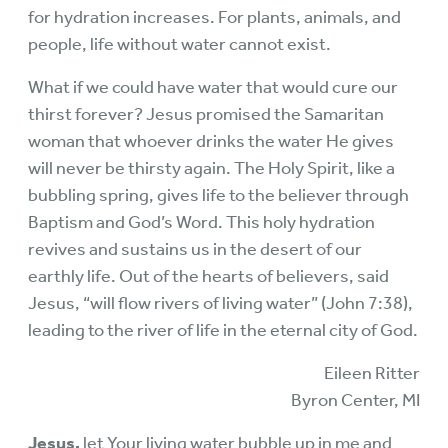
for hydration increases. For plants, animals, and
people, life without water cannot exist.
What if we could have water that would cure our
thirst forever? Jesus promised the Samaritan
woman that whoever drinks the water He gives
will never be thirsty again. The Holy Spirit, like a
bubbling spring, gives life to the believer through
Baptism and God’s Word. This holy hydration
revives and sustains us in the desert of our
earthly life. Out of the hearts of believers, said
Jesus, “will flow rivers of living water” (John 7:38),
leading to the river of life in the eternal city of God.
Eileen Ritter
Byron Center, MI
Jesus,
let Your living water bubble up in me and