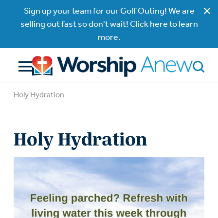
Sign up your team for our Golf Outing! We are
selling out fast so don't wait! Click here to learn
more.
Holy Hydration
Holy Hydration