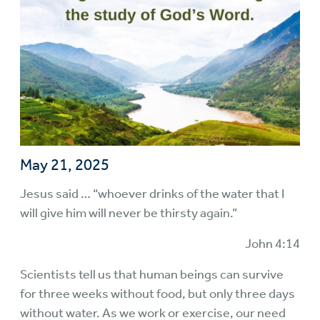
May 21, 2025
Jesus said … “whoever drinks of the water that I
will give him will never be thirsty again.”
John 4:14
Scientists tell us that human beings can survive
for three weeks without food, but only three days
without water. As we work or exercise, our need