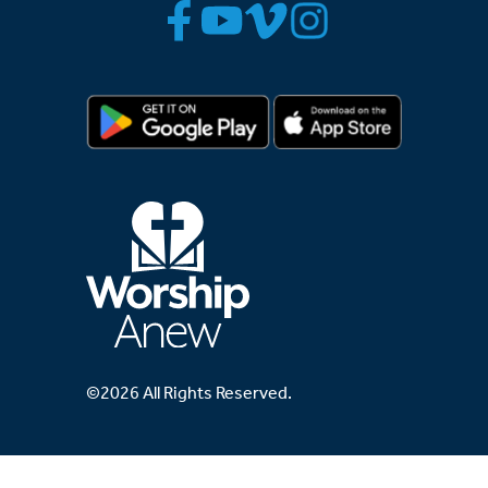
©2026 All Rights Reserved.