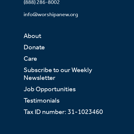
(888) 286-8002
info@worshipanew.org
About
Donate
Care
Subscribe to our Weekly
Newsletter
Job Opportunities
Testimonials
Tax ID number: 31-1023460