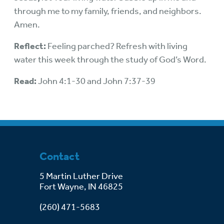
through me to my family, friends, and neighbors.
Amen.
Reflect:
Feeling parched? Refresh with living
water this week through the study of God’s Word.
Read:
John 4:1-30 and John 7:37-39
Contact
5 Martin Luther Drive
Fort Wayne, IN 46825
(260) 471-5683