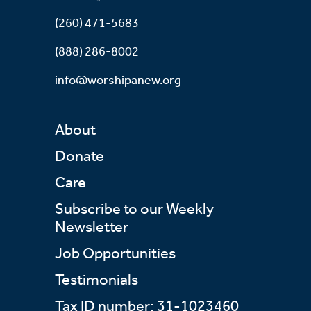
(260) 471-5683
(888) 286-8002
info@worshipanew.org
About
Donate
Care
Subscribe to our Weekly
Newsletter
Job Opportunities
Testimonials
Tax ID number: 31-1023460