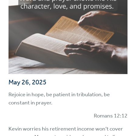
May 26, 2025
Rejoice in hope, be patient in tribulation, be
constant in prayer.
Romans 12:12
Kevin worries his retirement income won’t cover