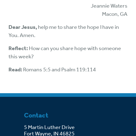
Jeannie Waters
Macon, GA
Dear Jesus,
help me to share the hope I have in
You. Amen.
Reflect:
How can you share hope with someone
this week?
Read:
Romans 5:5 and Psalm 119:114
Contact
5 Martin Luther Drive
Fort Wayne, IN 46825