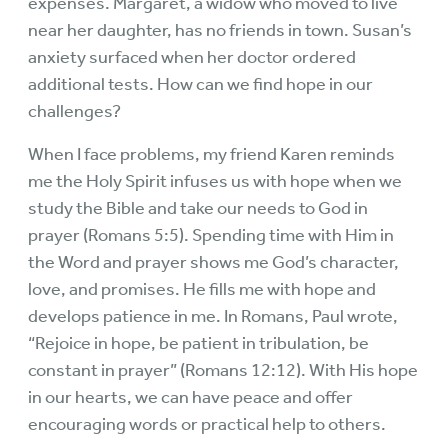
expenses. Margaret, a widow who moved to live
near her daughter, has no friends in town. Susan’s
anxiety surfaced when her doctor ordered
additional tests. How can we find hope in our
challenges?
When I face problems, my friend Karen reminds
me the Holy Spirit infuses us with hope when we
study the Bible and take our needs to God in
prayer (Romans 5:5). Spending time with Him in
the Word and prayer shows me God’s character,
love, and promises. He fills me with hope and
develops patience in me. In Romans, Paul wrote,
“Rejoice in hope, be patient in tribulation, be
constant in prayer” (Romans 12:12). With His hope
in our hearts, we can have peace and offer
encouraging words or practical help to others.