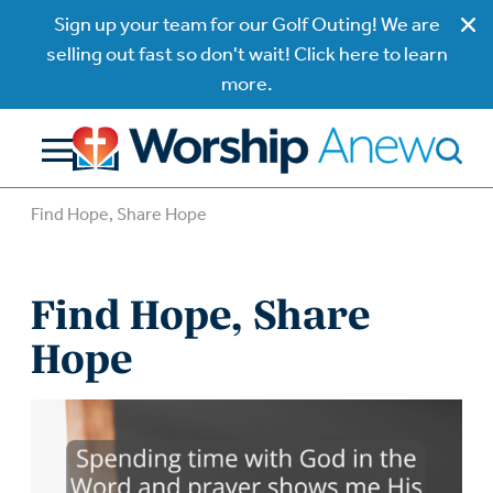
Sign up your team for our Golf Outing! We are
selling out fast so don't wait! Click here to learn
more.
Find Hope, Share Hope
Find Hope, Share
Hope