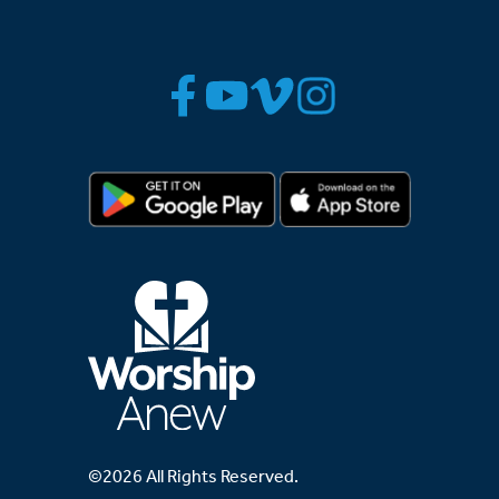
©2026 All Rights Reserved.