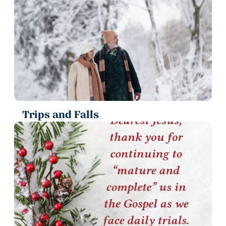
Trips and Falls