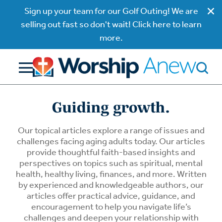
Sign up your team for our Golf Outing! We are
selling out fast so don't wait! Click here to learn
more.
Guiding growth.
Our topical articles explore a range of issues and
challenges facing aging adults today. Our articles
provide thoughtful faith-based insights and
perspectives on topics such as spiritual, mental
health, healthy living, finances, and more. Written
by experienced and knowledgeable authors, our
articles offer practical advice, guidance, and
encouragement to help you navigate life’s
challenges and deepen your relationship with