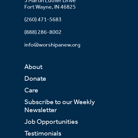
5 Martin Luther Drive
Fort Wayne, IN 46825
(260) 471-5683
(888) 286-8002
info@worshipanew.org
About
Donate
Care
Subscribe to our Weekly
Newsletter
Job Opportunities
Testimonials