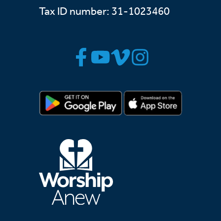
Tax ID number: 31-1023460