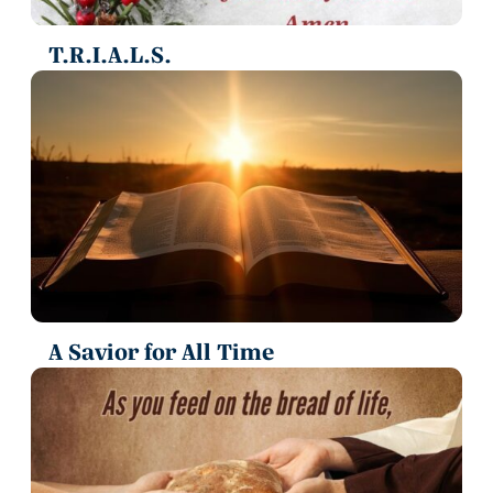
T.R.I.A.L.S.
A Savior for All Time