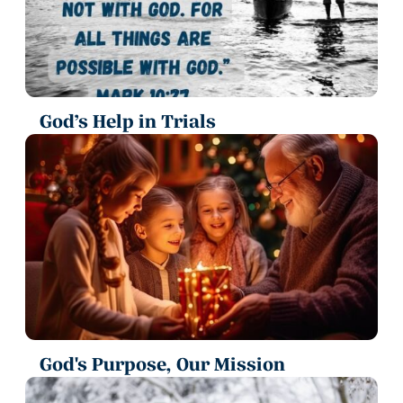
God’s Help in Trials
God's Purpose, Our Mission