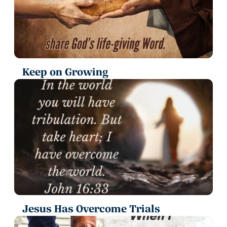
Keep on Growing
Jesus Has Overcome Trials