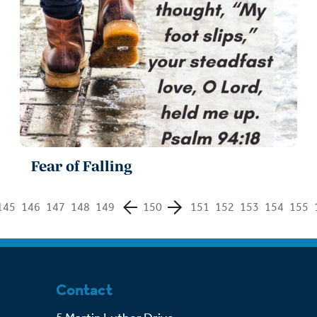
Fear of Falling
145
146
147
148
149
150
151
152
153
154
155
Contact