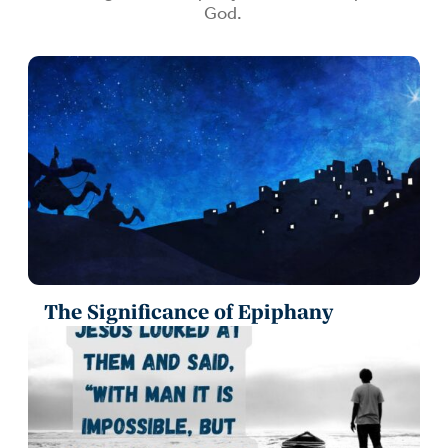
God.
The Significance of Epiphany