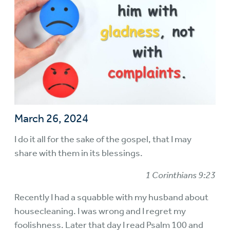
March 26, 2024
I do it all for the sake of the gospel, that I may
share with them in its blessings.
1 Corinthians 9:23
Recently I had a squabble with my husband about
housecleaning. I was wrong and I regret my
foolishness. Later that day I read Psalm 100 and