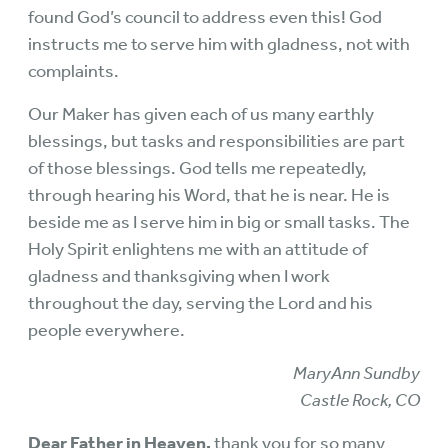
found God’s council to address even this! God
instructs me to serve him with gladness, not with
complaints.
Our Maker has given each of us many earthly
blessings, but tasks and responsibilities are part
of those blessings. God tells me repeatedly,
through hearing his Word, that he is near. He is
beside me as I serve him in big or small tasks. The
Holy Spirit enlightens me with an attitude of
gladness and thanksgiving when I work
throughout the day, serving the Lord and his
people everywhere.
MaryAnn Sundby
Castle Rock, CO
Dear Father in Heaven,
thank you for so many