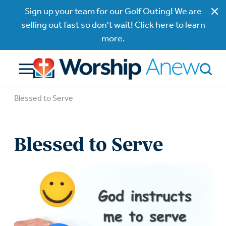
Sign up your team for our Golf Outing! We are
selling out fast so don't wait! Click here to learn
more.
Blessed to Serve
Blessed to Serve