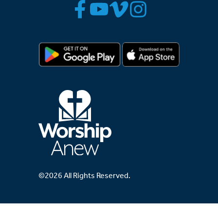
©2026 All Rights Reserved.