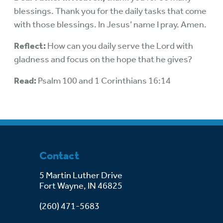
blessings. Thank you for the daily tasks that come
with those blessings. In Jesus’ name I pray. Amen.
Reflect:
How can you daily serve the Lord with
gladness and focus on the hope that he gives?
Read:
Psalm 100 and 1 Corinthians 16:14
Contact
5 Martin Luther Drive
Fort Wayne, IN 46825
(260) 471-5683