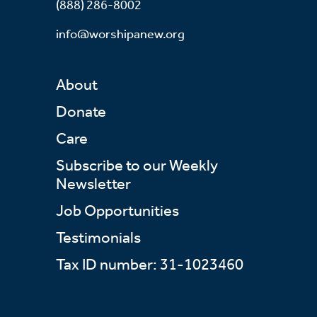
(888) 286-8002
info@worshipanew.org
About
Donate
Care
Subscribe to our Weekly
Newsletter
Job Opportunities
Testimonials
Tax ID number: 31-1023460