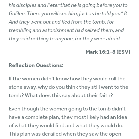
his disciples and Peter that he is going before you to
Galilee. There you will see him, just as he told you.” 8
And they went out and fled from the tomb, for
trembling and astonishment had seized them, and
they said nothing to anyone, for they were afraid.
Mark 16:1-8 (ESV)
Reflection Questions:
If the women didn’t know how they would roll the
stone away, why do you think they still went to the
tomb? What does this say about their faith?
Even though the women going to the tomb didn’t
have a complete plan, they most likely had an idea
of what they would find and what they would do.
This plan was derailed when they saw the open