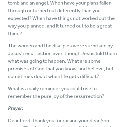
tomb and an angel. When have your plans fallen
through or turned out differently than you
expected? When have things not worked out the
way you planned, and it turned out to be a great
thing?
The women and the disciples were surprised by
Jesus’ resurrection even though Jesus told them
what was going to happen. What are some
promises of God that you know, and believe, but
sometimes doubt when life gets difficult?
What is a daily reminder you could use to
remember the pure joy of the resurrection?
Prayer:
Dear Lord, thank you for raising your dear Son