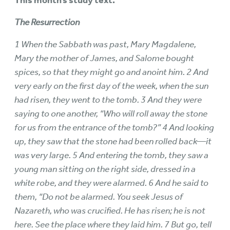
This month’s study text:
The Resurrection
1 When the Sabbath was past, Mary Magdalene,
Mary the mother of James, and Salome bought
spices, so that they might go and anoint him. 2 And
very early on the first day of the week, when the sun
had risen, they went to the tomb. 3 And they were
saying to one another, “Who will roll away the stone
for us from the entrance of the tomb?” 4 And looking
up, they saw that the stone had been rolled back—it
was very large. 5 And entering the tomb, they saw a
young man sitting on the right side, dressed in a
white robe, and they were alarmed. 6 And he said to
them, “Do not be alarmed. You seek Jesus of
Nazareth, who was crucified. He has risen; he is not
here. See the place where they laid him. 7 But go, tell