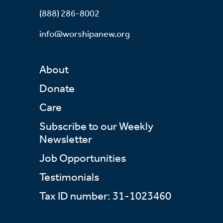
(888) 286-8002
info@worshipanew.org
About
Donate
Care
Subscribe to our Weekly
Newsletter
Job Opportunities
Testimonials
Tax ID number: 31-1023460