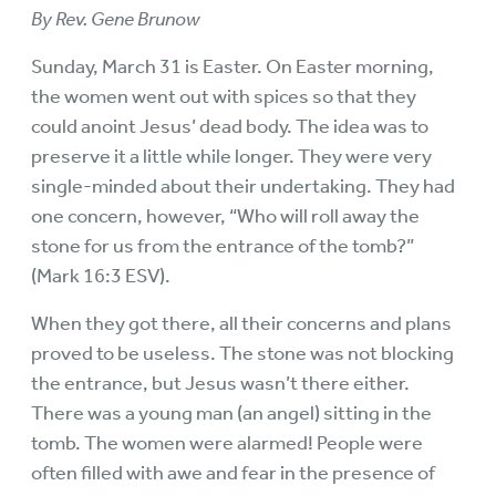
By Rev. Gene Brunow
Sunday, March 31 is Easter. On Easter morning,
the women went out with spices so that they
could anoint Jesus’ dead body. The idea was to
preserve it a little while longer. They were very
single-minded about their undertaking. They had
one concern, however, “Who will roll away the
stone for us from the entrance of the tomb?”
(Mark 16:3 ESV).
When they got there, all their concerns and plans
proved to be useless. The stone was not blocking
the entrance, but Jesus wasn’t there either.
There was a young man (an angel) sitting in the
tomb. The women were alarmed! People were
often filled with awe and fear in the presence of