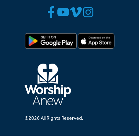
©2026 All Rights Reserved.