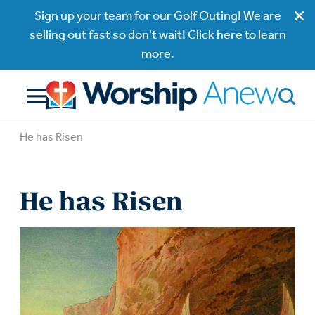
Sign up your team for our Golf Outing! We are
selling out fast so don't wait! Click here to learn
more.
He has Risen
He has Risen