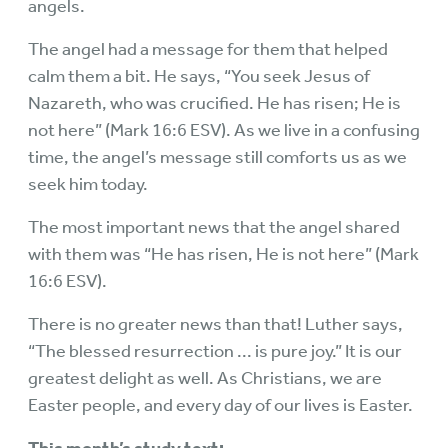
angels.
The angel had a message for them that helped
calm them a bit. He says, “You seek Jesus of
Nazareth, who was crucified. He has risen; He is
not here” (Mark 16:6 ESV). As we live in a confusing
time, the angel’s message still comforts us as we
seek him today.
The most important news that the angel shared
with them was “He has risen, He is not here” (Mark
16:6 ESV).
There is no greater news than that! Luther says,
“The blessed resurrection ... is pure joy.” It is our
greatest delight as well. As Christians, we are
Easter people, and every day of our lives is Easter.