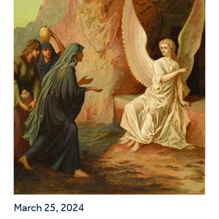
March 25, 2024