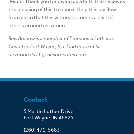
Jesus. Thank you for giving us a faith that receives
the blessing of this treasure. Help this joy flow
from us so that this victory becomes a part of
others around us. Amen.
Rev. Brunow is a member of Emmanuel Lutheran
Church in Fort Wayne, Ind. Find more of his
devotionals at genesbrunotes.com.
Contact
5 Martin Luther Drive
Fort Wayne, IN 46825
(260) 471-5683