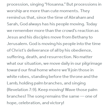
procession, singing “Hosanna.” But processions in
worship are more than cute moments. They
remind us that, since the time of Abraham and
Sarah, God always has his people moving. Today
we remember more than the crowd’s reaction as
Jesus and his disciples move from Bethany to
Jerusalem. God is moving his people into the time
of Christ’s deliverance of all by his obedience,
suffering, death, and resurrection. No matter
what our situation, we move daily in our pilgrimage
toward our final home where we’ll join those in
white robes, standing before the throne and the
Lamb, holding palm branches, and singing
(Revelation 7:9). Keep moving! Wave those palm
branches! The song remains the same — one of
hope, celebration, and victory!