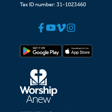
Tax ID number: 31-1023460