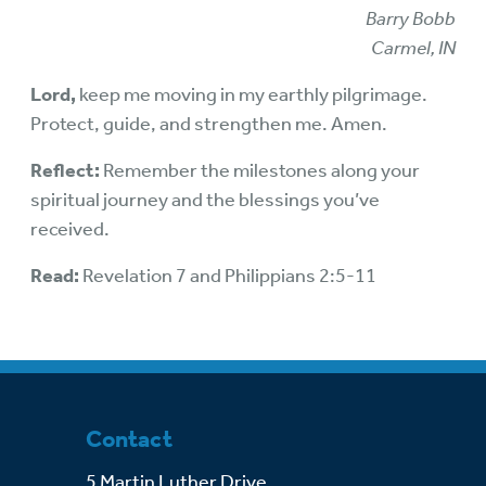
Barry Bobb
Carmel, IN
Lord,
keep me moving in my earthly pilgrimage.
Protect, guide, and strengthen me. Amen.
Reflect:
Remember the milestones along your
spiritual journey and the blessings you’ve
received.
Read:
Revelation 7 and Philippians 2:5-11
Contact
5 Martin Luther Drive