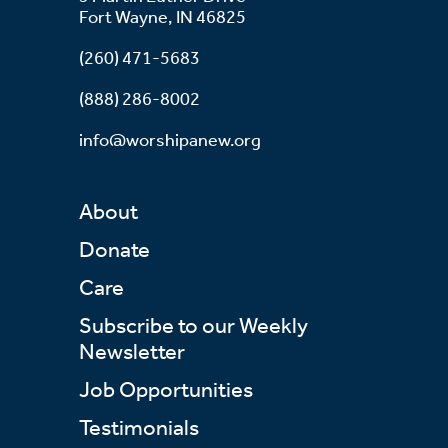
Fort Wayne, IN 46825
(260) 471-5683
(888) 286-8002
info@worshipanew.org
About
Donate
Care
Subscribe to our Weekly
Newsletter
Job Opportunities
Testimonials