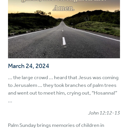
March 24, 2024
... the large crowd ... heard that Jesus was coming
to Jerusalem ... they took branches of palm trees
and went out to meet him, crying out, “Hosanna!”
...
John 12:12-13
Palm Sunday brings memories of children in