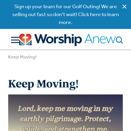
Sign up your team for our Golf Outing! We are
selling out fast so don't wait! Click here to learn
more.
Keep Moving!
Keep Moving!