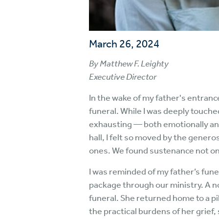
March 26, 2024
By Matthew F. Leighty
Executive Director
In the wake of my father's entrance
funeral. While I was deeply touch
exhausting — both emotionally and 
hall, I felt so moved by the gener
ones. We found sustenance not only
I was reminded of my father’s fu
package through our ministry. A no
funeral. She returned home to a pi
the practical burdens of her grief