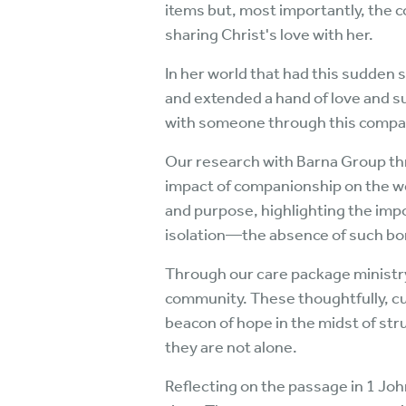
items but, most importantly, the 
sharing Christ's love with her.
In her world that had this sudden 
and extended a hand of love and s
with someone through this compas
Our research with Barna Group thr
impact of companionship on the wel
and purpose, highlighting the imp
isolation—the absence of such bo
Through our care package ministry,
community. These thoughtfully, cu
beacon of hope in the midst of str
they are not alone.
Reflecting on the passage in 1 Jo