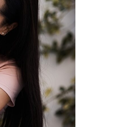
Devotions
n
 Audio