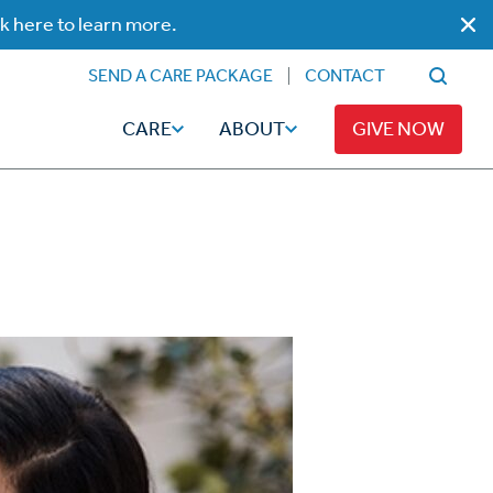
ck here to learn more.
SEND A CARE PACKAGE
CONTACT
CARE
ABOUT
GIVE NOW
Faith
Read
ps
Broadcaster Magazine
Family
Articles
Caregiving
t
Hope-Full Living