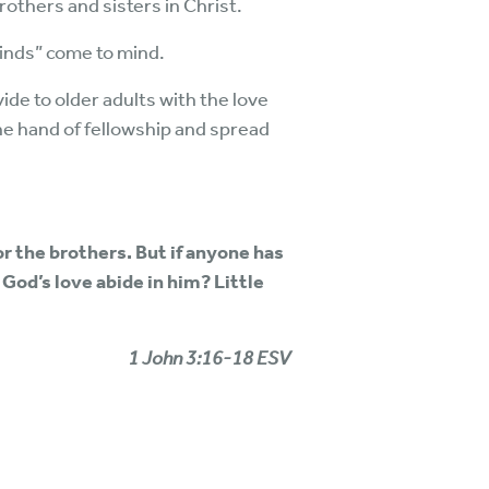
others and sisters in Christ.
Binds” come to mind.
de to older adults with the love
he hand of fellowship and spread
or the brothers. But if anyone has
God’s love abide in him? Little
1 John 3:16-18 ESV