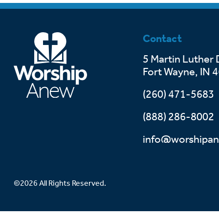
Contact
5 Martin Luther 
Fort Wayne, IN 
(260) 471-5683
(888) 286-8002
info@worshipan
©2026 All Rights Reserved.