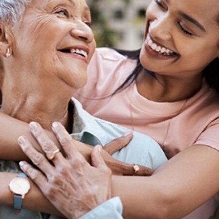
tch Streaming & on our
Call-In Service
pp
Worship Anew o
KFUO Radio
Hope-Full Living
Devotionals