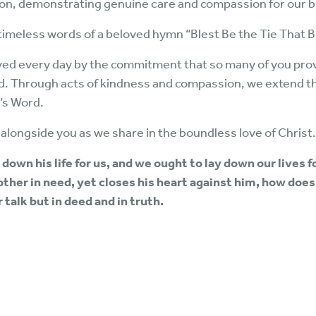
ion, demonstrating genuine care and compassion for our br
 timeless words of a beloved hymn “Blest Be the Tie That 
ved every day by the commitment that so many of you provi
rd. Through acts of kindness and compassion, we extend t
’s Word.
alongside you as we share in the boundless love of Christ.
 down his life for us, and we ought to lay down our lives f
other in need, yet closes his heart against him, how does 
r talk but in deed and in truth.