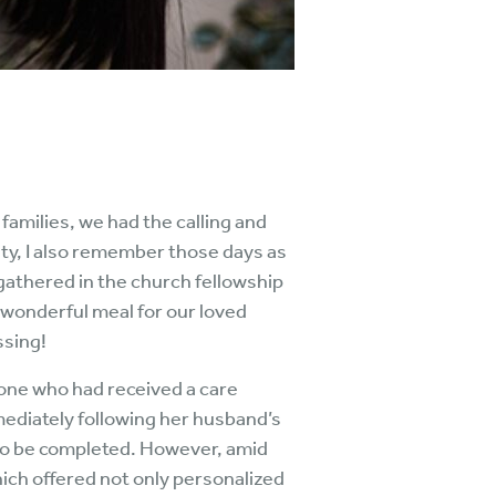
 families, we had the calling and
ty, I also remember those days as
gathered in the church fellowship
 wonderful meal for our loved
ssing!
one who had received a care
mediately following her husband’s
d to be completed. However, amid
hich offered not only personalized