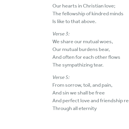
Our hearts in Christian love;
The fellowship of kindred minds
Is like to that above.
Verse 3:
We share our mutual woes,
Our mutual burdens bear,
And often for each other flows
The sympathizing tear.
Verse 5:
From sorrow, toil, and pain,
And sin we shall be free
And perfect love and friendship re
Through all eternity