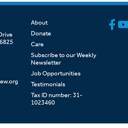
About
Donate
Drive
46825
Care
Subscribe to our Weekly
Newsletter
Job Opportunities
ew.org
Testimonials
Tax ID number: 31-
1023460