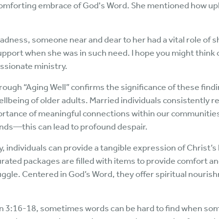
comforting embrace of God's Word. She mentioned how uplif
sadness, someone near and dear to her had a vital role of 
upport when she was in such need. I hope you might think 
sionate ministry.
ough “Aging Well” confirms the significance of these find
lbeing of older adults. Married individuals consistently re
ortance of meaningful connections within our communities
nds—this can lead to profound despair.
 individuals can provide a tangible expression of Christ’s 
rated packages are filled with items to provide comfort 
uggle. Centered in God’s Word, they offer spiritual nouri
hn 3:16-18, sometimes words can be hard to find when some