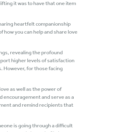
ting it was to have that one item
sharing heartfelt companionship
of how you can help and share love
ings, revealing the profound
port higher levels of satisfaction
. However, for those facing
love as well as the power of
and encouragement and serve as a
shment and remind recipients that
one is going through a difficult