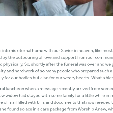
 into his eternal home with our Savior in heaven, like most
ed by the outpouring of love and support from our communi
physically. So, shortly after the funeral was over and we 
osity and hard work of so many people who prepared such a
 for our bodies but also for our weary hearts. What a ble
neral luncheon when a message recently arrived from some
w widow had stayed with some family for a little while im
le of mail filled with bills and documents that now neede
, she found solace in a care package from Worship Anew, w