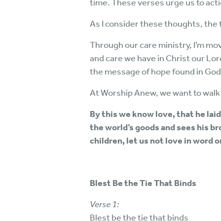
time. These verses urge us to act
As I consider these thoughts, the
Through our care ministry, I’m mo
and care we have in Christ our Lo
the message of hope found in God
At Worship Anew, we want to walk 
By this we know love, that he laid
the world’s goods and sees his br
children, let us not love in word o
Blest Be the Tie That Binds
Verse 1:
Blest be the tie that binds