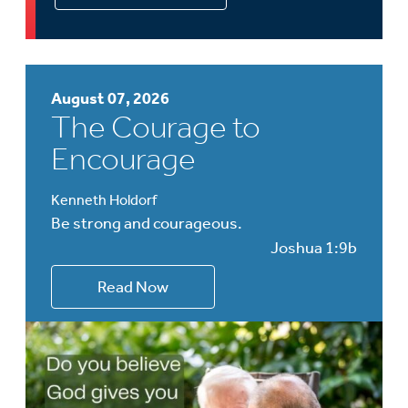
August 07, 2026
The Courage to
Encourage
Kenneth Holdorf
Be strong and courageous.
Joshua 1:9b
Read Now