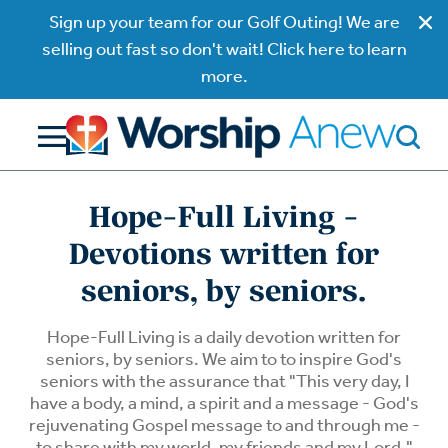
Sign up your team for our Golf Outing! We are
selling out fast so don't wait! Click here to learn
more.
Hope-Full Living -
Devotions written for
seniors, by seniors.
Hope-Full Living is a daily devotion written for
seniors, by seniors. We aim to to inspire God's
seniors with the assurance that "This very day, I
have a body, a mind, a spirit and a message - God's
rejuvenating Gospel message to and through me -
to share with my world, my friends and my Lord."