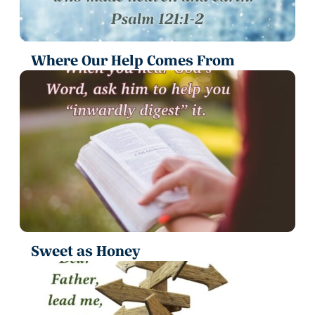
Where Our Help Comes From
Sweet as Honey