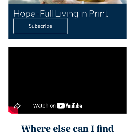
Hope-Full Living in Print
Subscribe
Where else can I find