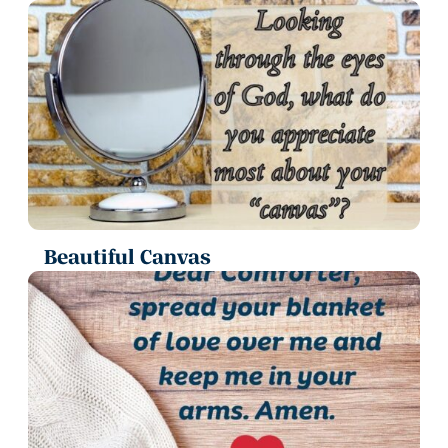
Beautiful Canvas