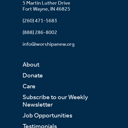
5 Martin Luther Drive
Fort Wayne, IN 46825
(260) 471-5683
(888) 286-8002
info@worshipanew.org
About
Donate
Care
Subscribe to our Weekly
Newsletter
Job Opportunities
Testimonials