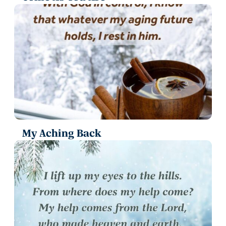
My Aching Back