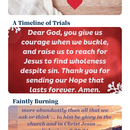
A Timeline of Trials
Faintly Burning