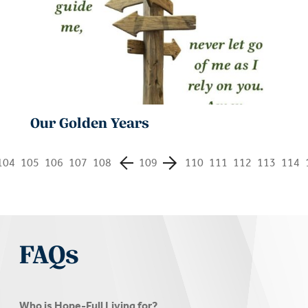
Our Golden Years
104
105
106
107
108
109
110
111
112
113
114
FAQs
Who is Hope-Full Living for?