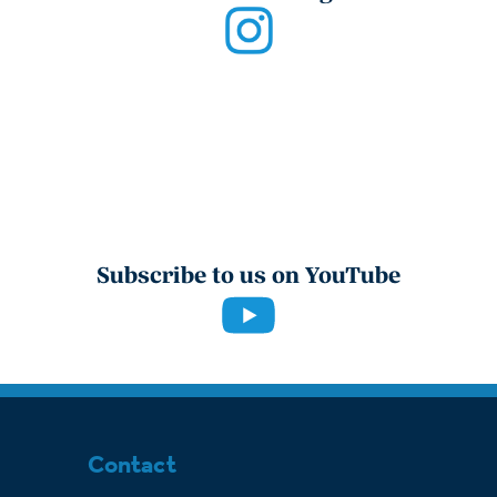
Subscribe to us on YouTube
Contact