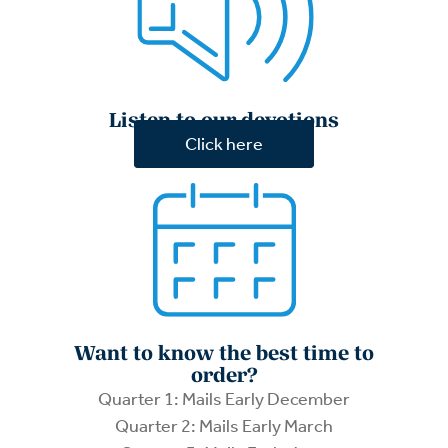
Listen to our devotions
Click here
Want to know the best time to
order?
Quarter 1: Mails Early December
Quarter 2: Mails Early March