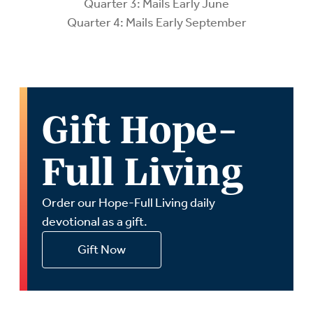
Quarter 3: Mails Early June
Quarter 4: Mails Early September
Gift Hope-
Full Living
Order our Hope-Full Living daily
devotional as a gift.
Gift Now