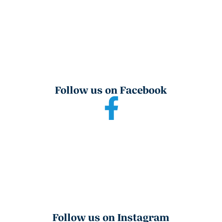
Follow us on Facebook
Follow us on Instagram