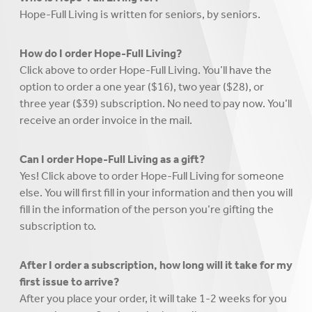
Hope-Full Living is written for seniors, by seniors.
How do I order Hope-Full Living?
Click above to order Hope-Full Living. You’ll have the
option to order a one year ($16), two year ($28), or
three year ($39) subscription. No need to pay now. You’ll
receive an order invoice in the mail.
Can I order Hope-Full Living as a gift?
Yes! Click above to order Hope-Full Living for someone
else. You will first fill in your information and then you will
fill in the information of the person you’re gifting the
subscription to.
After I order a subscription, how long will it take for my
first issue to arrive?
After you place your order, it will take 1-2 weeks for you