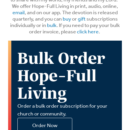
We offer Hope-Full Living in print, audio, online,
email
, and on our app. The devotion is released
quarterly, and you can
buy
or
gift
subscriptions
individually or in
bulk
. If you need to pay your bulk
order invoice, please
click here
.
Bulk Order
Hope-Full
Living
Order a bulk order subscription for your
church or community.
Order Now