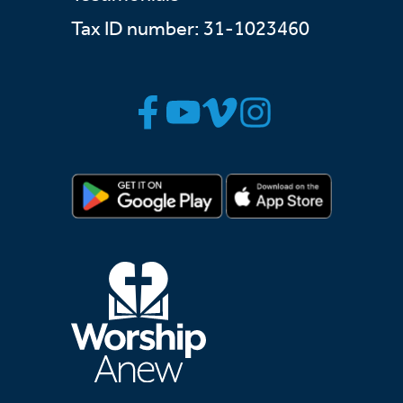
Tax ID number: 31-1023460