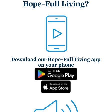
Hope-Full Living?
Download our Hope-Full Living app
on your phone