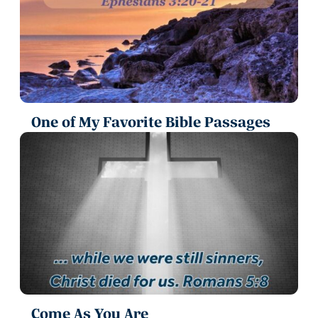
One of My Favorite Bible Passages
Come As You Are