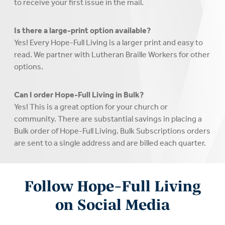
to receive your first issue in the mail.
Is there a large-print option available?
Yes! Every Hope-Full Living is a larger print and easy to
read. We partner with Lutheran Braille Workers for other
options.
Can I order Hope-Full Living in Bulk?
Yes! This is a great option for your church or
community. There are substantial savings in placing a
Bulk order of Hope-Full Living. Bulk Subscriptions orders
are sent to a single address and are billed each quarter.
Follow Hope-Full Living
on Social Media