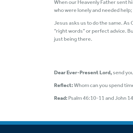
When our Heavenly Father sent hi
who were lonely and needed help;
Jesus asks us to do the same. As Ch
“right words” or perfect advice. Bu
just being there.
Dear Ever-Present Lord,
send your
Reflect:
Whom can you spend time
Read:
Psalm 46:10-11 and John 1