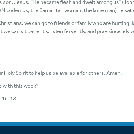
s son, Jesus, “He became flesh and dwelt among us” (John
 (Nicodemus, the Samaritan woman, the lame man) he sat w
ristians, we can go to friends or family who are hurting, l
t we can sit patiently, listen fervently, and pray sincerely
 Holy Spirit to help us be available for others. Amen.
 with this week?
4:16-18