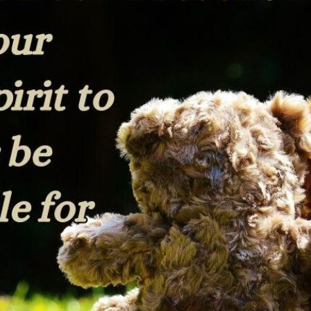
tch Streaming & on our
Call-In Service
pp
Worship Anew o
KFUO Radio
Hope-Full Living
Devotionals