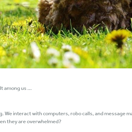
t among us ...
g. We interact with computers, robo calls, and message m
when they are overwhelmed?