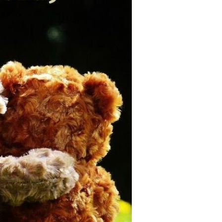
Devotions
n
 Audio