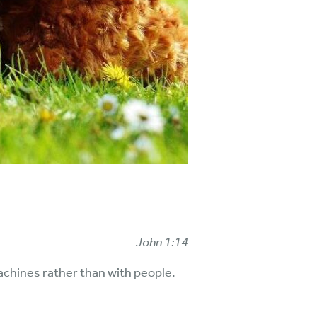
John 1:14
achines rather than with people.