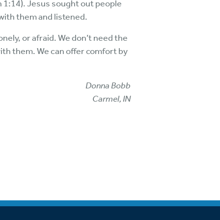
 1:14). Jesus sought out people
ith them and listened.
onely, or afraid. We don’t need the
 with them. We can offer comfort by
Donna Bobb
Carmel, IN