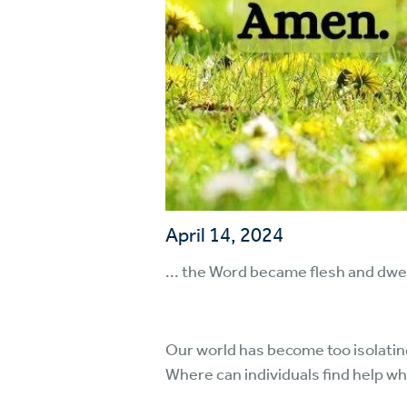
April 14, 2024
... the Word became flesh and dwel
Our world has become too isolatin
Where can individuals find help 