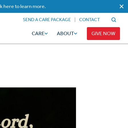
ck here to learn more.
SEND A CARE PACKAGE
CONTACT
CARE
ABOUT
GIVE NOW
Faith
Read
ps
Broadcaster Magazine
Family
Articles
Caregiving
t
Hope-Full Living