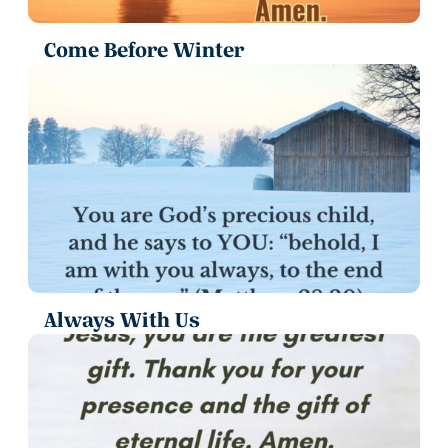
Come Before Winter
Always With Us