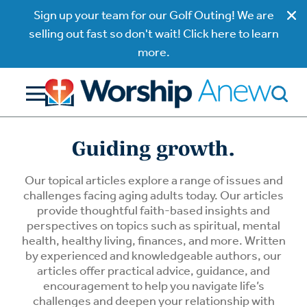
Sign up your team for our Golf Outing! We are
selling out fast so don't wait! Click here to learn
more.
Guiding growth.
Our topical articles explore a range of issues and
challenges facing aging adults today. Our articles
provide thoughtful faith-based insights and
perspectives on topics such as spiritual, mental
health, healthy living, finances, and more. Written
by experienced and knowledgeable authors, our
articles offer practical advice, guidance, and
encouragement to help you navigate life’s
challenges and deepen your relationship with