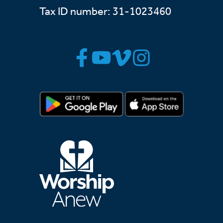
Tax ID number: 31-1023460