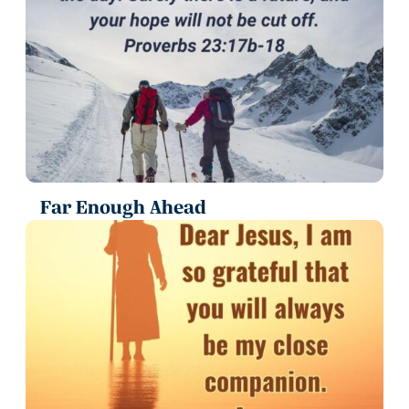
Far Enough Ahead