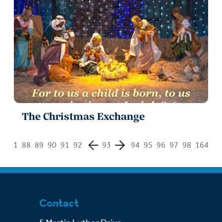
The Christmas Exchange
1
88
89
90
91
92
93
94
95
96
97
98
164
Contact