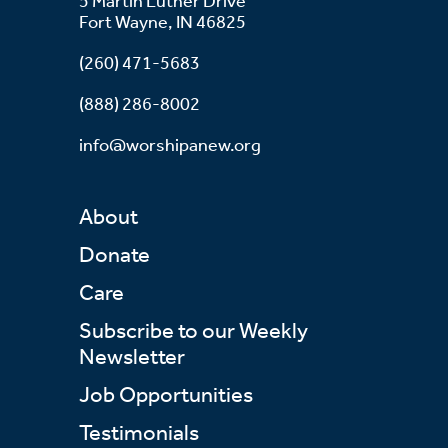
5 Martin Luther Drive
Fort Wayne, IN 46825
(260) 471-5683
(888) 286-8002
info@worshipanew.org
About
Donate
Care
Subscribe to our Weekly
Newsletter
Job Opportunities
Testimonials