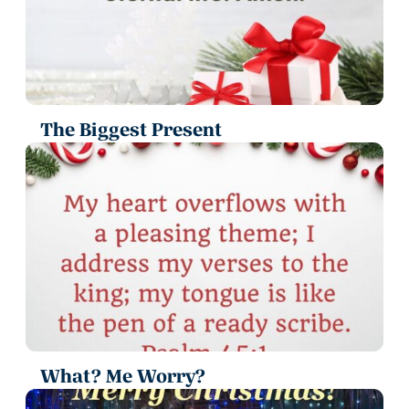
The Biggest Present
What? Me Worry?