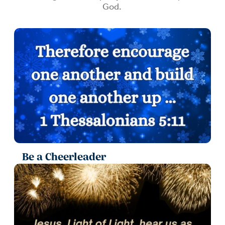
God.
Be a Cheerleader