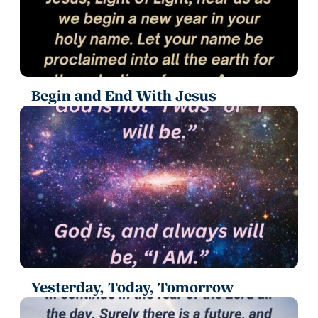
Begin and End With Jesus
Yesterday, Today, Tomorrow