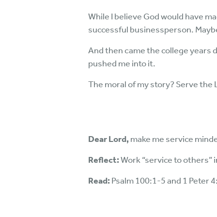
While I believe God would have mad
successful businessperson. Maybe 
And then came the college years d
pushed me into it.
The moral of my story? Serve the L
Dear Lord,
make me service mind
Reflect:
Work “service to others” 
Read:
Psalm 100:1-5 and 1 Peter 