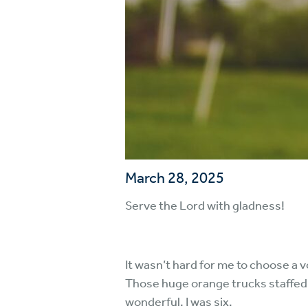
March 28, 2025
Serve the Lord with gladness!
It wasn’t hard for me to choose a 
Those huge orange trucks staffed 
wonderful. I was six.