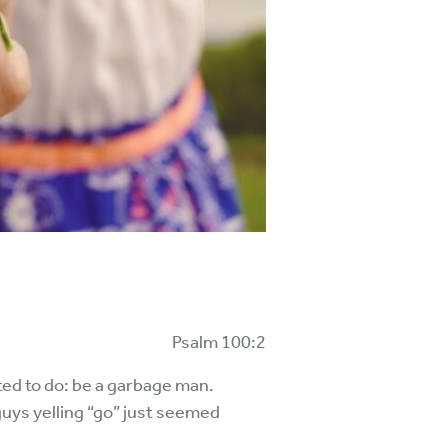
Psalm 100:2
ted to do: be a garbage man.
uys yelling “go” just seemed