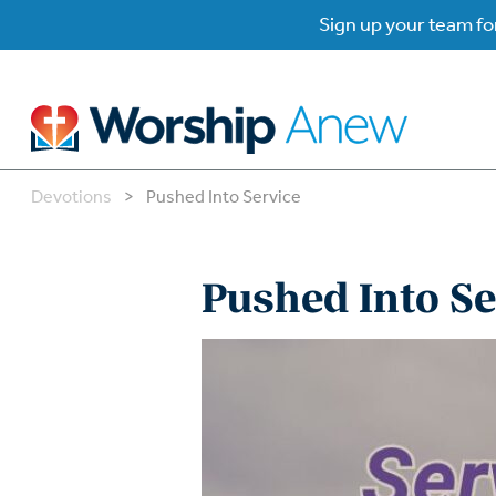
Sign up your team for
Devotions
>
Pushed Into Service
B
B
Pushed Into Se
W
W
W
Su
P
Gr
Do