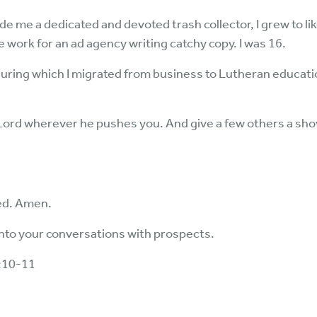
e me a dedicated and devoted trash collector, I grew to li
work for an ad agency writing catchy copy. I was 16.
uring which I migrated from business to Lutheran educatio
ord wherever he pushes you. And give a few others a shove
ed. Amen.
into your conversations with prospects.
4:10-11