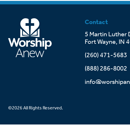
Contact
5 Martin Luther 
Fort Wayne, IN 
(260) 471-5683
(888) 286-8002
info@worshipan
©2026 All Rights Reserved.