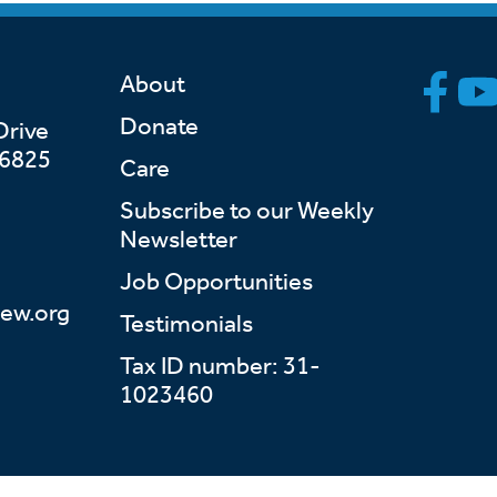
About
Donate
Drive
46825
Care
Subscribe to our Weekly
Newsletter
Job Opportunities
ew.org
Testimonials
Tax ID number: 31-
1023460