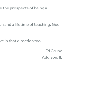
ke the prospects of being a
n and a lifetime of teaching. God
 in that direction too.
Ed Grube
Addison, IL