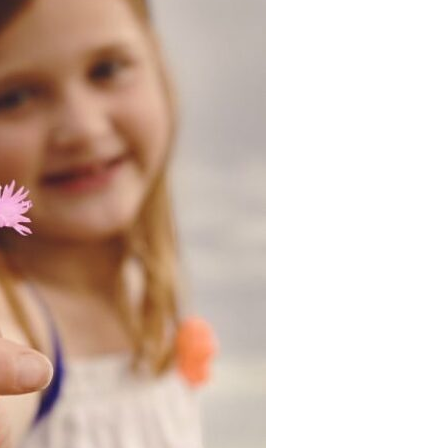
Devotions
n
 Audio