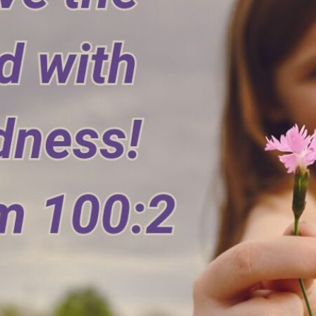
tch Streaming & on our
Call-In Service
pp
Worship Anew o
KFUO Radio
Hope-Full Living
Devotionals