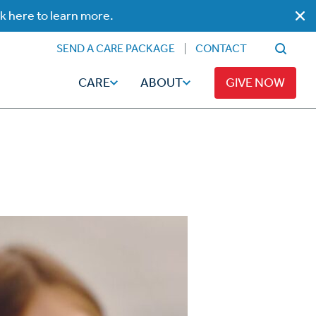
ck here to learn more.
SEND A CARE PACKAGE
CONTACT
CARE
ABOUT
GIVE NOW
Faith
Read
ps
Broadcaster Magazine
Family
Articles
Caregiving
t
Hope-Full Living