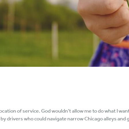
vocation of service. God wouldn’t allow me to do what I wan
by drivers who could navigate narrow Chicago alleys and g