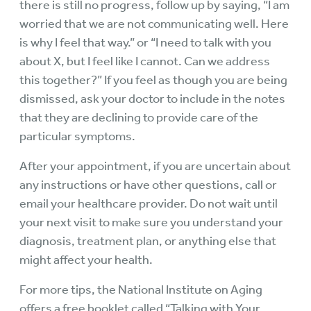
there is still no progress, follow up by saying, “I am
worried that we are not communicating well. Here
is why I feel that way.” or “I need to talk with you
about X, but I feel like I cannot. Can we address
this together?” If you feel as though you are being
dismissed, ask your doctor to include in the notes
that they are declining to provide care of the
particular symptoms.
After your appointment, if you are uncertain about
any instructions or have other questions, call or
email your healthcare provider. Do not wait until
your next visit to make sure you understand your
diagnosis, treatment plan, or anything else that
might affect your health.
For more tips, the National Institute on Aging
offers a free booklet called “Talking with Your