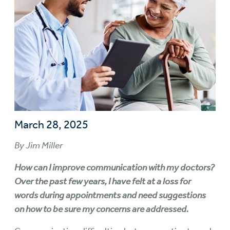
March 28, 2025
By Jim Miller
How can I improve communication with my doctors?
Over the past few years, I have felt at a loss for
words during appointments and need suggestions
on how to be sure my concerns are addressed.