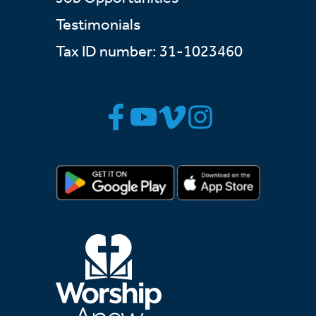
Testimonials
Tax ID number: 31-1023460