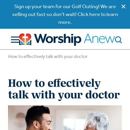
Sign up your team for our Golf Outing! We are
selling out fast so don't wait! Click here to learn
more.
How to effectively talk with your doctor
How to effectively
talk with your doctor