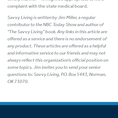
complaint with the state medical board.
Savvy Living is written by Jim Miller, a regular
contributor to the NBC Today Show and author of
"The Savvy Living” book. Any links in this article are
offered as a service and there is no endorsement of
any product. These articles are offered as a helpful
and informative service to our friends and may not
always reflect this organization’s official position on
some topics. Jim invites you to send your senior
questions to: Savvy Living, P.O. Box 5443, Norman,
OK 73070.