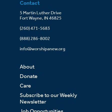
Contact
5 Martin Luther Drive
Fort Wayne, IN 46825
(260) 471-5683
(888) 286-8002
info@worshipanew.org
About
Donate
Care
Subscribe to our Weekly
Newsletter
Job Opportunities