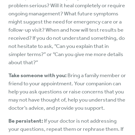
problem serious? Will it heal completely or require
ongoing management? What future symptoms
might suggest the need for emergency care or a
follow-up visit? When and how will test results be
received? If you do not understand something, do
not hesitate to ask, “Can you explain that in
simpler terms?” or “Can you give me more details
about that?”
Take someone with you:
Bring a family member or
friend to your appointment. Your companion can
help you ask questions or raise concerns that you
may not have thought of, help you understand the
doctor’s advice, and provide you support.
Be persistent:
If your doctor is not addressing
your questions, repeat them or rephrase them. If