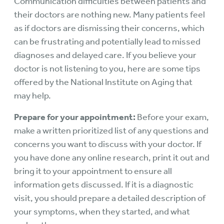
Communication difficulties between patients and
their doctors are nothing new. Many patients feel
as if doctors are dismissing their concerns, which
can be frustrating and potentially lead to missed
diagnoses and delayed care. If you believe your
doctor is not listening to you, here are some tips
offered by the National Institute on Aging that
may help.
Prepare for your appointment:
Before your exam,
make a written prioritized list of any questions and
concerns you want to discuss with your doctor. If
you have done any online research, print it out and
bring it to your appointment to ensure all
information gets discussed. If it is a diagnostic
visit, you should prepare a detailed description of
your symptoms, when they started, and what