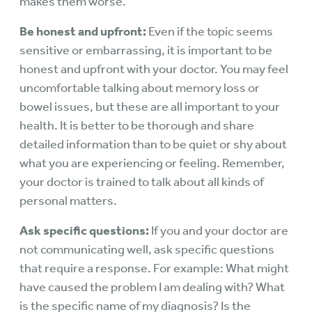
makes them worse.
Be honest and upfront:
Even if the topic seems
sensitive or embarrassing, it is important to be
honest and upfront with your doctor. You may feel
uncomfortable talking about memory loss or
bowel issues, but these are all important to your
health. It is better to be thorough and share
detailed information than to be quiet or shy about
what you are experiencing or feeling. Remember,
your doctor is trained to talk about all kinds of
personal matters.
Ask specific questions:
If you and your doctor are
not communicating well, ask specific questions
that require a response. For example: What might
have caused the problem I am dealing with? What
is the specific name of my diagnosis? Is the