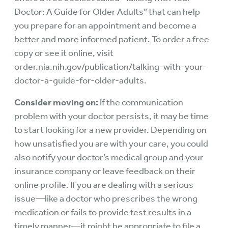
Doctor: A Guide for Older Adults” that can help
you prepare for an appointment and become a
better and more informed patient. To order a free
copy or see it online, visit
order.nia.nih.gov/publication/talking-with-your-
doctor-a-guide-for-older-adults
.
Consider moving on:
If the communication
problem with your doctor persists, it may be time
to start looking for a new provider. Depending on
how unsatisfied you are with your care, you could
also notify your doctor’s medical group and your
insurance company or leave feedback on their
online profile. If you are dealing with a serious
issue—like a doctor who prescribes the wrong
medication or fails to provide test results in a
timely manner—it might be appropriate to file a