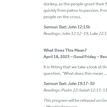
donkey, as the people greet their
quickly from palms to passion, from
people on the cross.
Sermon Text: John 12:13b
Readings: John 12:12-19; Luke 22:
What Does This Mean?
April 18, 2025 – Good Friday ~ Re
It is fitting that we take a look a
question, “What does this mean … 
Sermon Text: John 19:17-30
Readings: Psalm 22; Isaiah 52:13-5
This program will be released on Go
- WorshipAnew.org