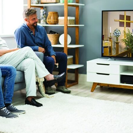
tch Streaming & on our
Call-In Service
pp
Worship Anew o
KFUO Radio
Hope-Full Living
Devotionals