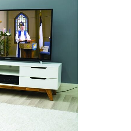
Devotions
n
 Audio