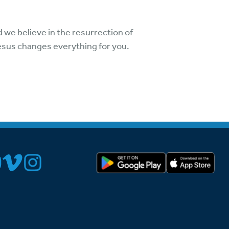
 we believe in the resurrection of
Jesus changes everything for you.