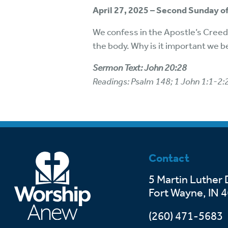
April 27, 2025 – Second Sunday of
We confess in the Apostle’s Creed 
the body. Why is it important we b
Sermon Text: John 20:28
Readings: Psalm 148; 1 John 1:1-2:
Contact
5 Martin Luther 
Fort Wayne, IN 
(260) 471-5683