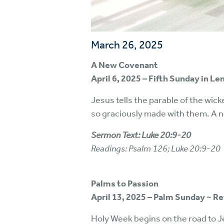
March 26, 2025
A New Covenant
April 6, 2025 – Fifth Sunday in L
Jesus tells the parable of the wick
so graciously made with them. A ne
Sermon Text: Luke 20:9-20
Readings: Psalm 126; Luke 20:9-20
Palms to Passion
April 13, 2025 – Palm Sunday ~ R
Holy Week begins on the road to J