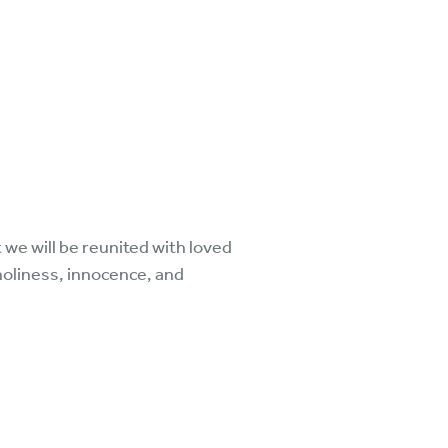
we will be reunited with loved
holiness, innocence, and