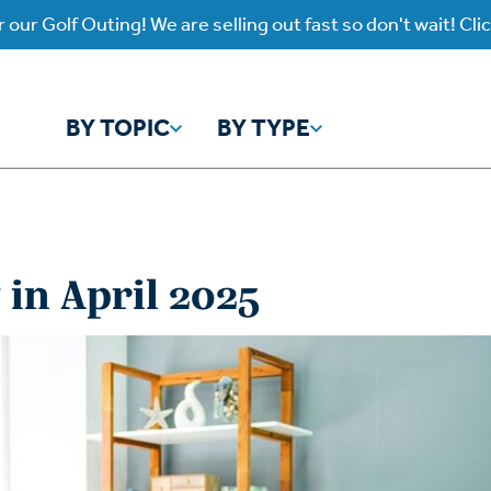
 our Golf Outing! We are selling out fast so don't wait! Cli
BY TOPIC
BY TYPE
y Topic
y Type
in April 2025
ho is God?
atch
Identity
Listen
atch Worship Anew
Listen on our Ap
ffering
Prayer
rograms
Worship Anew
ief
Mental Health
wnload Subscription
Program Podcas