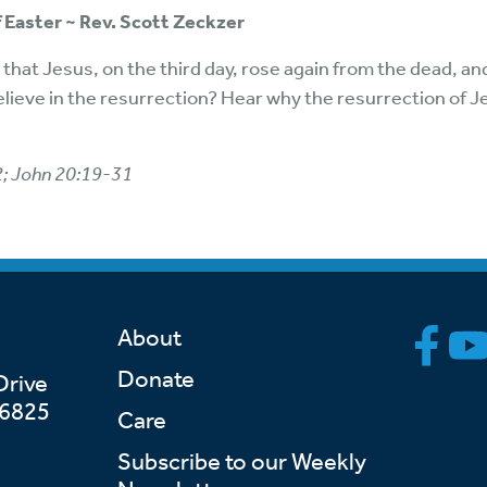
 Easter ~ Rev. Scott Zeckzer
that Jesus, on the third day, rose again from the dead, and
elieve in the resurrection? Hear why the resurrection of 
2; John 20:19-31
About
Donate
Drive
46825
Care
Subscribe to our Weekly