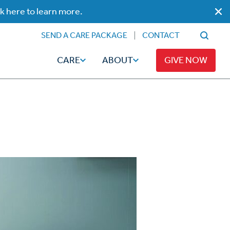
ck here to learn more.
SEND A CARE PACKAGE
CONTACT
CARE
ABOUT
GIVE NOW
Faith
Read
ps
Broadcaster Magazine
Family
Articles
Caregiving
t
Hope-Full Living