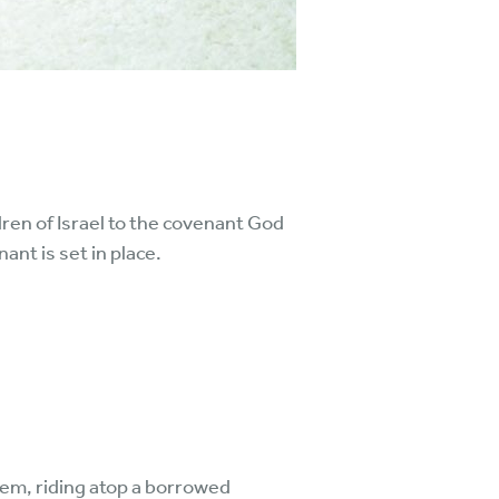
dren of Israel to the covenant God
nt is set in place.
em, riding atop a borrowed