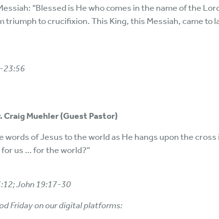
 Messiah: “Blessed is He who comes in the name of the Lor
 triumph to crucifixion. This King, this Messiah, came to lay
1-23:56
v. Craig Muehler (Guest Pastor)
t the words of Jesus to the world as He hangs upon the cross
for us … for the world?”
3:12; John 19:17-30
od Friday on our digital platforms: