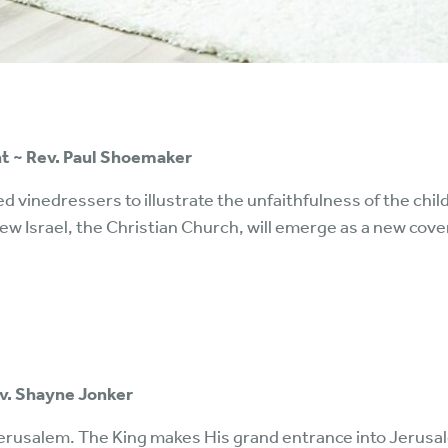
ent ~ Rev. Paul Shoemaker
ed vinedressers to illustrate the unfaithfulness of the chil
w Israel, the Christian Church, will emerge as a new covena
ev. Shayne Jonker
erusalem. The King makes His grand entrance into Jerusal