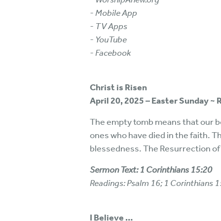
- Mobile App
- TV Apps
- YouTube
- Facebook
Christ is Risen
April 20, 2025 – Easter Sunday ~
The empty tomb means that our bod
ones who have died in the faith. T
blessedness. The Resurrection of
Sermon Text: 1 Corinthians 15:20
Readings: Psalm 16; 1 Corinthians 
I Believe …