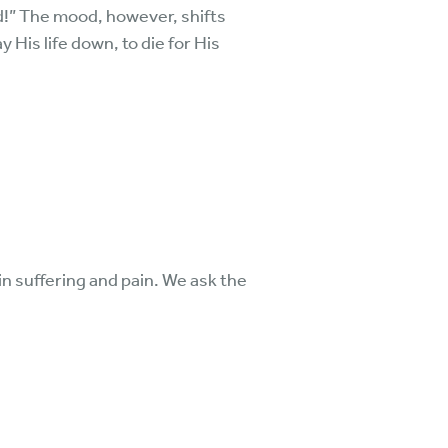
d!” The mood, however, shifts
 His life down, to die for His
 in suffering and pain. We ask the