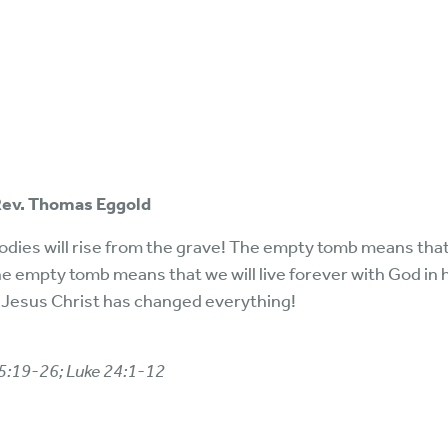
 Rev. Thomas Eggold
ies will rise from the grave! The empty tomb means that 
he empty tomb means that we will live forever with God in 
 Jesus Christ has changed everything!
15:19-26; Luke 24:1-12