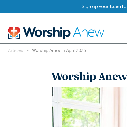
Sign up your team for
Articles
>
Worship Anew in April 2025
B
B
Worship Anew 
W
W
W
Su
P
Gr
Do