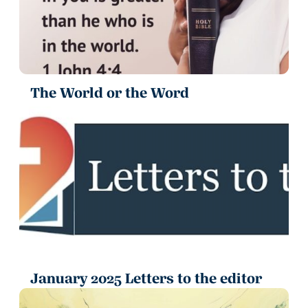
The World or the Word
January 2025 Letters to the editor