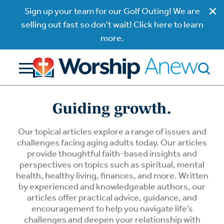
Sign up your team for our Golf Outing! We are
selling out fast so don't wait! Click here to learn
more.
Guiding growth.
Our topical articles explore a range of issues and
challenges facing aging adults today. Our articles
provide thoughtful faith-based insights and
perspectives on topics such as spiritual, mental
health, healthy living, finances, and more. Written
by experienced and knowledgeable authors, our
articles offer practical advice, guidance, and
encouragement to help you navigate life’s
challenges and deepen your relationship with