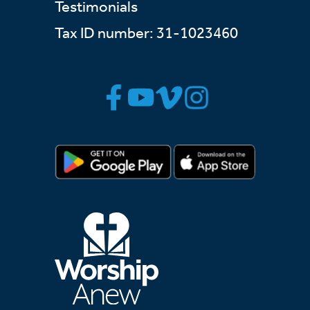
Testimonials
Tax ID number: 31-1023460