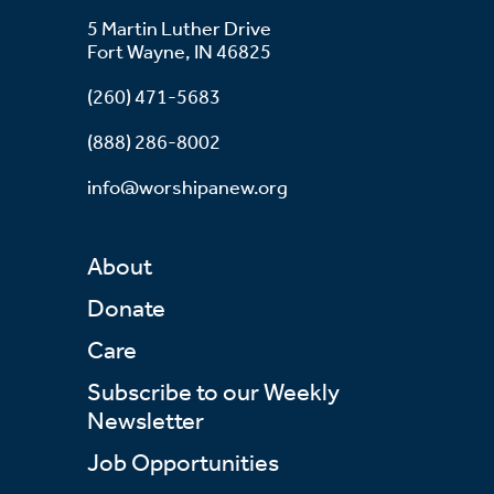
5 Martin Luther Drive
Fort Wayne, IN 46825
(260) 471-5683
(888) 286-8002
info@worshipanew.org
About
Donate
Care
Subscribe to our Weekly
Newsletter
Job Opportunities