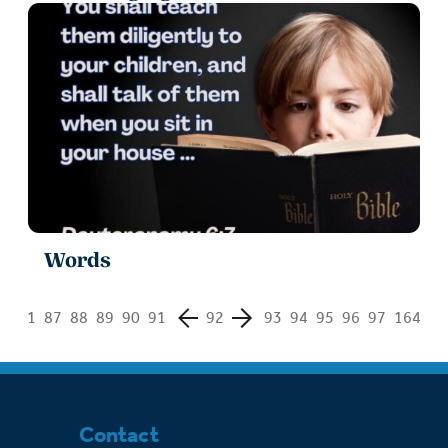
Words
1
87
88
89
90
91
92
93
94
95
96
97
164
Contact