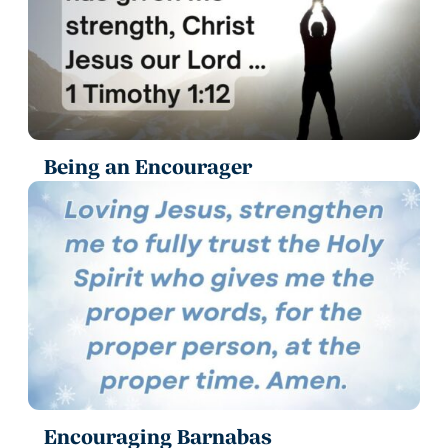
Being an Encourager
Encouraging Barnabas