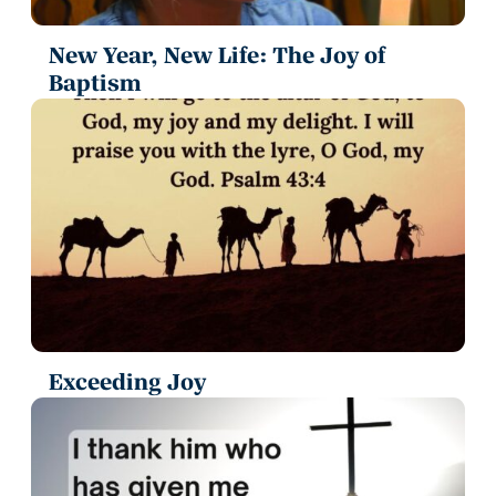
New Year, New Life: The Joy of
Baptism
Exceeding Joy