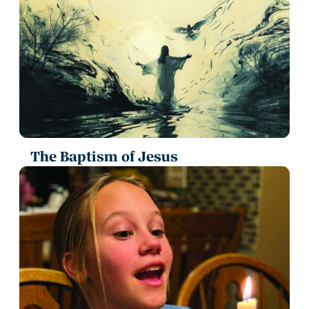
The Baptism of Jesus