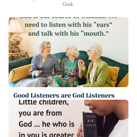
God.
Good Listeners are God Listeners