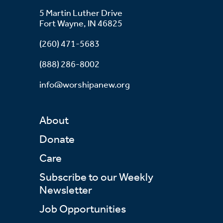
5 Martin Luther Drive
Fort Wayne, IN 46825
(260) 471-5683
(888) 286-8002
info@worshipanew.org
About
Donate
Care
Subscribe to our Weekly
Newsletter
Job Opportunities