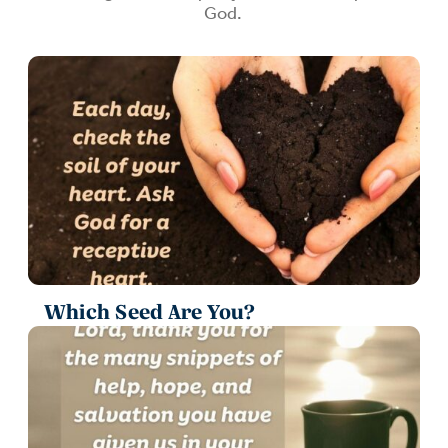
God.
Which Seed Are You?