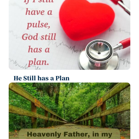
He Still has a Plan