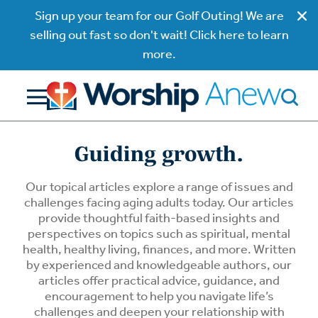
Sign up your team for our Golf Outing! We are
selling out fast so don't wait! Click here to learn
more.
Guiding growth.
Our topical articles explore a range of issues and
challenges facing aging adults today. Our articles
provide thoughtful faith-based insights and
perspectives on topics such as spiritual, mental
health, healthy living, finances, and more. Written
by experienced and knowledgeable authors, our
articles offer practical advice, guidance, and
encouragement to help you navigate life’s
challenges and deepen your relationship with