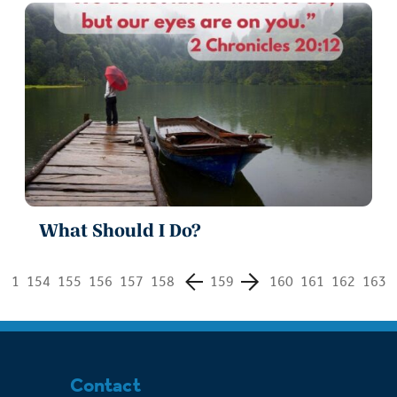
What Should I Do?
1
154
155
156
157
158
159
160
161
162
163
Contact