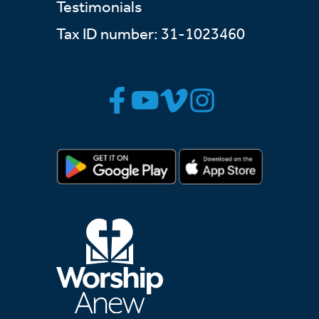
Testimonials
Tax ID number: 31-1023460