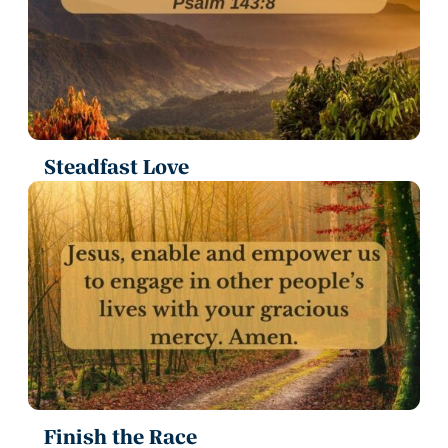
Steadfast Love
Finish the Race