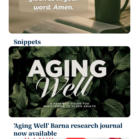
Snippets
'Aging Well' Barna research journal
now available