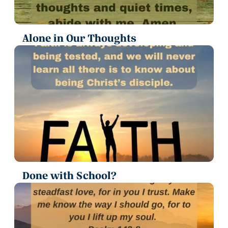
Alone in Our Thoughts
Done with School?