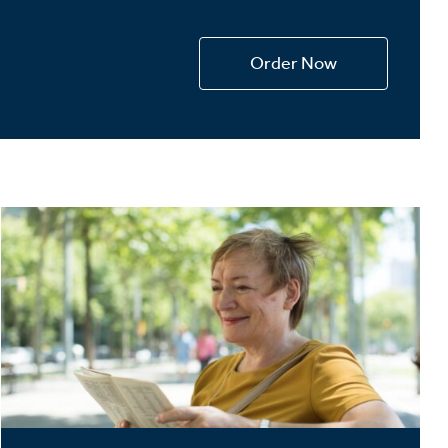
Devotions
n
Order Now
 Audio