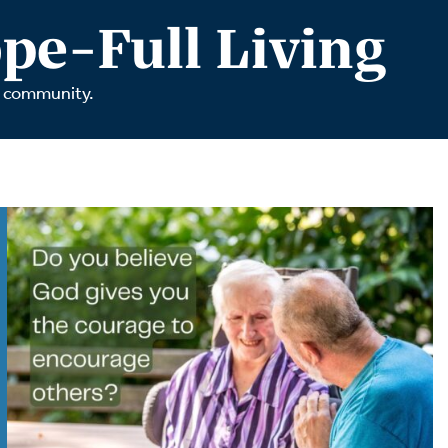
tch Streaming & on our
Call-In Service
pe-Full Living
pp
Worship Anew o
KFUO Radio
r community.
Hope-Full Living
Devotionals