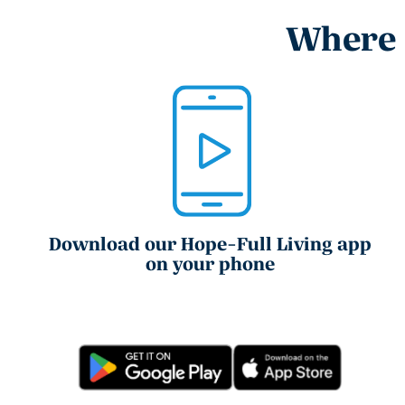
Where e
Download our Hope-Full Living app
on your phone