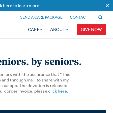
ck here to learn more.
SEND A CARE PACKAGE
CONTACT
CARE
ABOUT
GIVE NOW
eniors, by seniors.
Faith
Read
 seniors with the assurance that "This
to and through me - to share with my
n our app. The devotion is released
ps
Broadcaster Magazine
Family
bulk order invoice, please
click here
.
Articles
Caregiving
t
Hope-Full Living