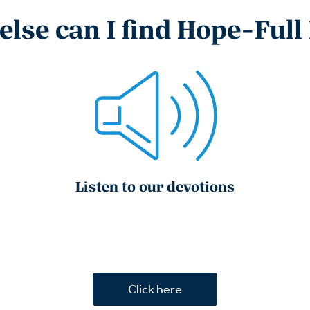
lse can I find Hope-Full
Listen to our devotions
Click here