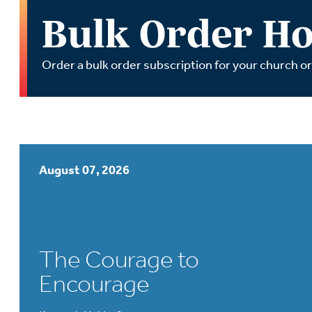
Wa
Bulk Order Ho
A
Order a bulk order subscription for your church o
August 07, 2026
The Courage to
Encourage