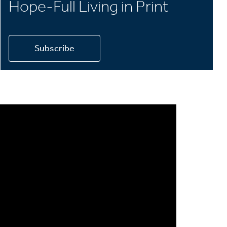
Hope-Full Living in Print
Subscribe