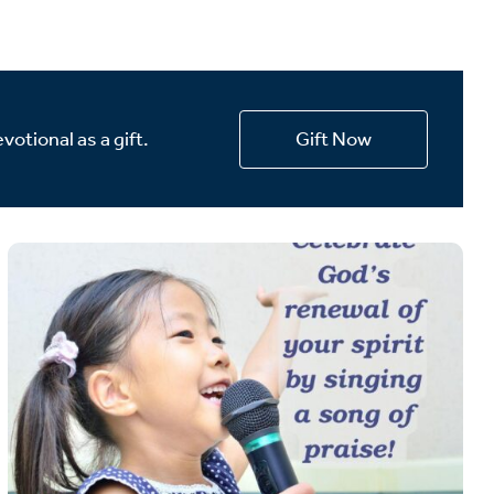
votional as a gift.
Gift Now