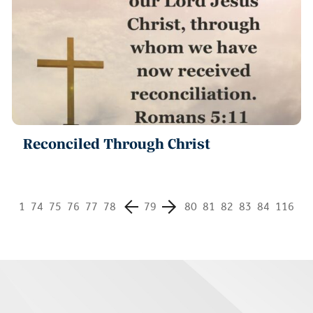
Reconciled Through Christ
1
74
75
76
77
78
79
80
81
82
83
84
116