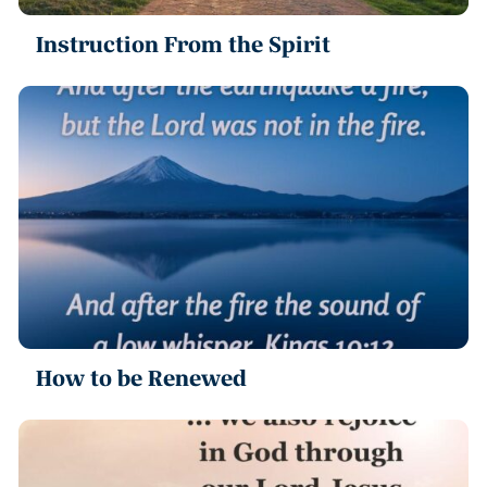
Instruction From the Spirit
How to be Renewed