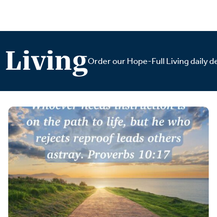
 Living
Order our Hope-Full Living daily de