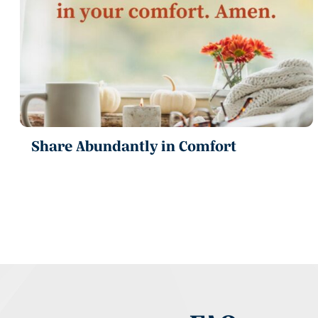
Share Abundantly in Comfort