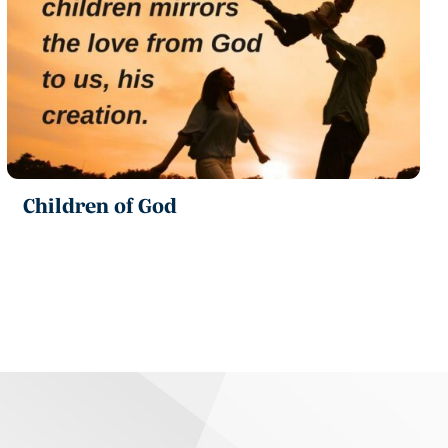
Children of God