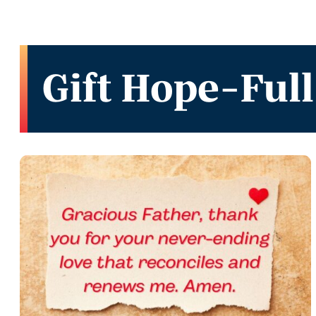
Gift Hope-Full