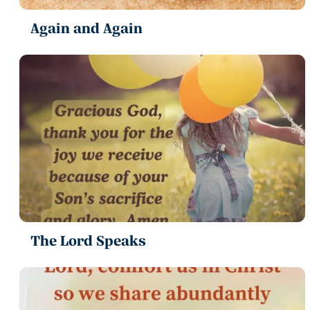
Again and Again
The Lord Speaks