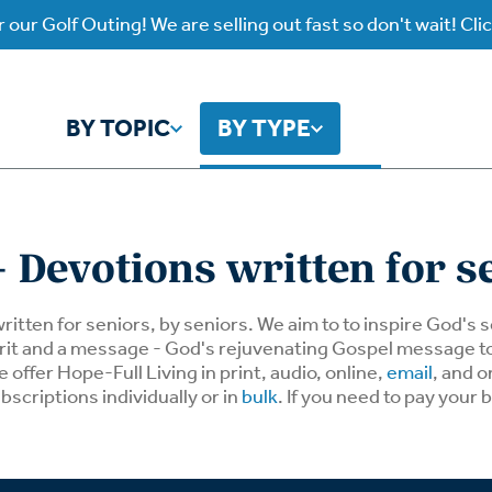
 our Golf Outing! We are selling out fast so don't wait! Cli
BY TOPIC
BY TYPE
y Topic
y Type
 Devotions written for s
ho is God?
atch
Identity
Listen
written for seniors, by seniors. We aim to to inspire God's
spirit and a message - God's rejuvenating Gospel message 
offer Hope-Full Living in print, audio, online,
email
, and o
atch Worship Anew
Listen on our Ap
ffering
Prayer
rograms
bscriptions individually or in
bulk
. If you need to pay your 
Worship Anew
ief
Mental Health
wnload Subscription
Program Podcas