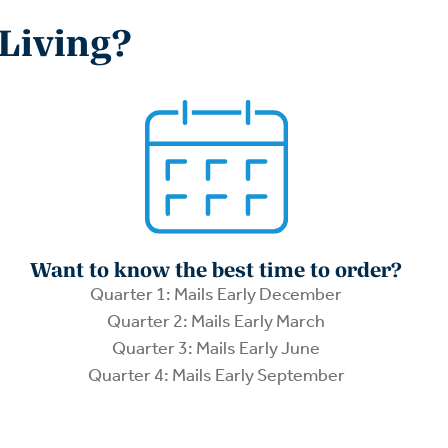
 Living?
Want to know the best time to order?
Quarter 1: Mails Early December
Quarter 2: Mails Early March
Quarter 3: Mails Early June
Quarter 4: Mails Early September