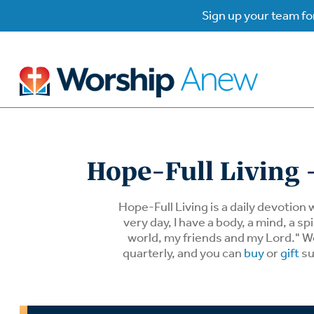
Sign up your team for
B
B
Hope-Full Living -
W
W
Hope-Full Living is a daily devotion 
very day, I have a body, a mind, a 
world, my friends and my Lord." We 
W
Su
P
quarterly, and you can
buy
or
gift
su
Gr
Do