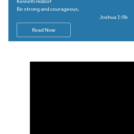
Kenneth Holdorf
Be strong and courageous.
Joshua 1:9b
Read Now