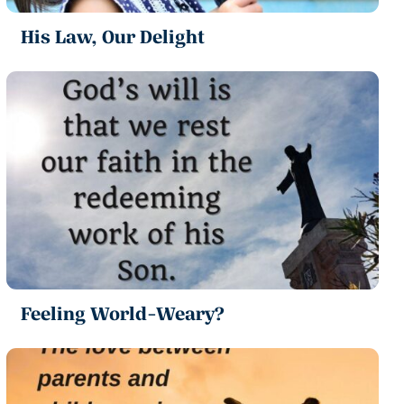
His Law, Our Delight
Feeling World-Weary?