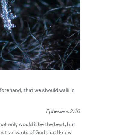
forehand, that we should walk in
Ephesians 2:10
not only would it be the best, but
test servants of God that I know