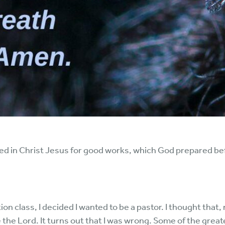
ed in Christ Jesus for good works, which God prepared be
 class, I decided I wanted to be a pastor. I thought that, 
e the Lord. It turns out that I was wrong. Some of the grea