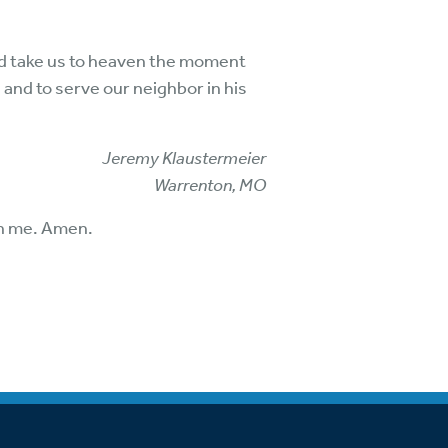
and take us to heaven the moment
 and to serve our neighbor in his
Jeremy Klaustermeier
Warrenton, MO
 in me. Amen.