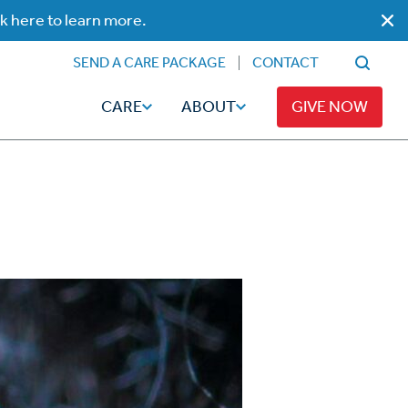
ck here to learn more.
SEND A CARE PACKAGE
CONTACT
CARE
ABOUT
GIVE NOW
Faith
Read
ps
Broadcaster Magazine
Family
Articles
Caregiving
t
Hope-Full Living