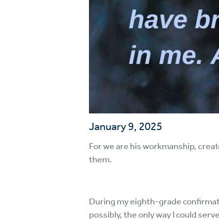
January 9, 2025
For we are his workmanship, creat
them.
During my eighth-grade confirmation
possibly, the only way I could serv