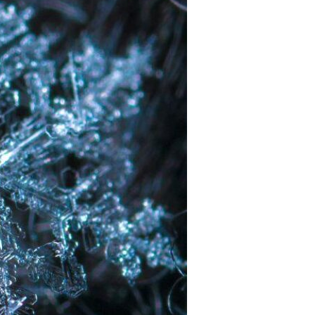
Devotions
n
 Audio