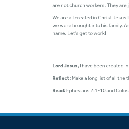
are not church workers. They are 
We are all created in Christ Jesus
we were brought into his family. As
name. Let’s get to work!
Lord Jesus,
I have been created in
Reflect:
Make a long list of all th
Read:
Ephesians 2:1-10 and Colos