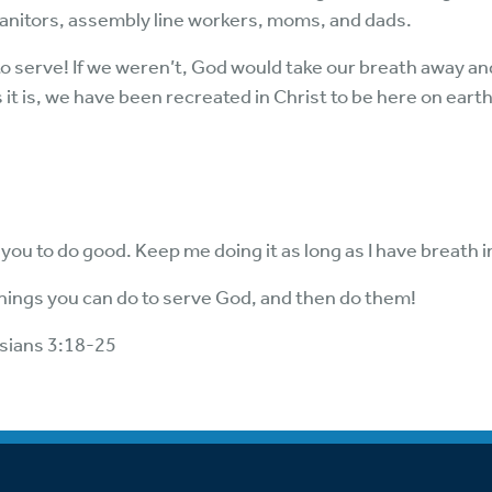
janitors, assembly line workers, moms, and dads.
 to serve! If we weren’t, God would take our breath away 
 it is, we have been recreated in Christ to be here on earth
 you to do good. Keep me doing it as long as I have breath
e things you can do to serve God, and then do them!
sians 3:18-25