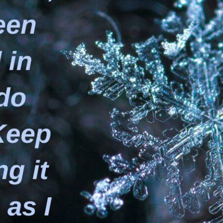
tch Streaming & on our
Call-In Service
pp
Worship Anew o
KFUO Radio
Hope-Full Living
Devotionals