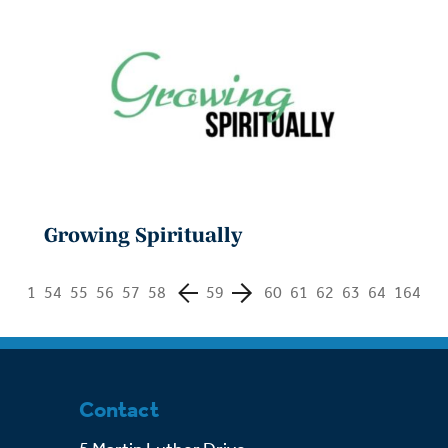
Growing Spiritually
1
54
55
56
57
58
59
60
61
62
63
64
164
Contact