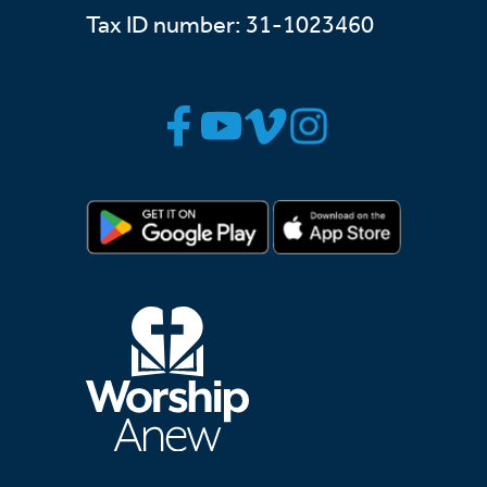
Tax ID number: 31-1023460