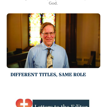
God.
DIFFERENT TITLES, SAME ROLE