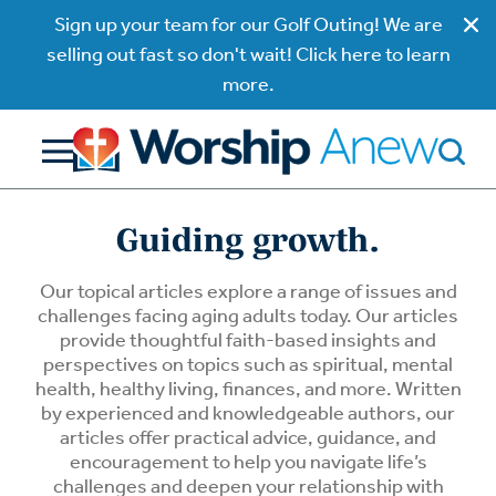
Sign up your team for our Golf Outing! We are
selling out fast so don't wait! Click here to learn
more.
Guiding growth.
Our topical articles explore a range of issues and
challenges facing aging adults today. Our articles
provide thoughtful faith-based insights and
perspectives on topics such as spiritual, mental
health, healthy living, finances, and more. Written
by experienced and knowledgeable authors, our
articles offer practical advice, guidance, and
encouragement to help you navigate life’s
challenges and deepen your relationship with