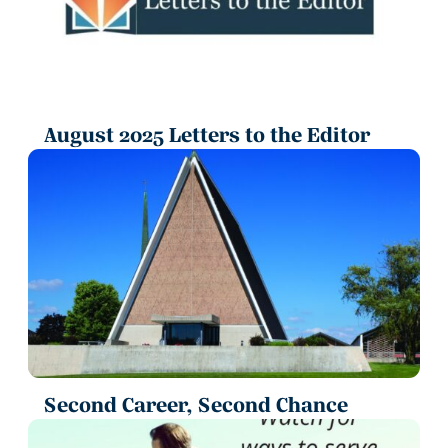
August 2025 Letters to the Editor
Second Career, Second Chance