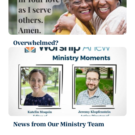
Overwhelmed?
News from Our Ministry Team