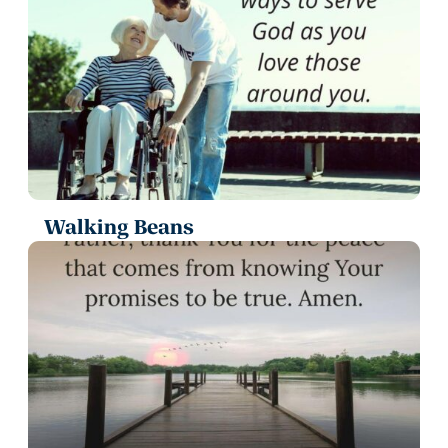
Walking Beans