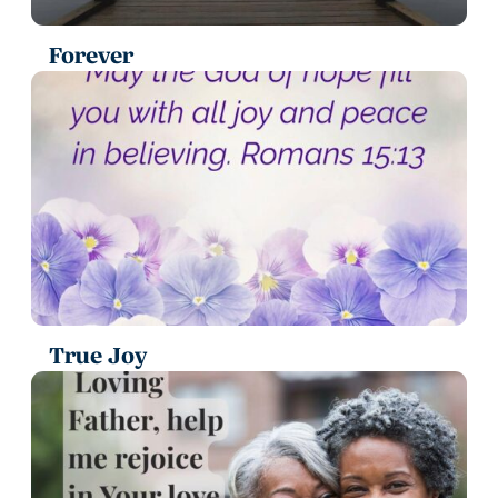
Forever
True Joy