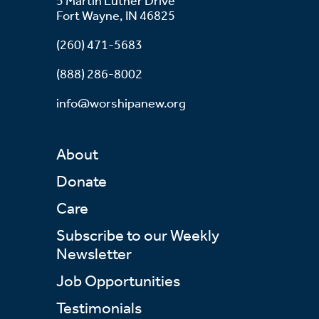
5 Martin Luther Drive
Fort Wayne, IN 46825
(260) 471-5683
(888) 286-8002
info@worshipanew.org
About
Donate
Care
Subscribe to our Weekly
Newsletter
Job Opportunities
Testimonials