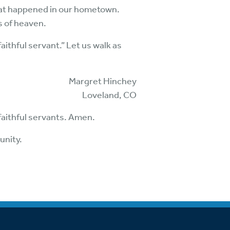
 that happened in our hometown.
s of heaven.
aithful servant.” Let us walk as
Margret Hinchey
Loveland, CO
 faithful servants. Amen.
unity.