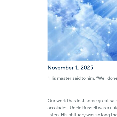
November 1, 2025
“His master said to him, “Well done
Our world has lost some great sain
accolades. Uncle Russell was a qui
listen. His obituary was so long tha