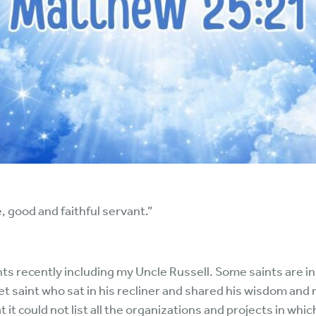
, good and faithful servant.”
ts recently including my Uncle Russell. Some saints are in
et saint who sat in his recliner and shared his wisdom an
t it could not list all the organizations and projects in whi