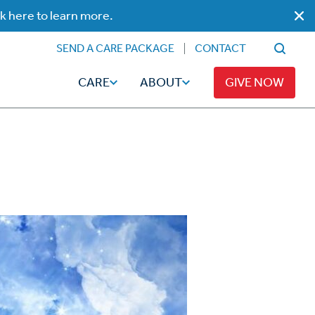
ck here to learn more.
SEND A CARE PACKAGE
CONTACT
CARE
ABOUT
GIVE NOW
Faith
Read
ps
Broadcaster Magazine
Family
Articles
Caregiving
t
Hope-Full Living