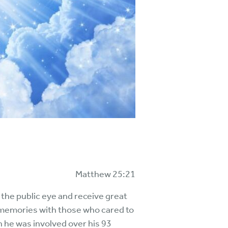
Matthew 25:21
 the public eye and receive great
d memories with those who cared to
ch he was involved over his 93