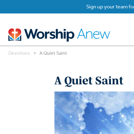
Sign up your team for
Devotions
>
A Quiet Saint
B
B
A Quiet Saint
W
W
W
Su
P
Gr
Do