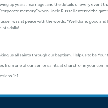
rowing up years, marriage, and the details of every event
 “corporate memory” when Uncle Russell entered the gate
Russell was at peace with the words, “Well done, good and f
ints daily!
king us all saints through our baptism. Help us to be Your
ries from one of our senior saints at church or in your comm
esians 1:1