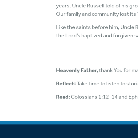
years. Uncle Russell told of his g
Our family and community lost its
Like the saints before him, Uncle 
the Lord’s baptized and forgiven sa
Heavenly Father,
thank You for ma
Reflect:
Take time to listen to sto
Read:
Colossians 1:12-14 and Eph