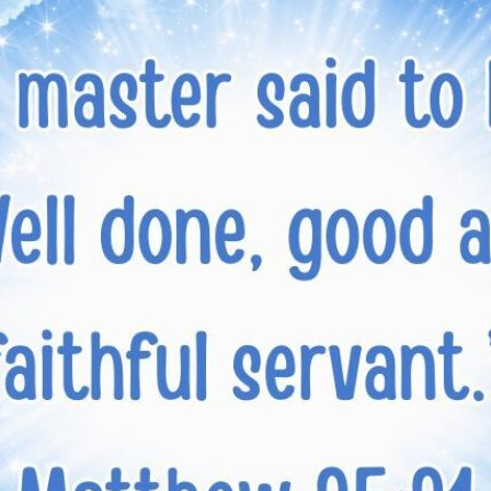
tch Streaming & on our
Call-In Service
pp
Worship Anew o
KFUO Radio
Hope-Full Living
Devotionals