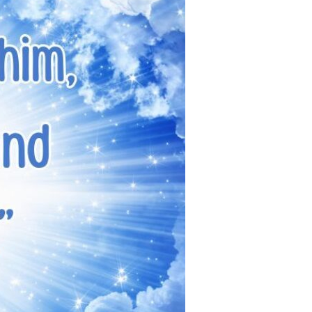
Devotions
n
 Audio