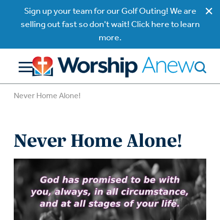
Sign up your team for our Golf Outing! We are
selling out fast so don't wait! Click here to learn
more.
Never Home Alone!
Never Home Alone!