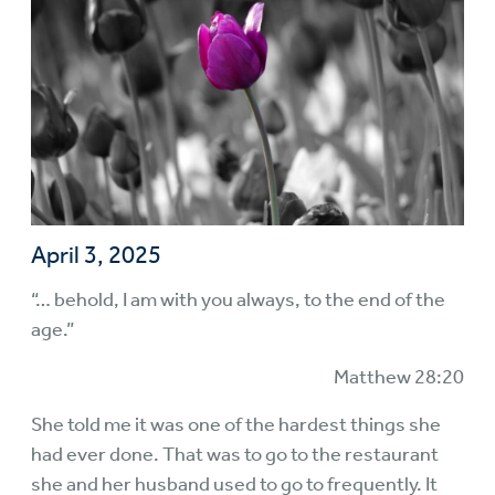
April 3, 2025
“… behold, I am with you always, to the end of the
age.”
Matthew 28:20
She told me it was one of the hardest things she
had ever done. That was to go to the restaurant
she and her husband used to go to frequently. It