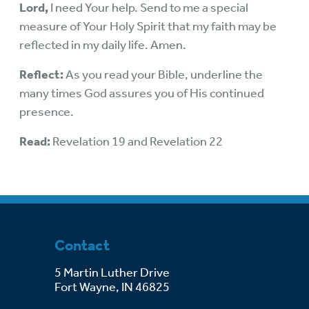
Lord,
I need Your help. Send to me a special
measure of Your Holy Spirit that my faith may be
reflected in my daily life. Amen.
Reflect:
As you read your Bible, underline the
many times God assures you of His continued
presence.
Read:
Revelation 19 and Revelation 22
Contact
5 Martin Luther Drive
Fort Wayne, IN 46825