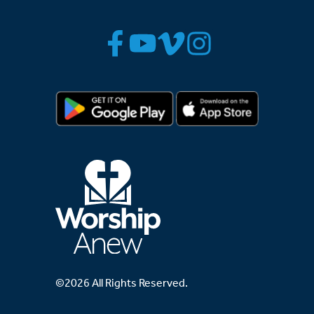
©2026 All Rights Reserved.