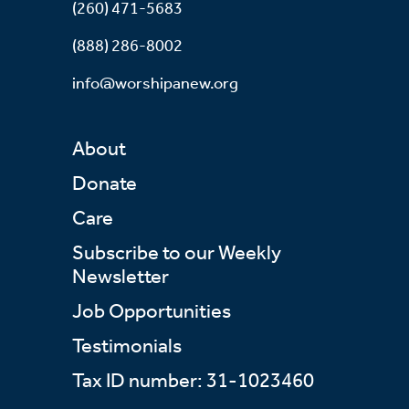
(260) 471-5683
(888) 286-8002
info@worshipanew.org
About
Donate
Care
Subscribe to our Weekly
Newsletter
Job Opportunities
Testimonials
Tax ID number: 31-1023460