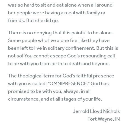
was so hard to sit and eat alone when all around
her people were having a meal with family or
friends. But she did go.
There is no denying that it is painful to be alone.
Some people who live alone feel like they have
been left to live in solitary confinement. But this is
not so! You cannot escape God’s resounding call
to be with you from birth to death and beyond.
The theological term for God’s faithful presence
with you is called: “OMNIPRESENCE.” God has
promised to be with you, always, in all
circumstance, and at all stages of your life.
Jerrold Lloyd Nichols
Fort Wayne, IN