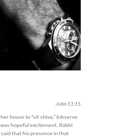
John 11:35
er house to “sit shiva,” (observe
 was hopeful excitement. Rabbi
 said that his presence in that