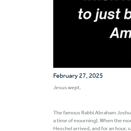
February 27, 2025
Jesus wept.
The famous Rabbi Abraham Joshua H
a time of mourning). When the mo
Heschel arrived, and for an hour, s