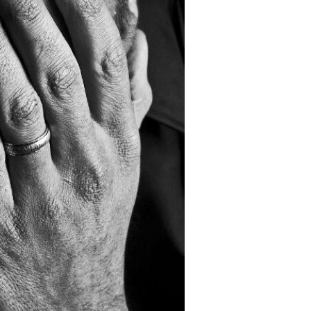
Devotions
n
 Audio