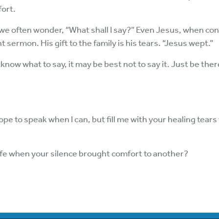
fort.
we often wonder, “What shall I say?” Even Jesus, when conf
sermon. His gift to the family is his tears. “Jesus wept.”
t know what to say, it may be best not to say it. Just be the
pe to speak when I can, but fill me with your healing tears w
ife when your silence brought comfort to another?
6