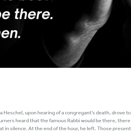
eschel, upon hearing of a congregant’s death, drove to h
urners heard that the famous Rabbi would be there, there
at in silence. At the end of the hour, he left. Those present