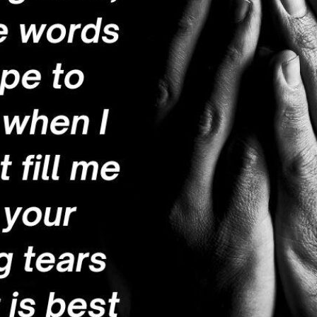
tch Streaming & on our
Call-In Service
pp
Worship Anew o
KFUO Radio
Hope-Full Living
Devotionals