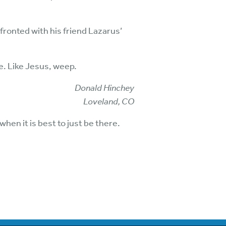
ronted with his friend Lazarus’
re. Like Jesus, weep.
Donald Hinchey
Loveland, CO
hen it is best to just be there.