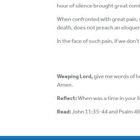
hour of silence brought great com
When confronted with great pain, 
death, does not preach an eloquent 
In the face of such pain, if we don’
Weeping Lord,
give me words of ho
Amen.
Reflect:
When was a time in your l
Read:
John 11:35-44 and Psalm 4