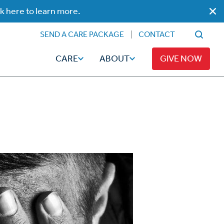
ck here to learn more.
SEND A CARE PACKAGE
CONTACT
CARE
ABOUT
GIVE NOW
Faith
Read
ps
Broadcaster Magazine
Family
Articles
Caregiving
t
Hope-Full Living