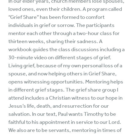
In our elder years, church members lose spouses,
loved ones, even their children. A program called
“Grief Share” has been formed to comfort
individuals in grief or sorrow. The participants
mentor each other through a two-hour class for
thirteen weeks, sharing their sadness. A
workbook guides the class discussions including a
30-minute video on different stages of grief.
Living grief, because of my own personal loss of a
spouse, and now helping others in Grief Share,
opens witnessing opportunities. Mentoring helps
in different grief stages. The grief share group I
attend includes a Christian witness to our hope in
Jesus’s life, death, and resurrection for our
salvation. In our text, Paul wants Timothy to be
faithful to his appointment in service to our Lord.
We also are to be servants, mentoring in times of