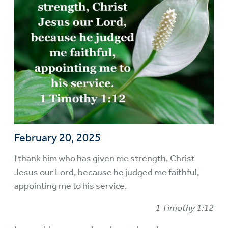
February 20, 2025
I thank him who has given me strength, Christ
Jesus our Lord, because he judged me faithful,
appointing me to his service.
1 Timothy 1:12