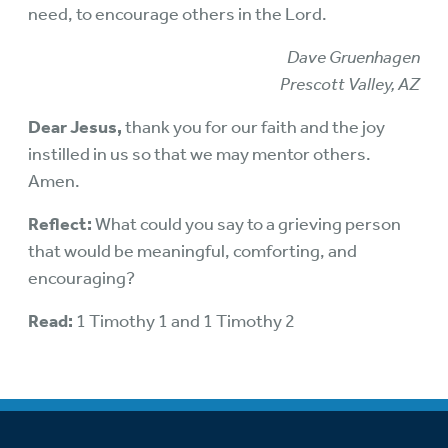
need, to encourage others in the Lord.
Dave Gruenhagen
Prescott Valley, AZ
Dear Jesus,
thank you for our faith and the joy
instilled in us so that we may mentor others.
Amen.
Reflect:
What could you say to a grieving person
that would be meaningful, comforting, and
encouraging?
Read:
1 Timothy 1 and 1 Timothy 2