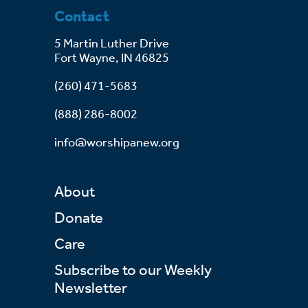
Contact
5 Martin Luther Drive
Fort Wayne, IN 46825
(260) 471-5683
(888) 286-8002
info@worshipanew.org
About
Donate
Care
Subscribe to our Weekly
Newsletter