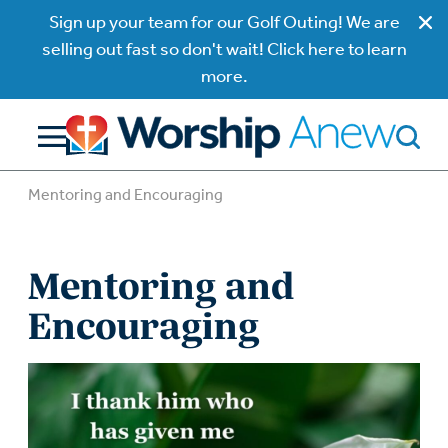
Sign up your team for our Golf Outing! We are
selling out fast so don't wait! Click here to learn
more.
Mentoring and Encouraging
Mentoring and
Encouraging