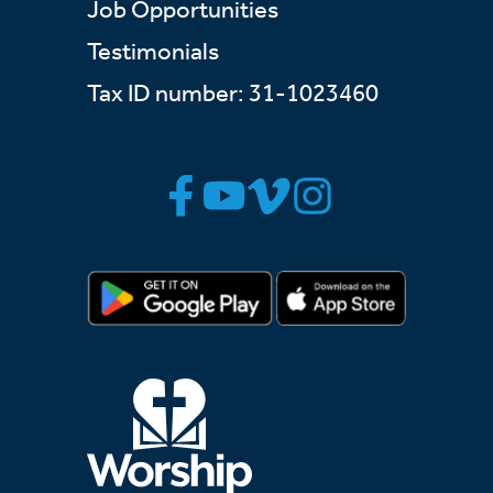
Job Opportunities
Testimonials
Tax ID number: 31-1023460