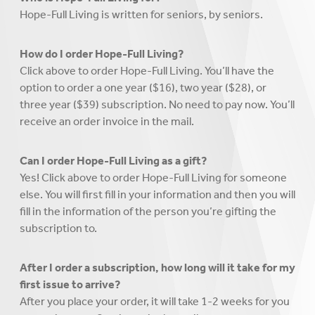
Hope-Full Living is written for seniors, by seniors.
How do I order Hope-Full Living?
Click above to order Hope-Full Living. You’ll have the
option to order a one year ($16), two year ($28), or
three year ($39) subscription. No need to pay now. You’ll
receive an order invoice in the mail.
Can I order Hope-Full Living as a gift?
Yes! Click above to order Hope-Full Living for someone
else. You will first fill in your information and then you will
fill in the information of the person you’re gifting the
subscription to.
After I order a subscription, how long will it take for my
first issue to arrive?
After you place your order, it will take 1-2 weeks for you