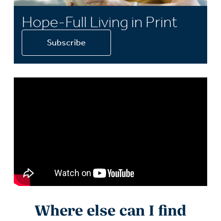
Hope-Full Living in Print
Subscribe
Where else can I find