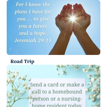
Road Trip