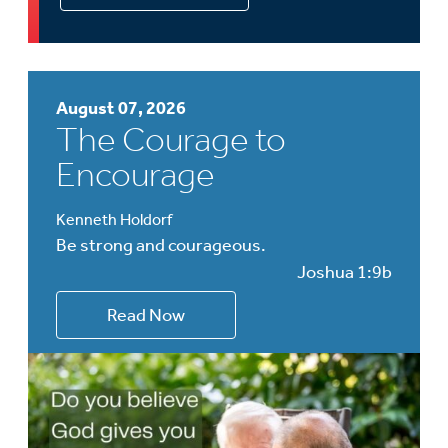
August 07, 2026
The Courage to
Encourage
Kenneth Holdorf
Be strong and courageous.
Joshua 1:9b
Read Now