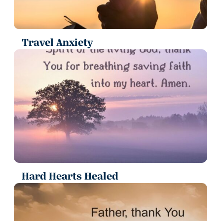
Travel Anxiety
Hard Hearts Healed