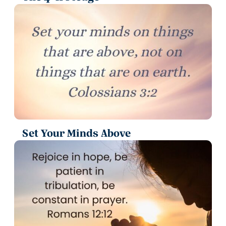
Set Your Minds Above