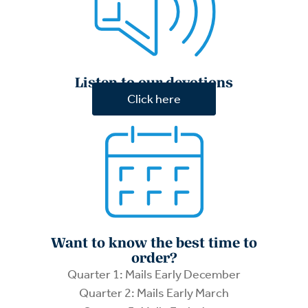
Listen to our devotions
Click here
Want to know the best time to
order?
Quarter 1: Mails Early December
Quarter 2: Mails Early March