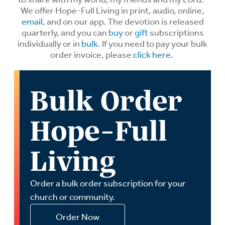
We offer Hope-Full Living in print, audio, online,
email
, and on our app. The devotion is released
quarterly, and you can
buy
or
gift
subscriptions
individually or in
bulk
. If you need to pay your bulk
order invoice, please
click here
.
Bulk Order
Hope-Full
Living
Order a bulk order subscription for your
church or community.
Order Now