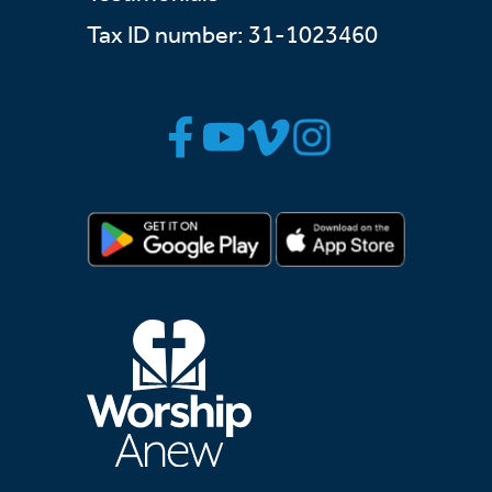
Tax ID number: 31-1023460