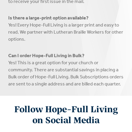
to receive your first issue in the mail.
Is there a large-print option available?
Yes! Every Hope-Full Living is a larger print and easy to
read. We partner with Lutheran Braille Workers for other
options.
Can I order Hope-Full Living in Bulk?
Yes! This is a great option for your church or
community. There are substantial savings in placing a
Bulk order of Hope-Full Living. Bulk Subscriptions orders
are sent to a single address and are billed each quarter.
Follow Hope-Full Living
on Social Media