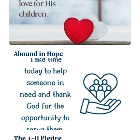
Abound in Hope
The 4-H Pledge