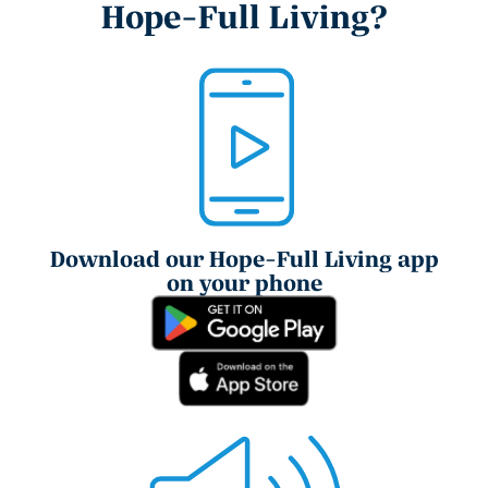
Hope-Full Living?
Download our Hope-Full Living app
on your phone