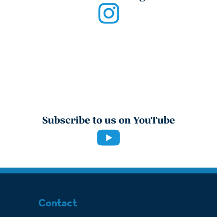
Subscribe to us on YouTube
Contact