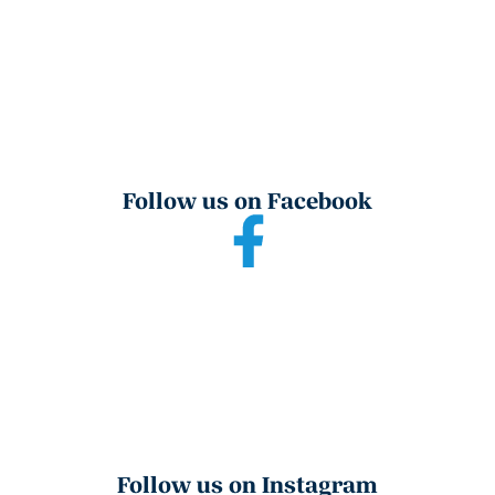
Follow us on Facebook
Follow us on Instagram