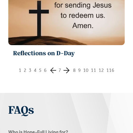
Reflections on D-Day
1
2
3
4
5
6
7
8
9
10
11
12
116
FAQs
Who is Hope-Full Living for?