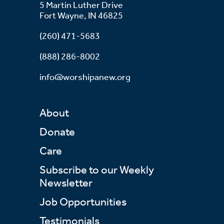
5 Martin Luther Drive
Fort Wayne, IN 46825
(260) 471-5683
(888) 286-8002
info@worshipanew.org
About
Donate
Care
Subscribe to our Weekly
Newsletter
Job Opportunities
Testimonials