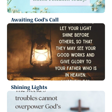
Awaiting God’s Call
Shining Lights