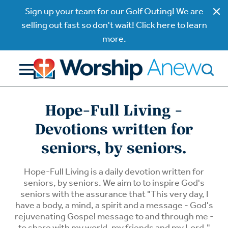
Sign up your team for our Golf Outing! We are
selling out fast so don't wait! Click here to learn
more.
Hope-Full Living -
Devotions written for
seniors, by seniors.
Hope-Full Living is a daily devotion written for
seniors, by seniors. We aim to to inspire God's
seniors with the assurance that "This very day, I
have a body, a mind, a spirit and a message - God's
rejuvenating Gospel message to and through me -
to share with my world, my friends and my Lord."