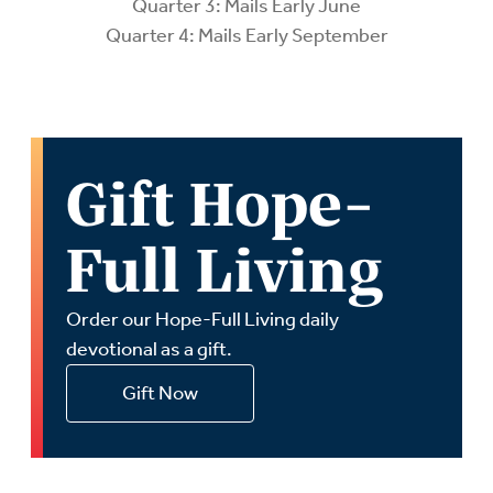
Quarter 3: Mails Early June
Quarter 4: Mails Early September
Gift Hope-
Full Living
Order our Hope-Full Living daily
devotional as a gift.
Gift Now