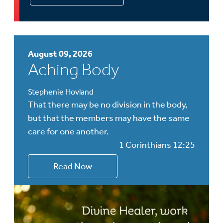
August 09, 2026
Aching Body
Stephenie Hovland
That there may be no division in the body,
but that the members may have the same
care for one another.
1 Corinthians 12:25
Read Now