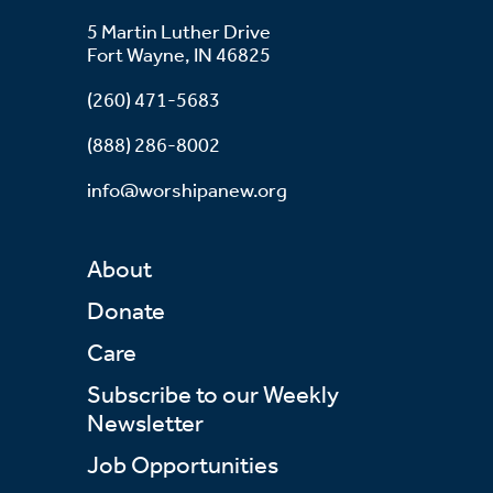
5 Martin Luther Drive
Fort Wayne, IN 46825
(260) 471-5683
(888) 286-8002
info@worshipanew.org
About
Donate
Care
Subscribe to our Weekly
Newsletter
Job Opportunities