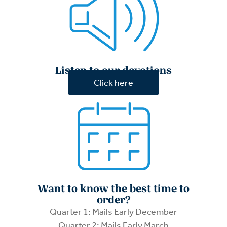
Listen to our devotions
Click here
Want to know the best time to
order?
Quarter 1: Mails Early December
Quarter 2: Mails Early March