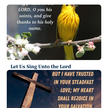
Let Us Sing Unto the Lord