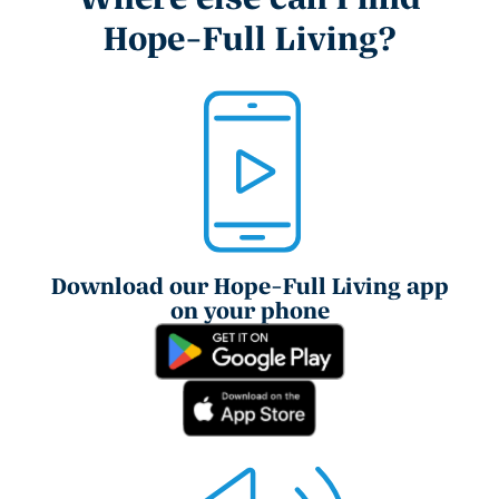
Hope-Full Living?
Download our Hope-Full Living app
on your phone