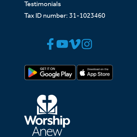
Testimonials
Tax ID number: 31-1023460