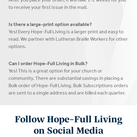
to receive your first issue in the mail.
Is there a large-print option available?
Yes! Every Hope-Full Living is a larger print and easy to
read. We partner with Lutheran Braille Workers for other
options.
Can I order Hope-Full Living in Bulk?
Yes! This is a great option for your church or
community. There are substantial savings in placing a
Bulk order of Hope-Full Living. Bulk Subscriptions orders
are sent to a single address and are billed each quarter.
Follow Hope-Full Living
on Social Media