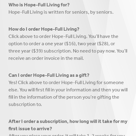
Who is Hope-Full Living for?
Hope-Full Living is written for seniors, by seniors.
How do I order Hope-Full Living?
Click above to order Hope-Full Living. You’ll have the
option to order a one year ($16), two year ($28), or
three year ($39) subscription. No need to pay now. You’ll
receive an order invoice in the mail.
Can I order Hope-Full Living as a gift?
Yes! Click above to order Hope-Full Living for someone
else. You will first fill in your information and then you will
fill in the information of the person you’re gifting the
subscription to.
After I order a subscription, how long will it take for my
first issue to arrive?
After you place your order, it will take 1-2 weeks for you