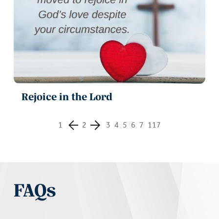
Rejoice in the Lord
1
2
3
4
5
6
7
117
FAQs