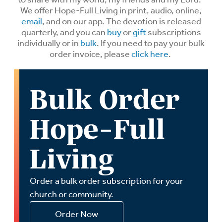
We offer Hope-Full Living in print, audio, online,
email
, and on our app. The devotion is released
quarterly, and you can
buy
or
gift
subscriptions
individually or in
bulk
. If you need to pay your bulk
order invoice, please
click here
.
Bulk Order
Hope-Full
Living
Order a bulk order subscription for your
church or community.
Order Now