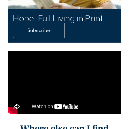
Hope-Full Living in Print
Subscribe
Where else can I find