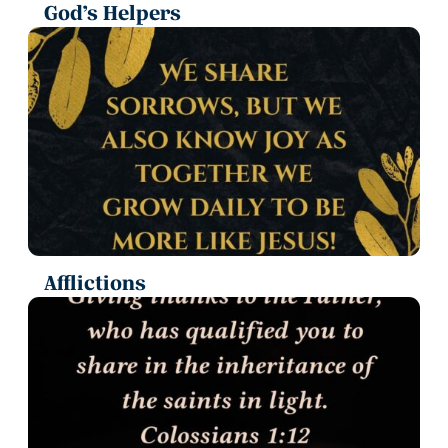
God’s Helpers
Afflictions