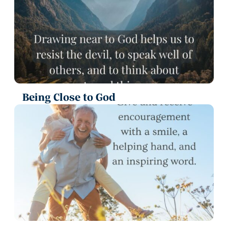
Being Close to God