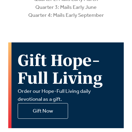
Quarter 3: Mails Early June
Quarter 4: Mails Early September
Gift Hope-
Full Living
Order our Hope-Full Living daily
devotional as a gift.
Gift Now