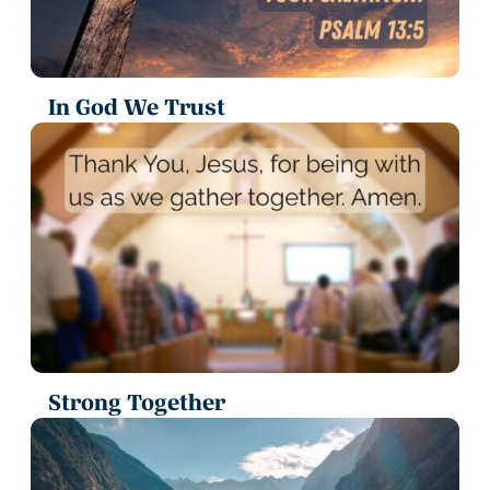
In God We Trust
Strong Together