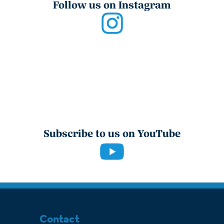
Follow us on Instagram
Subscribe to us on YouTube
Contact