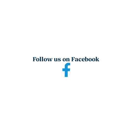
Follow us on Facebook