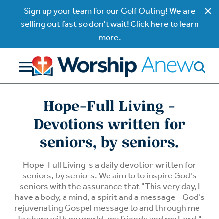
Sign up your team for our Golf Outing! We are
selling out fast so don't wait! Click here to learn
more.
Hope-Full Living -
Devotions written for
seniors, by seniors.
Hope-Full Living is a daily devotion written for
seniors, by seniors. We aim to to inspire God's
seniors with the assurance that "This very day, I
have a body, a mind, a spirit and a message - God's
rejuvenating Gospel message to and through me -
to share with my world, my friends and my Lord."