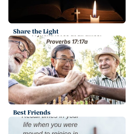
Share the Light
Best Friends