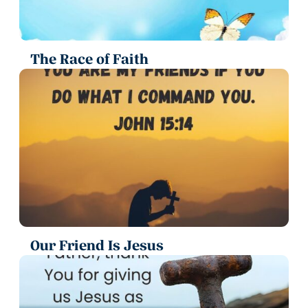
The Race of Faith
Our Friend Is Jesus