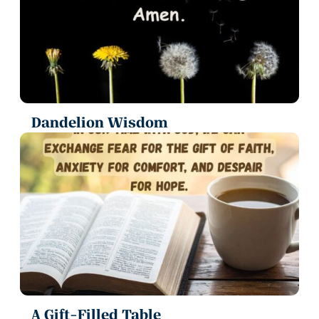
Dandelion Wisdom
A Gift-Filled Table