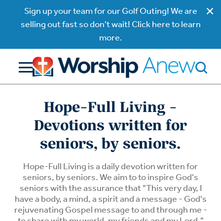
Sign up your team for our Golf Outing! We are
selling out fast so don't wait! Click here to learn
more.
Hope-Full Living -
Devotions written for
seniors, by seniors.
Hope-Full Living is a daily devotion written for
seniors, by seniors. We aim to to inspire God's
seniors with the assurance that "This very day, I
have a body, a mind, a spirit and a message - God's
rejuvenating Gospel message to and through me -
to share with my world, my friends and my Lord."