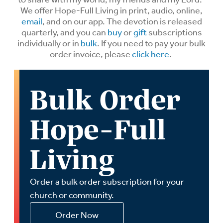
We offer Hope-Full Living in print, audio, online,
email
, and on our app. The devotion is released
quarterly, and you can
buy
or
gift
subscriptions
individually or in
bulk
. If you need to pay your bulk
order invoice, please
click here
.
Bulk Order
Hope-Full
Living
Order a bulk order subscription for your
church or community.
Order Now