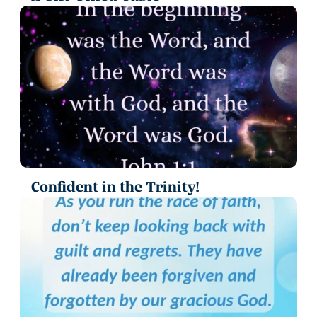
Confident in the Trinity!