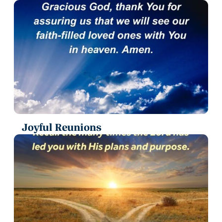
Joyful Reunions