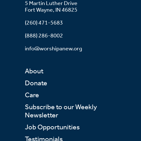
5 Martin Luther Drive
Fort Wayne, IN 46825
(260) 471-5683
(888) 286-8002
info@worshipanew.org
About
Donate
Care
Subscribe to our Weekly
Newsletter
Job Opportunities
Testimonials