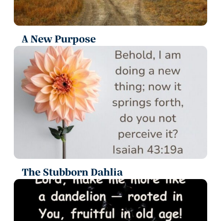
A New Purpose
The Stubborn Dahlia