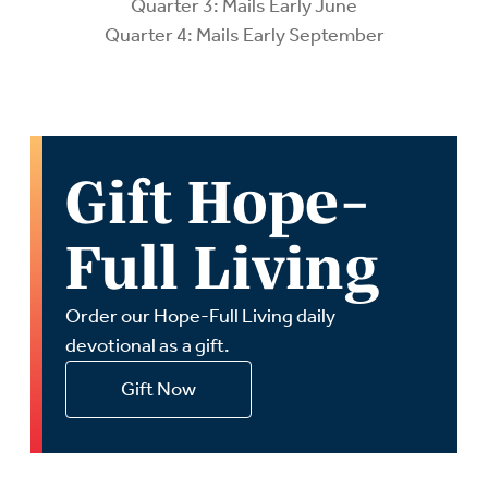
Quarter 3: Mails Early June
Quarter 4: Mails Early September
Gift Hope-
Full Living
Order our Hope-Full Living daily
devotional as a gift.
Gift Now