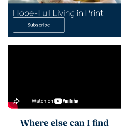
Hope-Full Living in Print
Subscribe
Where else can I find