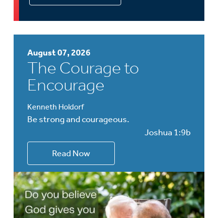
August 07, 2026
The Courage to
Encourage
Kenneth Holdorf
Be strong and courageous.
Joshua 1:9b
Read Now