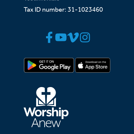
Tax ID number: 31-1023460