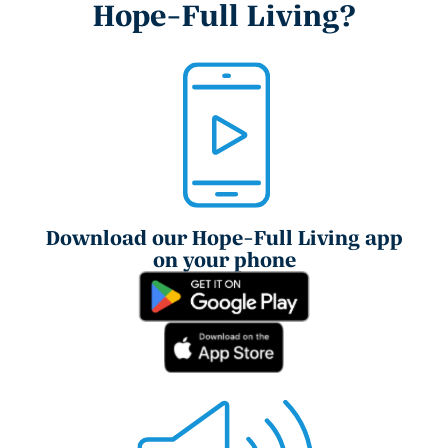
Hope-Full Living?
Download our Hope-Full Living app
on your phone