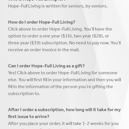
Hope-Full Living is written for seniors, by seniors.
How do I order Hope-Full Living?
Click above to order Hope-Full Living. You’ll have the
option to order a one year ($16), two year ($28), or
three year ($39) subscription. No need to pay now. You’ll
receive an order invoice in the mail.
Can I order Hope-Full Living as a gift?
Yes! Click above to order Hope-Full Living for someone
else. You will first fill in your information and then you will
fill in the information of the person you’re gifting the
subscription to.
After I order a subscription, how long will it take for my
first issue to arrive?
After you place your order, it will take 1-2 weeks for you