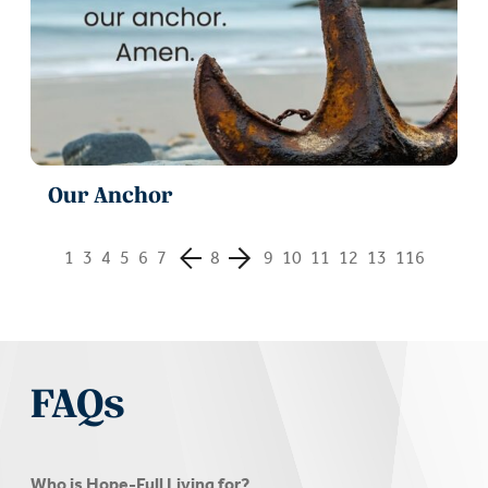
Our Anchor
1
3
4
5
6
7
8
9
10
11
12
13
116
FAQs
Who is Hope-Full Living for?