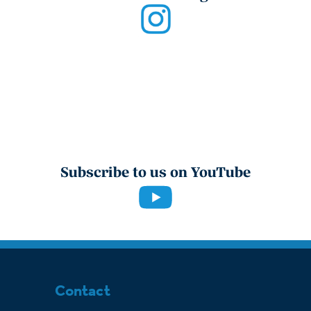
Subscribe to us on YouTube
Contact