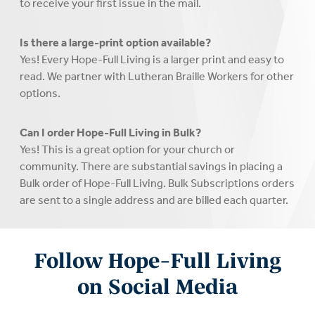
to receive your first issue in the mail.
Is there a large-print option available?
Yes! Every Hope-Full Living is a larger print and easy to
read. We partner with Lutheran Braille Workers for other
options.
Can I order Hope-Full Living in Bulk?
Yes! This is a great option for your church or
community. There are substantial savings in placing a
Bulk order of Hope-Full Living. Bulk Subscriptions orders
are sent to a single address and are billed each quarter.
Follow Hope-Full Living
on Social Media