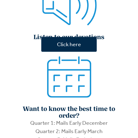
Listen to our devotions
Click here
Want to know the best time to
order?
Quarter 1: Mails Early December
Quarter 2: Mails Early March