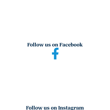
Follow us on Facebook
Follow us on Instagram