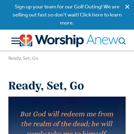
Sign up your team for our Golf Outing! We are
selling out fast so don't wait! Click here to learn
more.
Ready, Set, Go
Ready, Set, Go