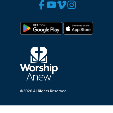
©2026 All Rights Reserved.