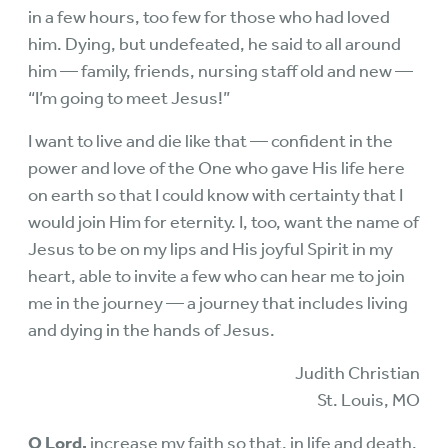
in a few hours, too few for those who had loved
him. Dying, but undefeated, he said to all around
him — family, friends, nursing staff old and new —
“I’m going to meet Jesus!”
I want to live and die like that — confident in the
power and love of the One who gave His life here
on earth so that I could know with certainty that I
would join Him for eternity. I, too, want the name of
Jesus to be on my lips and His joyful Spirit in my
heart, able to invite a few who can hear me to join
me in the journey — a journey that includes living
and dying in the hands of Jesus.
Judith Christian
St. Louis, MO
O Lord,
increase my faith so that, in life and death,