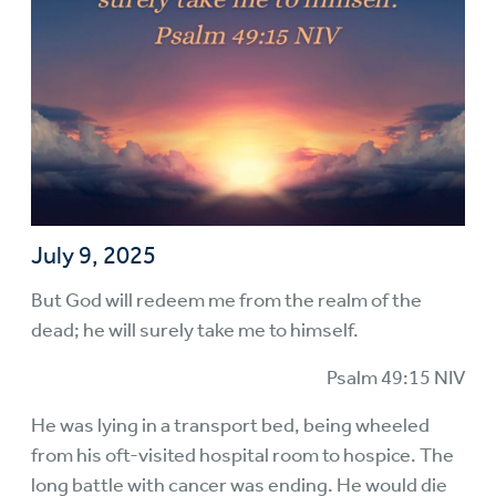
July 9, 2025
But God will redeem me from the realm of the
dead; he will surely take me to himself.
Psalm 49:15 NIV
He was lying in a transport bed, being wheeled
from his oft-visited hospital room to hospice. The
long battle with cancer was ending. He would die