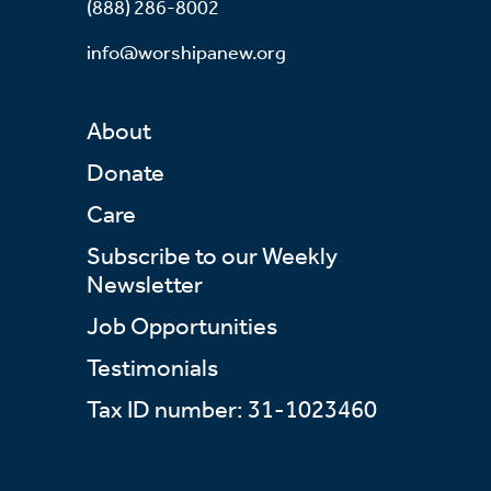
(888) 286-8002
info@worshipanew.org
About
Donate
Care
Subscribe to our Weekly
Newsletter
Job Opportunities
Testimonials
Tax ID number: 31-1023460