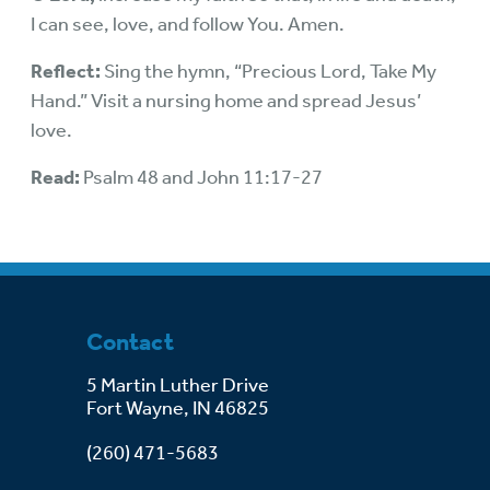
I can see, love, and follow You. Amen.
Reflect:
Sing the hymn, “Precious Lord, Take My
Hand.” Visit a nursing home and spread Jesus’
love.
Read:
Psalm 48 and John 11:17-27
Contact
5 Martin Luther Drive
Fort Wayne, IN 46825
(260) 471-5683