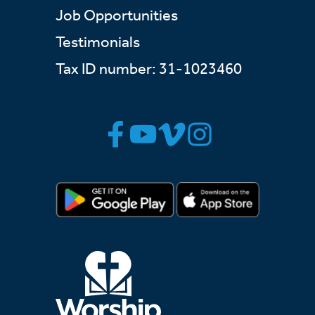
Job Opportunities
Testimonials
Tax ID number: 31-1023460