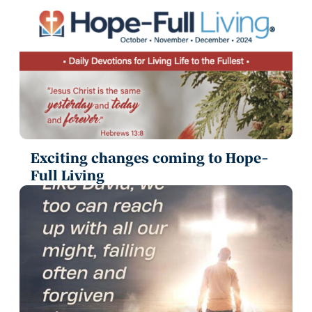
Exciting changes coming to Hope-
Full Living