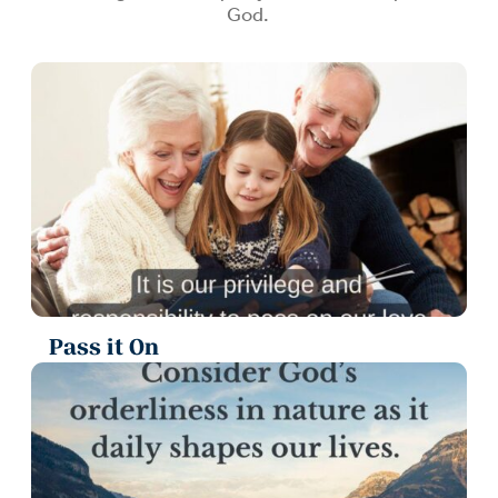
God.
Pass it On