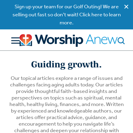
Sign up your team for our Golf Outing! We are
selling out fast so don't wait! Click here to learn
more.
Guiding growth.
Our topical articles explore a range of issues and
challenges facing aging adults today. Our articles
provide thoughtful faith-based insights and
perspectives on topics such as spiritual, mental
health, healthy living, finances, and more. Written
by experienced and knowledgeable authors, our
articles offer practical advice, guidance, and
encouragement to help you navigate life’s
challenges and deepen your relationship with