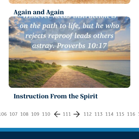
Again and Again
Instruction From the Spirit
106
107
108
109
110
111
112
113
114
115
116