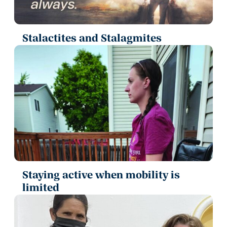
Stalactites and Stalagmites
Staying active when mobility is
limited