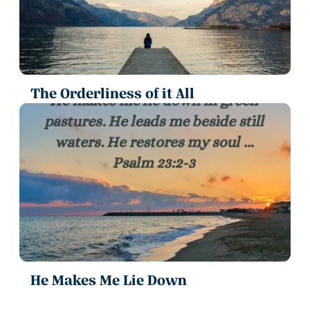
The Orderliness of it All
He Makes Me Lie Down