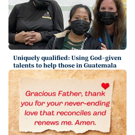
Uniquely qualified: Using God-given
talents to help those in Guatemala