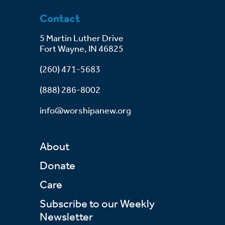
Contact
5 Martin Luther Drive
Fort Wayne, IN 46825
(260) 471-5683
(888) 286-8002
info@worshipanew.org
About
Donate
Care
Subscribe to our Weekly
Newsletter