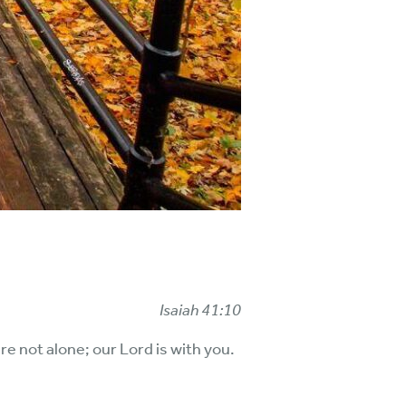
Isaiah 41:10
re not alone; our Lord is with you.