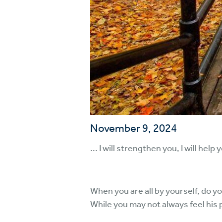
November 9, 2024
... I will strengthen you, I will hel
When you are all by yourself, do y
While you may not always feel his 