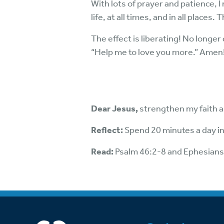
With lots of prayer and patience, I
life, at all times, and in all place
The effect is liberating! No longer 
“Help me to love you more.” Amen
Dear Jesus,
strengthen my faith a
Reflect:
Spend 20 minutes a day in
Read:
Psalm 46:2-8 and Ephesians