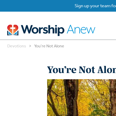
Sign up your team for
Devotions
>
You’re Not Alone
B
B
You’re Not Alo
W
W
W
Su
P
Gr
Do