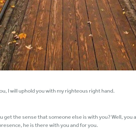
p you, I will uphold you with my righteous right hand.
ou get the sense that someone else is with you? Well, you a
presence, he is there with you and for you.