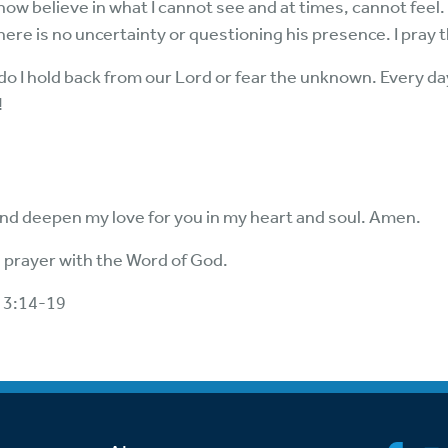
 now believe in what I cannot see and at times, cannot feel.
s. There is no uncertainty or questioning his presence. I pray 
do I hold back from our Lord or fear the unknown. Every day I
!
nd deepen my love for you in my heart and soul. Amen.
 prayer with the Word of God.
 3:14-19