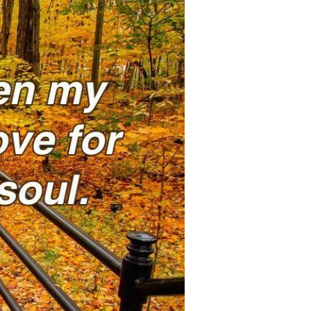
Devotions
n
 Audio