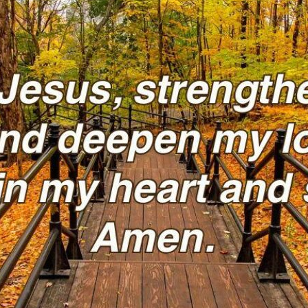
tch Streaming & on our
Call-In Service
pp
Worship Anew o
KFUO Radio
Hope-Full Living
Devotionals