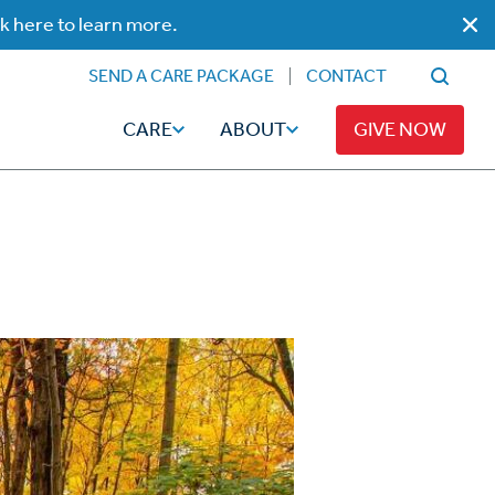
ck here to learn more.
SEND A CARE PACKAGE
CONTACT
CARE
ABOUT
GIVE NOW
Faith
Read
ps
Broadcaster Magazine
Family
Articles
Caregiving
t
Hope-Full Living