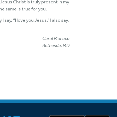
 Jesus Christ is truly present in my
the same is true for you.
 say, “I love you Jesus.” I also say,
Carol Monaco
Bethesda, MD