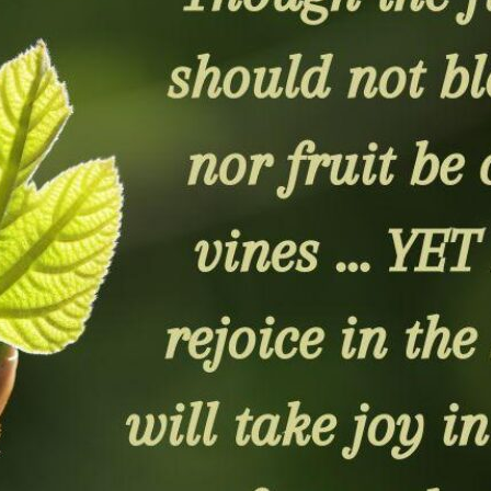
tch Streaming & on our
Call-In Service
pp
Worship Anew o
KFUO Radio
Hope-Full Living
Devotionals