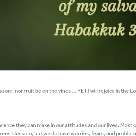
m, nor fruit be on the vines ... YET I will rejoice in the Lor
fference they can make in our attitudes and our lives. Most 
trees blossom, but we do have worries, fears, and probl