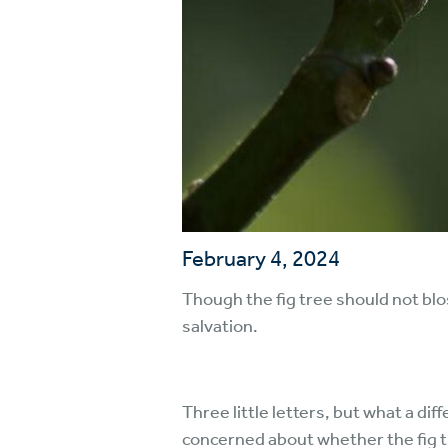
February 4, 2024
Though the fig tree should not blosso
salvation.
Three little letters, but what a di
concerned about whether the fig 