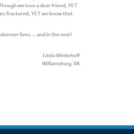
 Though we lose a dear friend, YET
omes fractured, YET we know that
deemer lives ... and in the end I
Linda Winterhoff
Williamsburg, VA