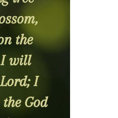
Devotions
n
 Audio