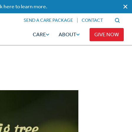
ck here to learn more.
SEND A CARE PACKAGE
CONTACT
CARE
ABOUT
GIVE NOW
Faith
Read
ps
Broadcaster Magazine
Family
Articles
Caregiving
t
Hope-Full Living