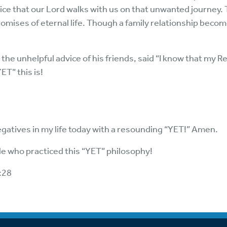
ice that our Lord walks with us on that unwanted journey.
romises of eternal life. Though a family relationship bec
 the unhelpful advice of his friends, said “I know that my Re
ET” this is!
gatives in my life today with a resounding “YET!” Amen.
ble who practiced this “YET” philosophy!
:28