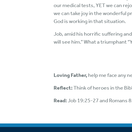
our medical tests, YET we can rejo
we can take joy in the wonderful p
God is working in that situation.
Job, amid his horrific suffering and
will see him.” What a triumphant “Y
Loving Father,
help me face any ne
Reflect:
Think of heroes in the Bi
Read:
Job 19:25-27 and Romans 8