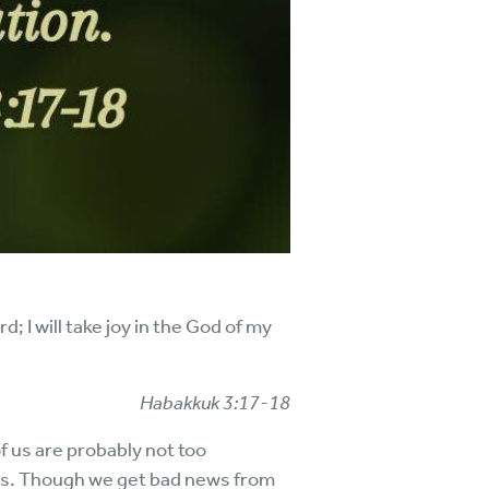
d; I will take joy in the God of my
Habakkuk 3:17-18
of us are probably not too
ems. Though we get bad news from