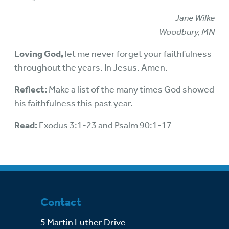
Jane Wilke
Woodbury, MN
Loving God,
let me never forget your faithfulness
throughout the years. In Jesus. Amen.
Reflect:
Make a list of the many times God showed
his faithfulness this past year.
Read:
Exodus 3:1-23 and Psalm 90:1-17
Contact
5 Martin Luther Drive