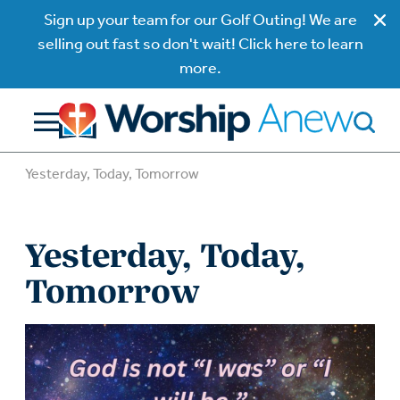
Sign up your team for our Golf Outing! We are
selling out fast so don't wait! Click here to learn
more.
Yesterday, Today, Tomorrow
Yesterday, Today,
Tomorrow