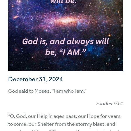
December 31, 2024
God said to Moses, “I am who I am.”
Exodus 3:14
“O, God, our Help in ages past, our Hope for years
to come, our Shelter from the stormy blast, and