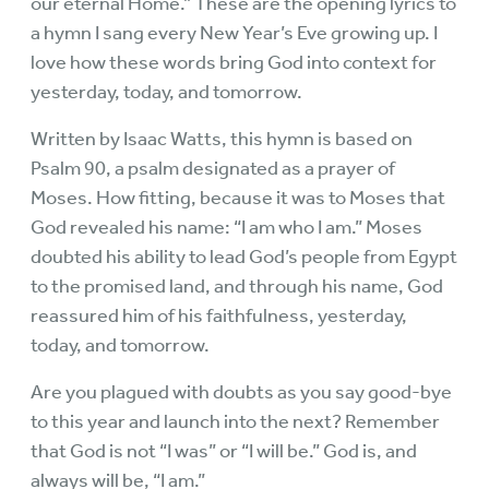
our eternal Home.” These are the opening lyrics to
a hymn I sang every New Year’s Eve growing up. I
love how these words bring God into context for
yesterday, today, and tomorrow.
Written by Isaac Watts, this hymn is based on
Psalm 90, a psalm designated as a prayer of
Moses. How fitting, because it was to Moses that
God revealed his name: “I am who I am.” Moses
doubted his ability to lead God’s people from Egypt
to the promised land, and through his name, God
reassured him of his faithfulness, yesterday,
today, and tomorrow.
Are you plagued with doubts as you say good-bye
to this year and launch into the next? Remember
that God is not “I was” or “I will be.” God is, and
always will be, “I am.”