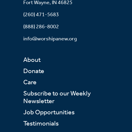
Fort Wayne, IN 46825
(260) 471-5683
(888) 286-8002
info@worshipanew.org
About
Donate
Care
Subscribe to our Weekly
Newsletter
Job Opportunities
Testimonials