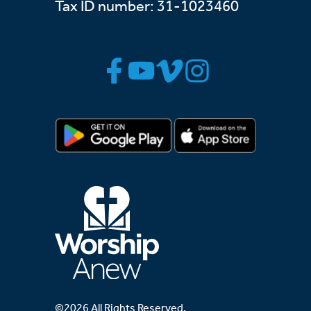
Tax ID number: 31-1023460
©2026 All Rights Reserved.