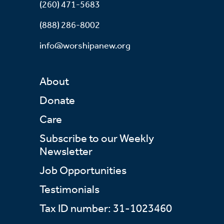
(260) 471-5683
(888) 286-8002
info@worshipanew.org
About
Donate
Care
Subscribe to our Weekly
Newsletter
Job Opportunities
Testimonials
Tax ID number: 31-1023460