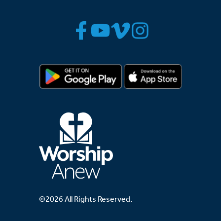
©2026 All Rights Reserved.