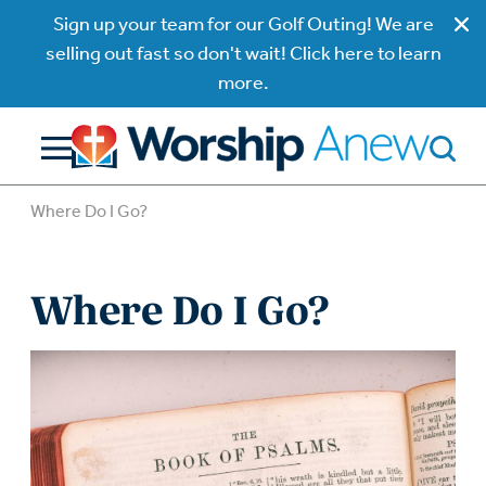
Sign up your team for our Golf Outing! We are
selling out fast so don't wait! Click here to learn
more.
Where Do I Go?
Where Do I Go?