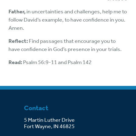
Father,
in uncertainties and challenges, help me to
follow David’s example, to have confidence in you.
Amen.
Reflect:
Find passages that encourage you to
have confidence in God’s presence in your trials.
Read:
Psalm 56:9-11 and Psalm 142
Contact
5 Martin Luther Drive
Fort Wayne, IN 46825