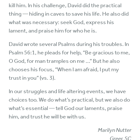
kill him. In his challenge, David did the practical
thing — hiding in caves to save his life. He also did
what was necessary: seek God, express his
lament, and praise him for who he is.
David wrote several Psalms during his troubles. In
Psalm 56:1, he pleads for help, “Be gracious to me,
O God, for man tramples on me ...” But he also
chooses his focus, “When I am afraid, I put my
trust in you” (vs. 3).
In our struggles and life altering events, we have
choices too. We do what’s practical, but we also do
what’s essential — tell God our laments, praise
him, and trust he will be with us.
Marilyn Nutter
Greer, SC