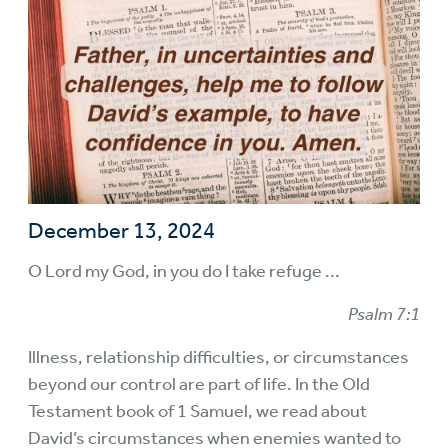
December 13, 2024
O Lord my God, in you do I take refuge ...
Psalm 7:1
Illness, relationship difficulties, or circumstances
beyond our control are part of life. In the Old
Testament book of 1 Samuel, we read about
David’s circumstances when enemies wanted to